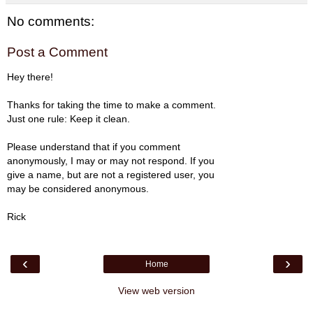
No comments:
Post a Comment
Hey there!
Thanks for taking the time to make a comment.
Just one rule: Keep it clean.
Please understand that if you comment
anonymously, I may or may not respond. If you
give a name, but are not a registered user, you
may be considered anonymous.
Rick
‹
›
Home
View web version