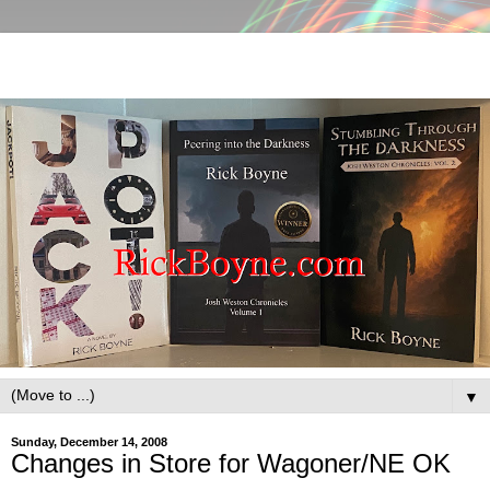
▼
Sunday, December 14, 2008
Changes in Store for Wagoner/NE OK