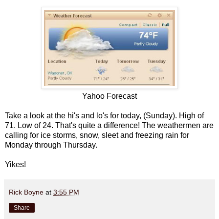
Yahoo Forecast
Take a look at the hi's and lo's for today, (Sunday). High of
71. Low of 24. That's quite a difference! The weathermen are
calling for ice storms, snow, sleet and freezing rain for
Monday through Thursday.
Yikes!
Rick Boyne
at
3:55 PM
Share