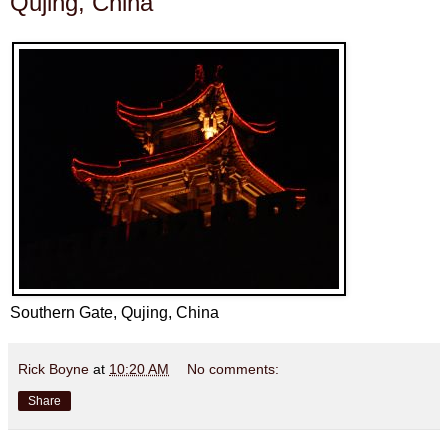
Qujing, China
Southern Gate, Qujing, China
Rick Boyne
at
10:20 AM
No comments:
Share