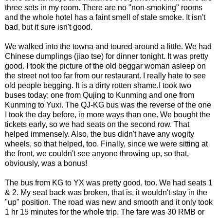
three sets in my room. There are no "non-smoking" rooms
and the whole hotel has a faint smell of stale smoke. It isn't
bad, but it sure isn't good.
We walked into the towna and toured around a little. We had
Chinese dumplings (jiao tse) for dinner tonight. It was pretty
good. I took the picture of the old beggar woman asleep on
the street not too far from our restaurant. I really hate to see
old people begging. It is a dirty rotten shame.I took two
buses today; one from Qujing to Kunming and one from
Kunming to Yuxi. The QJ-KG bus was the reverse of the one
I took the day before, in more ways than one. We bought the
tickets early, so we had seats on the second row. That
helped immensely. Also, the bus didn't have any wogity
wheels, so that helped, too. Finally, since we were sitting at
the front, we couldn't see anyone throwing up, so that,
obviously, was a bonus!
The bus from KG to YX was pretty good, too. We had seats 1
& 2. My seat back was broken, that is, it wouldn't stay in the
"up" position. The road was new and smooth and it only took
1 hr 15 minutes for the whole trip. The fare was 30 RMB or