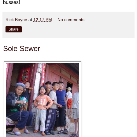
busses!
Rick Boyne
at
12:17 PM
No comments:
Share
Sole Sewer