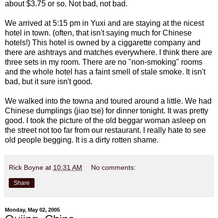
about $3.75 or so. Not bad, not bad.
We arrived at 5:15 pm in Yuxi and are staying at the nicest
hotel in town. (often, that isn't saying much for Chinese
hotels!) This hotel is owned by a ciggarette company and
there are ashtrays and matches everywhere. I think there are
three sets in my room. There are no "non-smoking" rooms
and the whole hotel has a faint smell of stale smoke. It isn't
bad, but it sure isn't good.
We walked into the towna and toured around a little. We had
Chinese dumplings (jiao tse) for dinner tonight. It was pretty
good. I took the picture of the old beggar woman asleep on
the street not too far from our restaurant. I really hate to see
old people begging. It is a dirty rotten shame.
Rick Boyne
at
10:31 AM
No comments:
Share
Monday, May 02, 2005