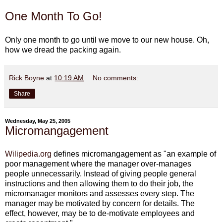
One Month To Go!
Only one month to go until we move to our new house. Oh,
how we dread the packing again.
Rick Boyne
at
10:19 AM
No comments:
Share
Wednesday, May 25, 2005
Micromangagement
Wilipedia.org
defines micromangagement as "an example of
poor management where the manager over-manages
people unnecessarily. Instead of giving people general
instructions and then allowing them to do their job, the
micromanager monitors and assesses every step. The
manager may be motivated by concern for details. The
effect, however, may be to de-motivate employees and