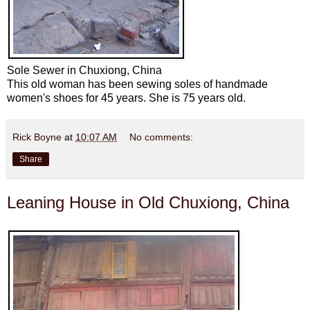
Sole Sewer in Chuxiong, China
This old woman has been sewing soles of handmade
women's shoes for 45 years. She is 75 years old.
Rick Boyne
at
10:07 AM
No comments:
Share
Leaning House in Old Chuxiong, China