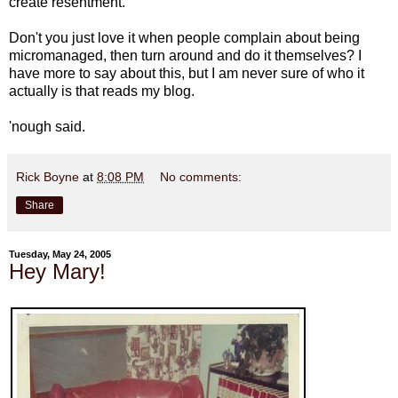
create resentment."
Don't you just love it when people complain about being
micromanaged, then turn around and do it themselves? I
have more to say about this, but I am never sure of who it
actually is that reads my blog.
'nough said.
Rick Boyne
at
8:08 PM
No comments:
Share
Tuesday, May 24, 2005
Hey Mary!