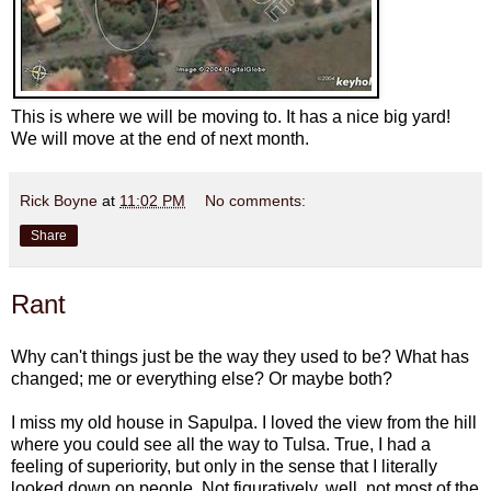
This is where we will be moving to. It has a nice big yard!
We will move at the end of next month.
Rick Boyne
at
11:02 PM
No comments:
Share
Rant
Why can't things just be the way they used to be? What has
changed; me or everything else? Or maybe both?
I miss my old house in Sapulpa. I loved the view from the hill
where you could see all the way to Tulsa. True, I had a
feeling of superiority, but only in the sense that I literally
looked down on people. Not figuratively, well, not most of the