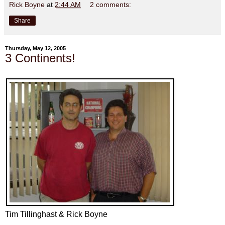
Rick Boyne
at
2:44 AM
2 comments:
Share
Thursday, May 12, 2005
3 Continents!
Tim Tillinghast & Rick Boyne