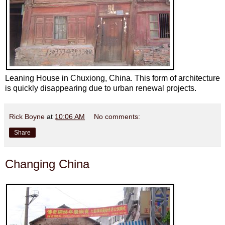
Leaning House in Chuxiong, China. This form of architecture
is quickly disappearing due to urban renewal projects.
Rick Boyne
at
10:06 AM
No comments:
Share
Changing China