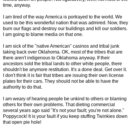
time, anyway.
I am tired of the way America is portrayed to the world. We
used to be this wonderful nation that was admired. Now, they
burn our flags and destroy our buildings and kill our soldiers.
I am going to blame media on that one.
I am sick of the "native American" casinos and tribal junk
taking back over Oklahoma. OK, most of the tribes that are
there aren't indigenous to Oklahoma anyway. If their
ancestors sold the tribal lands to other white people, there
shouldn't be anymore restitution. It's a done deal. Get over it.
I don't think it is fair that tribes are issuing their own license
plates for their cars. They should not be able to have the
authority to do that.
I am weary of hearing people be unkind to others or blaming
others for their own problems. That dieting commercial
several years ago said "It's not your fault; you're not alone."
Poppycock! It is your fault if you keep stuffing Twinkies down
that open pie hole!