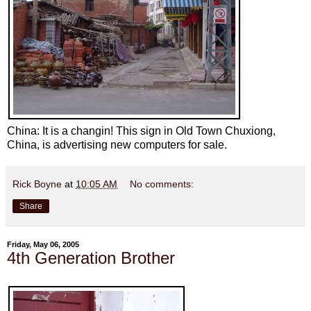
China: It is a changin! This sign in Old Town Chuxiong,
China, is advertising new computers for sale.
Rick Boyne
at
10:05 AM
No comments:
Share
Friday, May 06, 2005
4th Generation Brother