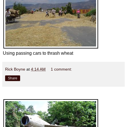
Using passing cars to thrash wheat
Rick Boyne
at
4:14 AM
1 comment:
Share