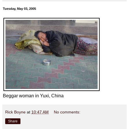
Tuesday, May 03, 2005
Beggar woman in Yuxi, China
Rick Boyne
at
10:47 AM
No comments:
Share