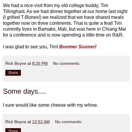
We had a nice visit from my old college buddy, Tim
Tillinghast. As we had dinner together at our home last night
(I grilled T-Bones!) we realized that we have shared meals
together now on three continents. That is quite a feat! Tim
currently lives in Bamako, Mali, but was here in Chiang Mai
for a conference and is now spending a little time on R&R.
I was glad to see you, Tim!
Boomer Sooner!
Rick Boyne
at
8:25 PM
No comments:
Share
Some days....
I sure would like some cheese with my whine.
Rick Boyne
at
12:52 AM
No comments:
Share