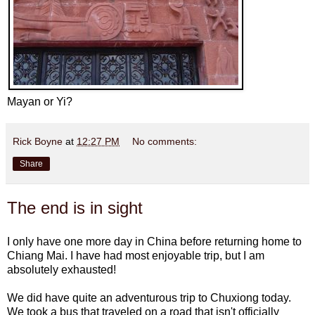
Mayan or Yi?
Rick Boyne
at
12:27 PM
No comments:
Share
The end is in sight
I only have one more day in China before returning home to
Chiang Mai. I have had most enjoyable trip, but I am
absolutely exhausted!
We did have quite an adventurous trip to Chuxiong today.
We took a bus that traveled on a road that isn't officially