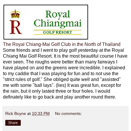
The Royal Chiang-Mai Golf Club in the North of Thailand
Some friends and I went to play golf yesterday at the Royal
Chiang Mai Golf Resort. It is the most beautiful course I have
ever seen. The roughs were better than many fairways I
have played on and the greens were incredible. I explained
to my caddie that I was playing for fun and to not use the
"strict rules of golf." She obliged quite well and "assisted"
me with some "ball lays". (lies) It was great fun, except for
the rain, but it only lasted three or four holes. I would
definately like to go back and play another round there.
Rick Boyne
at
10:33 PM
No comments:
Share