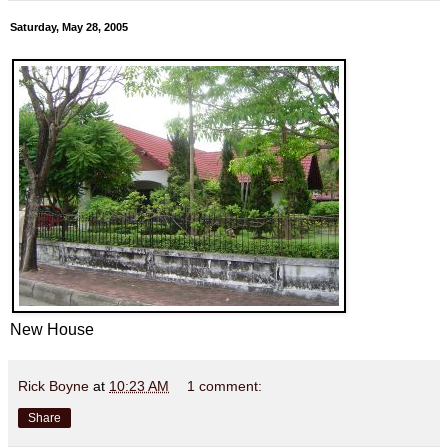
Saturday, May 28, 2005
New House
Rick Boyne
at
10:23 AM
1 comment:
Share