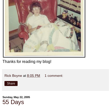
Thanks for reading my blog!
Rick Boyne
at
8:05 PM
1 comment:
Share
Sunday, May 22, 2005
55 Days