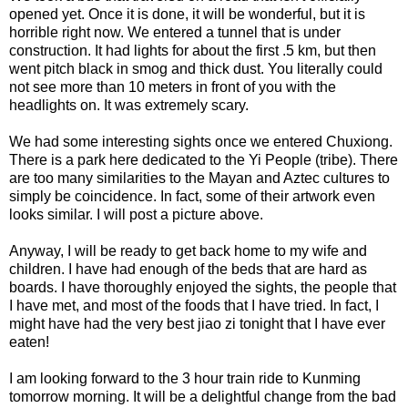
opened yet. Once it is done, it will be wonderful, but it is
horrible right now. We entered a tunnel that is under
construction. It had lights for about the first .5 km, but then
went pitch black in smog and thick dust. You literally could
not see more than 10 meters in front of you with the
headlights on. It was extremely scary.
We had some interesting sights once we entered Chuxiong.
There is a park here dedicated to the Yi People (tribe). There
are too many similarities to the Mayan and Aztec cultures to
simply be coincidence. In fact, some of their artwork even
looks similar. I will post a picture above.
Anyway, I will be ready to get back home to my wife and
children. I have had enough of the beds that are hard as
boards. I have thoroughly enjoyed the sights, the people that
I have met, and most of the foods that I have tried. In fact, I
might have had the very best jiao zi tonight that I have ever
eaten!
I am looking forward to the 3 hour train ride to Kunming
tomorrow morning. It will be a delightful change from the bad