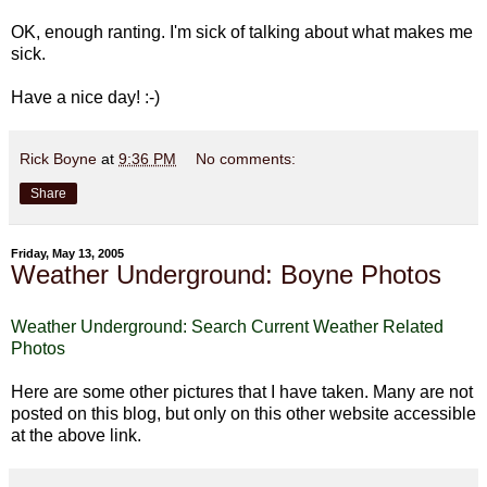
OK, enough ranting. I'm sick of talking about what makes me
sick.
Have a nice day! :-)
Rick Boyne
at
9:36 PM
No comments:
Share
Friday, May 13, 2005
Weather Underground: Boyne Photos
Weather Underground: Search Current Weather Related
Photos
Here are some other pictures that I have taken. Many are not
posted on this blog, but only on this other website accessible
at the above link.