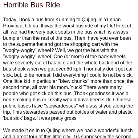
Horrible Bus Ride
Today, I took a bus from Kunming to Qujing, in Yunnan
Province, China. It was the worst bus ride of my life! First of
all, we had the very back seats in the bus which is always
bumpier than the rest of the bus. Then, have you ever been
to the supermarket and got the shopping cart with the
"wogity-wogity" wheel? Well, we got the bus with the
"wogity-wogity" wheel. One (or more) of the back wheels
were severely out of balance and the whole back end of the
bus shook when we got over 60 kph. I normally don't get car
sick, but, to be honest, I did everything I could to not be sick.
One little kid in particular "blew chunks" more than once; the
second time, all over his mom. Yuck! There were many
people who got sick on this bus. Thank goodness it was a
non-smoking bus or I really would have been sick. Chinese
public buses have "stewardesses" who assist you along the
trip. This stewardess passed out bottles of water and plastic
'bus sick' bags. It was pretty gross.
We made it on in to Qujing where we had a wonderful lunch
and a great tour of this little city. It is supposedly the second