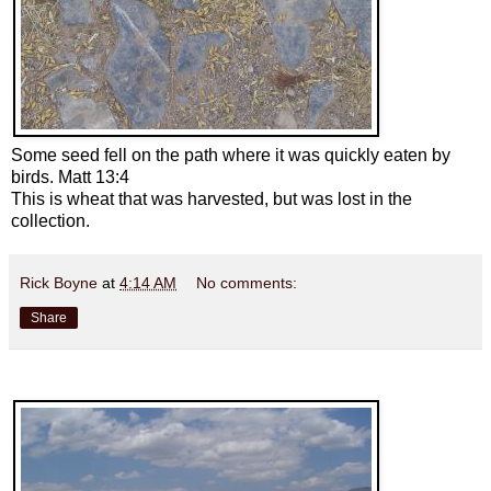
Some seed fell on the path where it was quickly eaten by
birds. Matt 13:4
This is wheat that was harvested, but was lost in the
collection.
Rick Boyne
at
4:14 AM
No comments:
Share