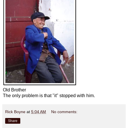
Old Brother
The only problem is that "it" stopped with him.
Rick Boyne
at
5:04 AM
No comments:
Share