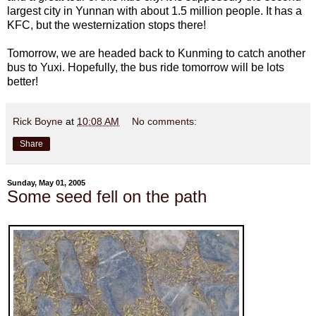
largest city in Yunnan with about 1.5 million people. It has a
KFC, but the westernization stops there!
Tomorrow, we are headed back to Kunming to catch another
bus to Yuxi. Hopefully, the bus ride tomorrow will be lots
better!
Rick Boyne
at
10:08 AM
No comments:
Share
Sunday, May 01, 2005
Some seed fell on the path