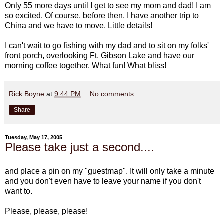
Only 55 more days until I get to see my mom and dad! I am
so excited. Of course, before then, I have another trip to
China and we have to move. Little details!
I can't wait to go fishing with my dad and to sit on my folks'
front porch, overlooking Ft. Gibson Lake and have our
morning coffee together. What fun! What bliss!
Rick Boyne
at
9:44 PM
No comments:
Share
Tuesday, May 17, 2005
Please take just a second....
and place a pin on my "guestmap". It will only take a minute
and you don't even have to leave your name if you don't
want to.
Please, please, please!