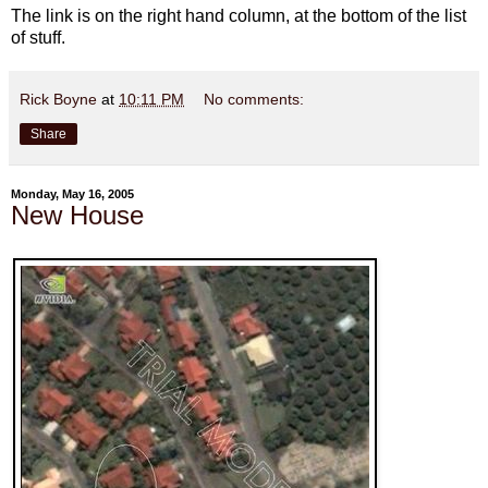
The link is on the right hand column, at the bottom of the list
of stuff.
Rick Boyne
at
10:11 PM
No comments:
Share
Monday, May 16, 2005
New House