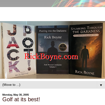
▼
Monday, May 30, 2005
Golf at its best!