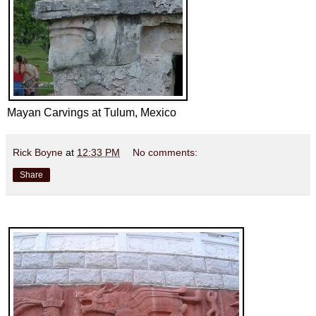
Mayan Carvings at Tulum, Mexico
Rick Boyne
at
12:33 PM
No comments:
Share