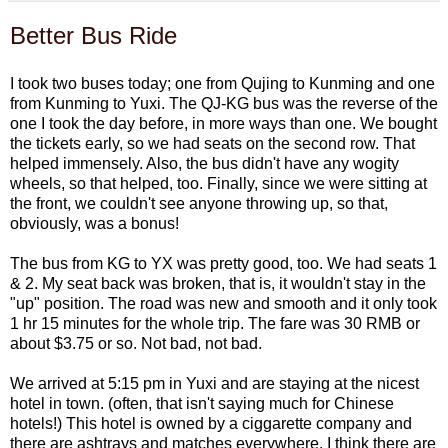
Better Bus Ride
I took two buses today; one from Qujing to Kunming and one
from Kunming to Yuxi. The QJ-KG bus was the reverse of the
one I took the day before, in more ways than one. We bought
the tickets early, so we had seats on the second row. That
helped immensely. Also, the bus didn't have any wogity
wheels, so that helped, too. Finally, since we were sitting at
the front, we couldn't see anyone throwing up, so that,
obviously, was a bonus!
The bus from KG to YX was pretty good, too. We had seats 1
& 2. My seat back was broken, that is, it wouldn't stay in the
"up" position. The road was new and smooth and it only took
1 hr 15 minutes for the whole trip. The fare was 30 RMB or
about $3.75 or so. Not bad, not bad.
We arrived at 5:15 pm in Yuxi and are staying at the nicest
hotel in town. (often, that isn't saying much for Chinese
hotels!) This hotel is owned by a ciggarette company and
there are ashtrays and matches everywhere. I think there are