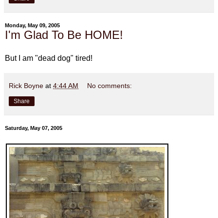
Monday, May 09, 2005
I'm Glad To Be HOME!
But I am "dead dog" tired!
Rick Boyne
at
4:44 AM
No comments:
Share
Saturday, May 07, 2005