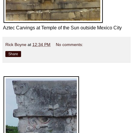
Aztec Carvings at Temple of the Sun outside Mexico City
Rick Boyne
at
12:34 PM
No comments:
Share