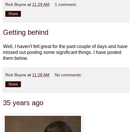
Rick Boyne
at
11:29 AM
1 comment:
Share
Getting behind
Well, I haven't felt great for the past couple of days and have
missed out posting some significant things. I have posted
them below.
Rick Boyne
at
11:28 AM
No comments:
Share
35 years ago