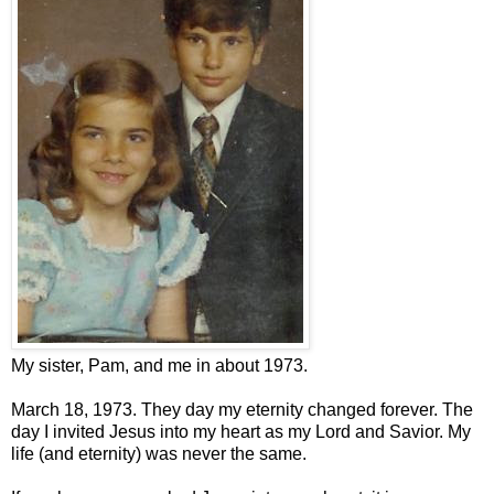
My sister, Pam, and me in about 1973.
March 18, 1973. They day my eternity changed forever. The
day I invited Jesus into my heart as my Lord and Savior. My
life (and eternity) was never the same.