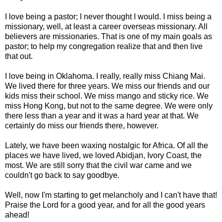
I love being a pastor; I never thought I would. I miss being a
missionary, well, at least a career overseas missionary. All
believers are missionaries. That is one of my main goals as
pastor; to help my congregation realize that and then live
that out.
I love being in Oklahoma. I really, really miss
Chiang
Mai.
We lived there for three years. We miss our friends and our
kids miss their school. We miss mango and sticky rice. We
miss
Hong
Kong, but not to the same degree. We were only
there less than a year and it was a hard year at that. We
certainly do miss our friends there, however.
Lately, we have been waxing nostalgic for Africa. Of all the
places we have lived, we loved Abidjan, Ivory Coast, the
most. We are still sorry that the civil war came and we
couldn't go back to say goodbye.
Well, now I'm starting to get melancholy and I can't have that!
Praise the Lord for a good year, and for all the good years
ahead!