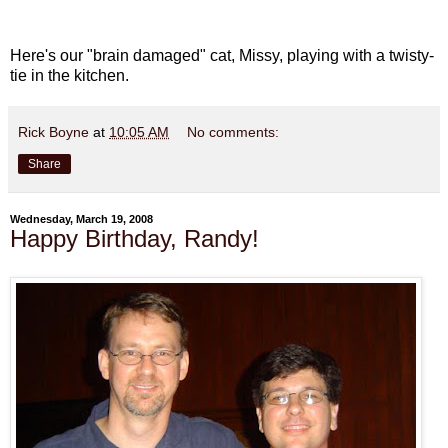
Here's our "brain damaged" cat, Missy, playing with a twisty-
tie in the kitchen.
Rick Boyne
at
10:05 AM
No comments:
Share
Wednesday, March 19, 2008
Happy Birthday, Randy!