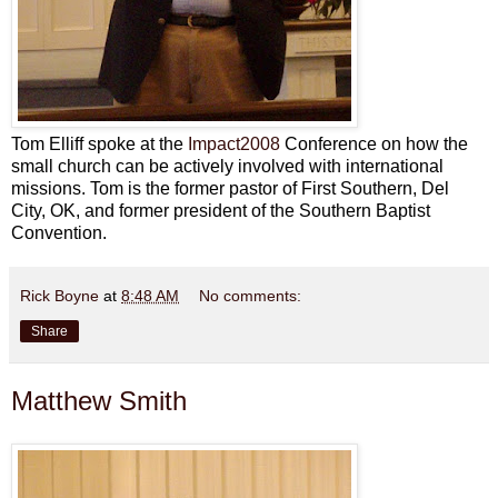
Tom Elliff spoke at the
Impact2008
Conference on how the
small church can be actively involved with international
missions. Tom is the former pastor of First Southern, Del
City, OK, and former president of the Southern Baptist
Convention.
Rick Boyne
at
8:48 AM
No comments:
Share
Matthew Smith