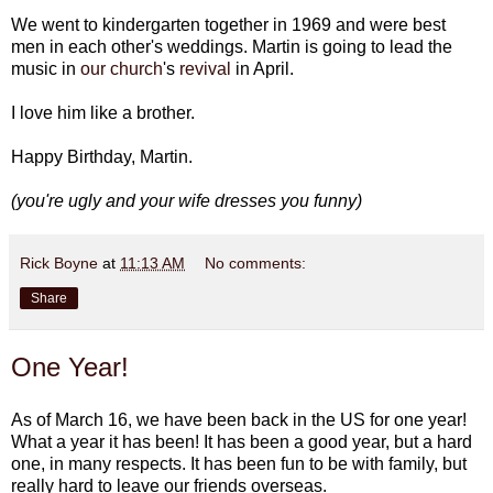
We went to kindergarten together in 1969 and were best
men in each other's weddings. Martin is going to lead the
music in
our church
's
revival
in April.
I love him like a brother.
Happy Birthday, Martin.
(you're ugly and your wife dresses you funny)
Rick Boyne
at
11:13 AM
No comments:
Share
One Year!
As of March 16, we have been back in the US for one year!
What a year it has been! It has been a good year, but a hard
one, in many respects. It has been fun to be with family, but
really hard to leave our friends overseas.