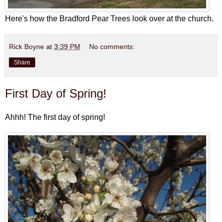
Here's how the Bradford Pear Trees look over at the church.
Rick Boyne
at
3:39 PM
No comments:
Share
First Day of Spring!
Ahhh! The first day of spring!