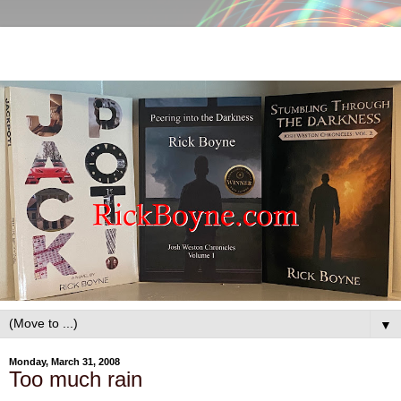
▼
Monday, March 31, 2008
Too much rain