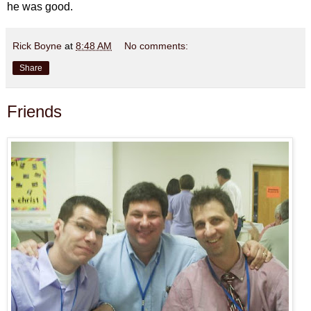
he was good.
Rick Boyne
at
8:48 AM
No comments:
Share
Friends