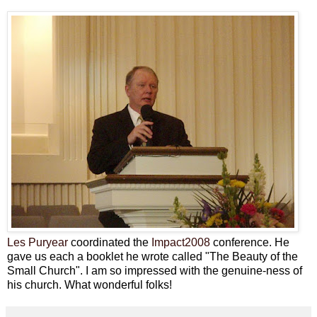
Les Puryear
coordinated the
Impact2008
conference. He
gave us each a booklet he wrote called "The Beauty of the
Small Church". I am so impressed with the genuine-ness of
his church. What wonderful folks!