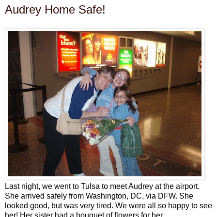
Audrey Home Safe!
Last night, we went to Tulsa to meet Audrey at the airport.
She arrived safely from Washington, DC, via DFW. She
looked good, but was very tired. We were all so happy to see
her! Her sister had a bouquet of flowers for her.