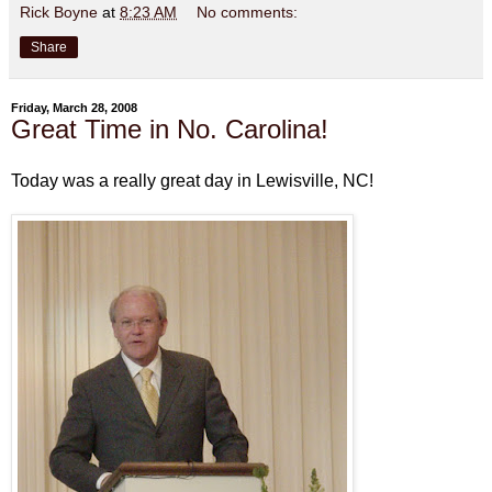
Rick Boyne
at
8:23 AM
No comments:
Share
Friday, March 28, 2008
Great Time in No. Carolina!
Today was a really great day in Lewisville, NC!