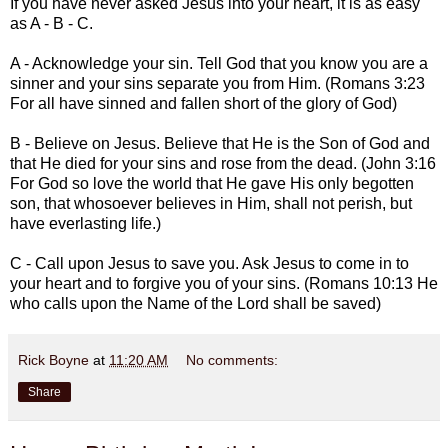
If you have never asked Jesus into your heart, it is as easy
as A - B - C.
A - Acknowledge your sin. Tell God that you know you are a
sinner and your sins separate you from Him. (Romans 3:23
For all have sinned and fallen short of the glory of God)
B - Believe on Jesus. Believe that He is the Son of God and
that He died for your sins and rose from the dead. (John 3:16
For God so love the world that He gave His only begotten
son, that whosoever believes in Him, shall not perish, but
have everlasting life.)
C - Call upon Jesus to save you. Ask Jesus to come in to
your heart and to forgive you of your sins. (Romans 10:13 He
who calls upon the Name of the Lord shall be saved)
Rick Boyne
at
11:20 AM
No comments:
Share