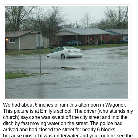
We had about 6 inches of rain this afternoon in Wagoner.
This picture is at Emily's school. The driver (who attends my
church) says she was swept off the city street and into the
ditch by fast moving water on the street. The police had
arrived and had closed the street for nearly 6 blocks
because most of it was underwater and you couldn't see the