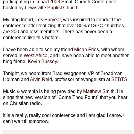
participating in
Impact2008
Small Church Conference
hosted by
Lewisville
Baptist Church
.
My blog friend,
Les
Puryear
, was inspired to conduct the
conference after realizing that over 80% of
SBC
churches
are 200 and less members. There has never been a
conference like this before.
I have been able to see my friend
Micah Fries
, with whom I
served in
West Africa
, and I have been able to meet another
blog friend,
Kevin
Bussey
.
Tonight, we heard from Brad Waggoner, VP of
Broadman
Holman and
Alvin Reid
, professor of evangelism at
SEBTS
.
Music & worship is being provided by
Matthew Smith
. He
sings that new version of "Come Thou Fount" that you hear
on Christian radio.
It is a really, really cool conference and I am glad I came. I
can't wait til tomorrow.