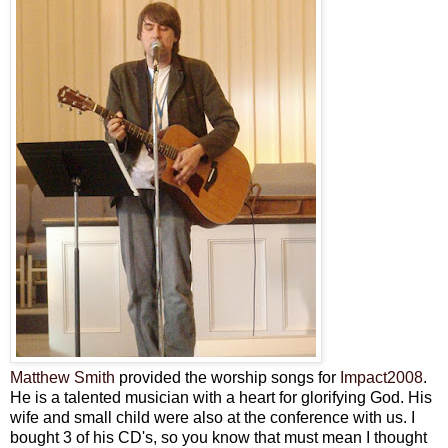
Matthew Smith
provided the worship songs for
Impact2008
.
He is a talented musician with a heart for glorifying God. His
wife and small child were also at the conference with us. I
bought 3 of his
CD's
, so you know that must mean I thought