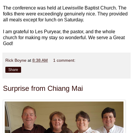
The conference was held at Lewisville Baptist Church. The
folks there were exceedingly genuinely nice. They provided
all meals except for lunch on Saturday.
I am grateful to Les Puryear, the pastor, and the whole
church for making my stay so wonderful. We serve a Great
God!
Rick Boyne
at
8:38 AM
1 comment:
Share
Surprise from Chiang Mai