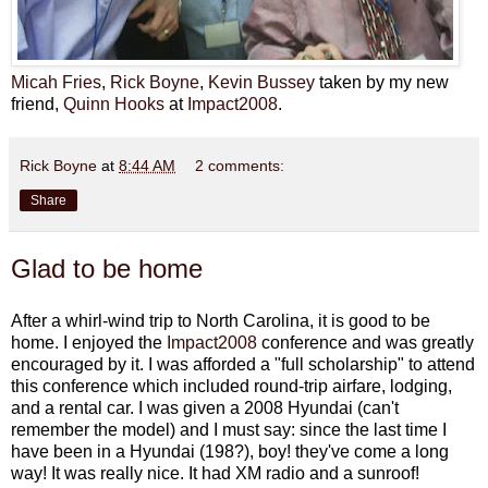
Micah Fries
,
Rick Boyne
,
Kevin Bussey
taken by my new
friend,
Quinn Hooks
at
Impact2008
.
Rick Boyne
at
8:44 AM
2 comments:
Share
Glad to be home
After a whirl-wind trip to North Carolina, it is good to be
home. I enjoyed the
Impact2008
conference and was greatly
encouraged by it. I was afforded a "full scholarship" to attend
this conference which included round-trip airfare, lodging,
and a rental car. I was given a 2008 Hyundai (can't
remember the model) and I must say: since the last time I
have been in a Hyundai (198?), boy! they've come a long
way! It was really nice. It had XM radio and a sunroof!