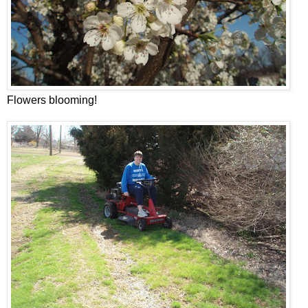
Flowers blooming!