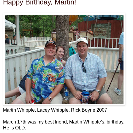
Happy Birthday, Martin!
Martin Whipple, Lacey Whipple, Rick Boyne 2007
March 17th was my best friend, Martin Whipple's, birthday.
He is OLD.