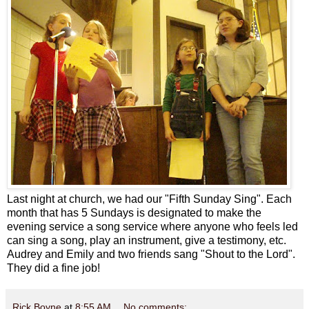
Last night at church, we had our "Fifth Sunday Sing". Each
month that has 5 Sundays is designated to make the
evening service a song service where anyone who feels led
can sing a song, play an instrument, give a testimony, etc.
Audrey and Emily and two friends sang "Shout to the Lord".
They did a fine job!
Rick Boyne
at
8:55 AM
No comments: