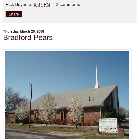
Rick Boyne
at
9:37 PM
2 comments:
Share
Thursday, March 20, 2008
Bradford Pears