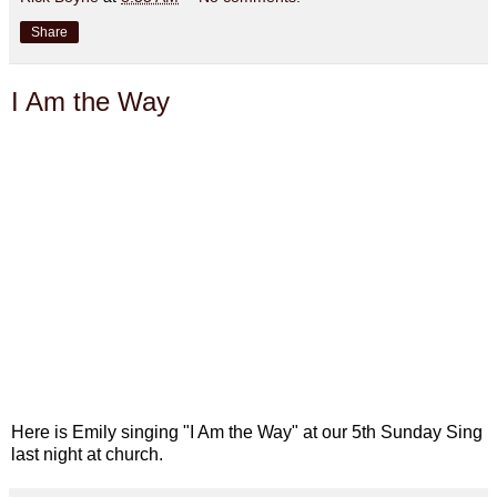
Share
I Am the Way
Here is Emily singing "I Am the Way" at our 5th Sunday Sing
last night at church.