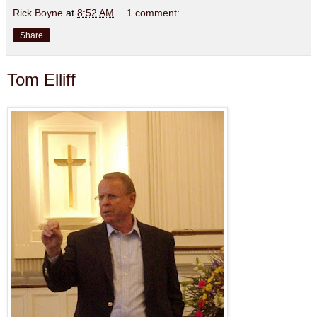
Rick Boyne
at
8:52 AM
1 comment:
Share
Tom Elliff