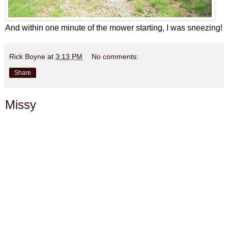
And within one minute of the mower starting, I was sneezing!
Rick Boyne
at
3:13 PM
No comments:
Share
Missy