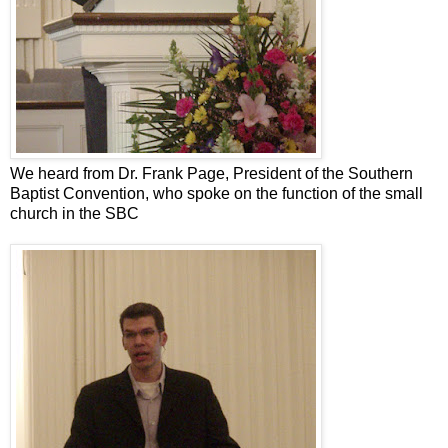
We heard from Dr. Frank Page, President of the Southern
Baptist Convention, who spoke on the function of the small
church in the SBC