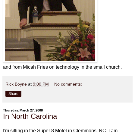
and from Micah Fries on technology in the small church.
Rick Boyne
at
9:00 PM
No comments:
Share
Thursday, March 27, 2008
In North Carolina
I'm sitting in the Super 8 Motel in
Clemmons
, NC. I am