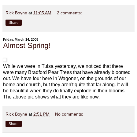
Rick Boyne
at
11:05 AM
2 comments:
Share
Friday, March 14, 2008
Almost Spring!
While we were in Tulsa yesterday, we noticed that there
were many Bradford Pear Trees that have already bloomed
out. We have four here in Wagoner, on the grounds of our
home and church, but they aren't quite that far along. It will
be beautiful when they do finally explode in their blooms.
The above pic shows what they are like now.
Rick Boyne
at
2:51 PM
No comments:
Share