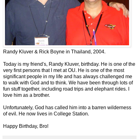
Randy Kluver & Rick Boyne in Thailand, 2004.
Today is my friend's, Randy Kluver, birthday. He is one of the
very first persons that I met at OU. He is one of the most
significant people in my life and has always challenged me
to walk with God and to think. We have been through lots of
fun stuff together, including road trips and elephant rides. I
love him as a brother.
Unfortunately, God has called him into a barren wilderness
of evil. He now lives in College Station.
Happy Birthday, Bro!