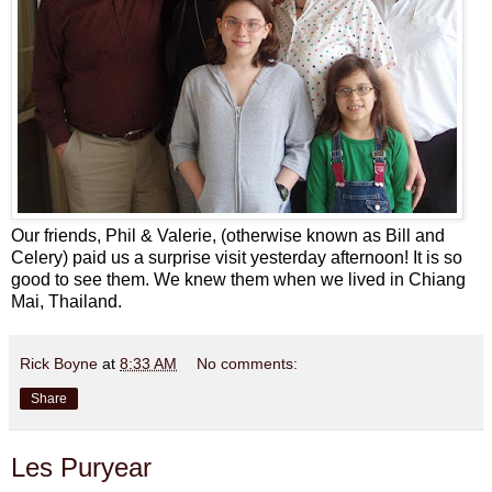
Our friends, Phil & Valerie, (otherwise known as Bill and
Celery) paid us a surprise visit yesterday afternoon! It is so
good to see them. We knew them when we lived in Chiang
Mai, Thailand.
Rick Boyne
at
8:33 AM
No comments:
Share
Les Puryear