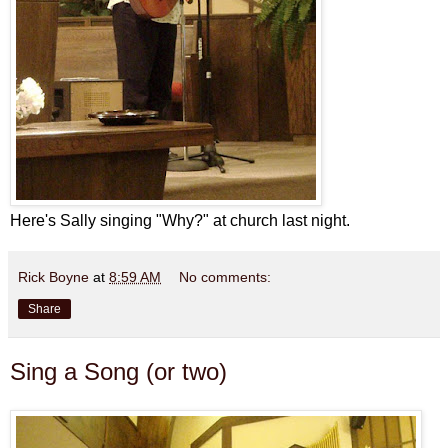
Here's Sally singing "Why?" at church last night.
Rick Boyne
at
8:59 AM
No comments:
Share
Sing a Song (or two)