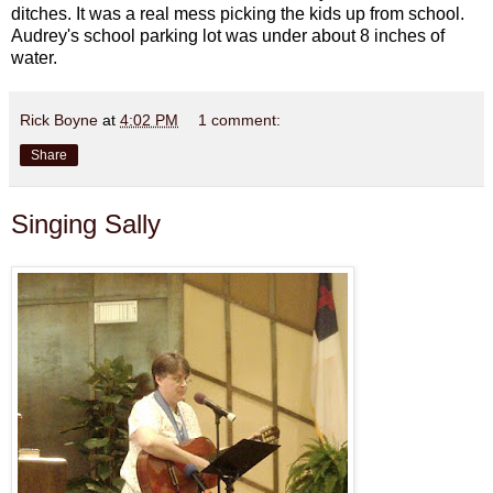
ditches. It was a real mess picking the kids up from school.
Audrey's school parking lot was under about 8 inches of
water.
Rick Boyne
at
4:02 PM
1 comment:
Share
Singing Sally