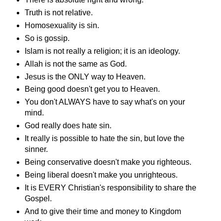
Truth is not relative.
Homosexuality is sin.
So is gossip.
Islam is not really a religion; it is an ideology.
Allah is not the same as God.
Jesus is the ONLY way to Heaven.
Being good doesn't get you to Heaven.
You don't ALWAYS have to say what's on your
mind.
God really does hate sin.
It really is possible to hate the sin, but love the
sinner.
Being conservative doesn't make you righteous.
Being liberal doesn't make you unrighteous.
It is EVERY Christian's responsibility to share the
Gospel.
And to give their time and money to Kingdom