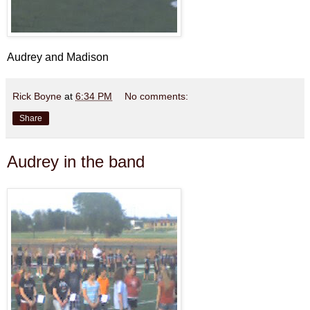
Audrey and Madison
Rick Boyne
at
6:34 PM
No comments:
Share
Audrey in the band