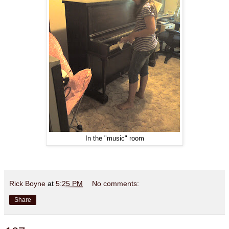
In the "music" room
Rick Boyne
at
5:25 PM
No comments:
Share