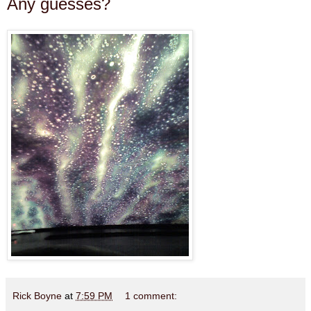
Any guesses?
Rick Boyne
at
7:59 PM
1 comment: