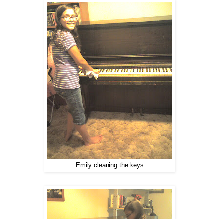
Emily cleaning the keys