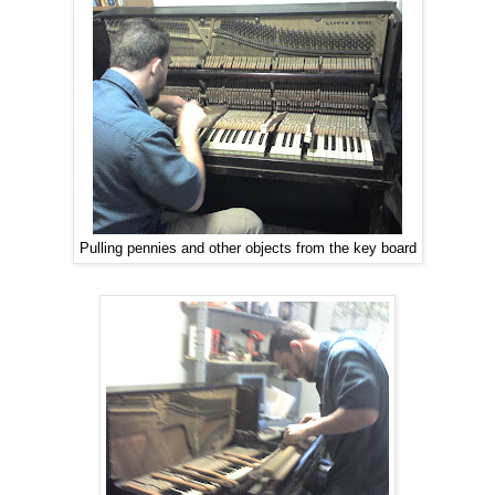
Pulling pennies and other objects from the key board