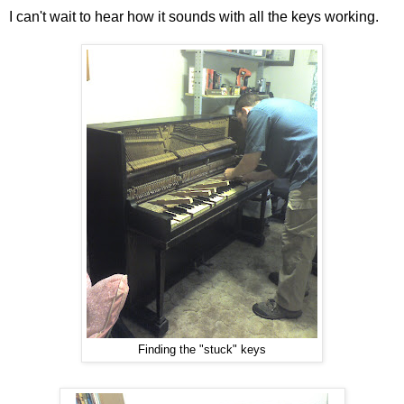
I can't wait to hear how it sounds with all the keys working.
Finding the "stuck" keys