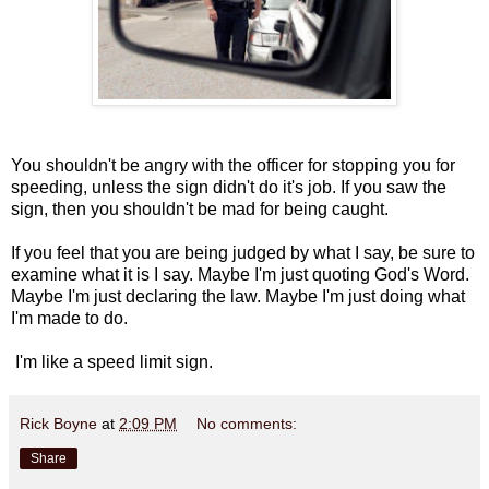
You shouldn't be angry with the officer for stopping you for
speeding, unless the sign didn't do it's job. If you saw the
sign, then you shouldn't be mad for being caught.
If you feel that you are being judged by what I say, be sure to
examine what it is I say. Maybe I'm just quoting God's Word.
Maybe I'm just declaring the law. Maybe I'm just doing what
I'm made to do.
I'm like a speed limit sign.
Rick Boyne
at
2:09 PM
No comments:
Share