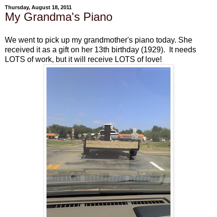
Thursday, August 18, 2011
My Grandma's Piano
We went to pick up my grandmother's piano today. She
received it as a gift on her 13th birthday (1929). It needs
LOTS of work, but it will receive LOTS of love!