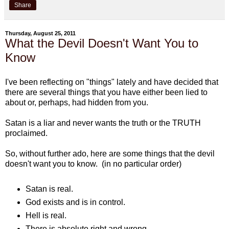
Share
Thursday, August 25, 2011
What the Devil Doesn't Want You to
Know
I've been reflecting on "things" lately and have decided that
there are several things that you have either been lied to
about or, perhaps, had hidden from you.
Satan is a liar and never wants the truth or the TRUTH
proclaimed.
So, without further ado, here are some things that the devil
doesn't want you to know. (in no particular order)
Satan is real.
God exists and is in control.
Hell is real.
There is absolute right and wrong.