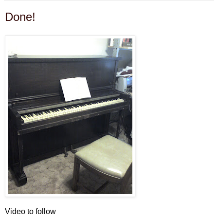
Done!
Video to follow