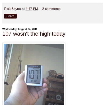
Rick Boyne
at
4:47 PM
2 comments:
Share
Wednesday, August 24, 2011
107 wasn't the high today