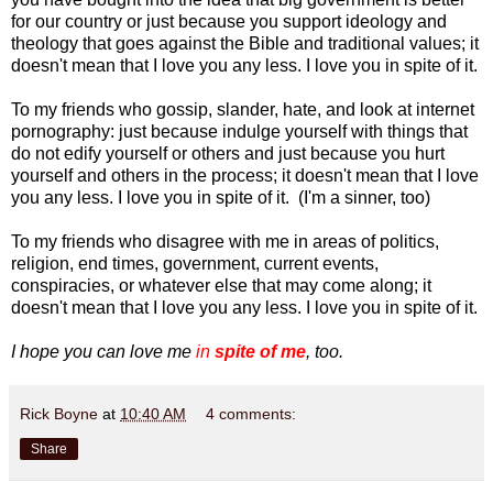
for our country or just because you support ideology and
theology that goes against the Bible and traditional values; it
doesn't mean that I love you any less. I love you in spite of it.
To my friends who gossip, slander, hate, and look at internet
pornography: just because indulge yourself with things that
do not edify yourself or others and just because you hurt
yourself and others in the process; it doesn't mean that I love
you any less. I love you in spite of it. (I'm a sinner, too)
To my friends who disagree with me in areas of politics,
religion, end times, government, current events,
conspiracies, or whatever else that may come along; it
doesn't mean that I love you any less. I love you in spite of it.
I hope you can love me
in
spite of me
, too.
Rick Boyne
at
10:40 AM
4 comments:
Share