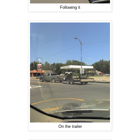
Following it
On the trailer