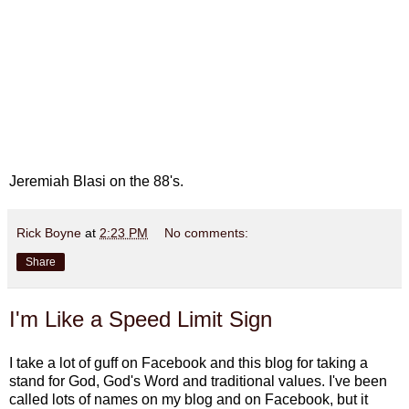
Jeremiah Blasi on the 88's.
Rick Boyne
at
2:23 PM
No comments:
Share
I'm Like a Speed Limit Sign
I take a lot of guff on Facebook and this blog for taking a
stand for God, God's Word and traditional values. I've been
called lots of names on my blog and on Facebook, but it