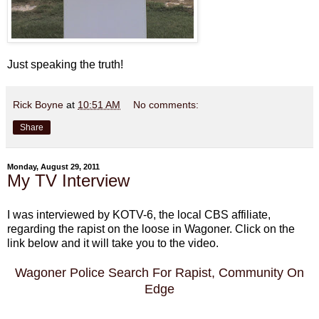
Just speaking the truth!
Rick Boyne
at
10:51 AM
No comments:
Share
Monday, August 29, 2011
My TV Interview
I was interviewed by KOTV-6, the local CBS affiliate,
regarding the rapist on the loose in Wagoner. Click on the
link below and it will take you to the video.
Wagoner Police Search For Rapist, Community On
Edge