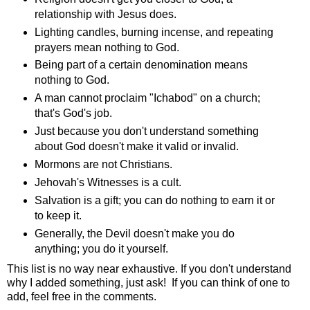
relationship with Jesus does.
Lighting candles, burning incense, and repeating
prayers mean nothing to God.
Being part of a certain denomination means
nothing to God.
A man cannot proclaim "Ichabod" on a church;
that's God's job.
Just because you don't understand something
about God doesn't make it valid or invalid.
Mormons are not Christians.
Jehovah's Witnesses is a cult.
Salvation is a gift; you can do nothing to earn it or
to keep it.
Generally, the Devil doesn't make you do
anything; you do it yourself.
This list is no way near exhaustive. If you don't understand
why I added something, just ask! If you can think of one to
add, feel free in the comments.