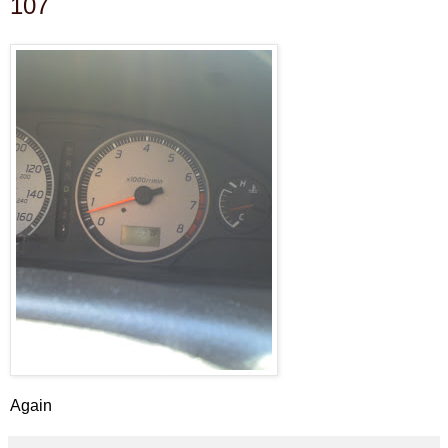
107
Again