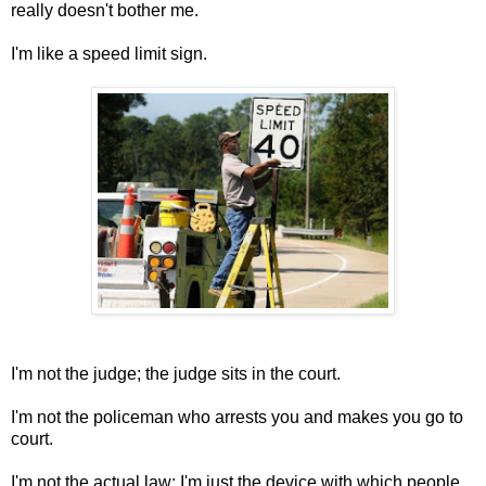
really doesn't bother me.
I'm like a speed limit sign.
I'm not the judge; the judge sits in the court.
I'm not the policeman who arrests you and makes you go to
court.
I'm not the actual law; I'm just the device with which people