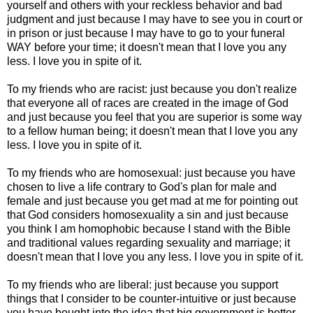
yourself and others with your reckless behavior and bad
judgment and just because I may have to see you in court or
in prison or just because I may have to go to your funeral
WAY before your time; it doesn't mean that I love you any
less. I love you in spite of it.
To my friends who are racist: just because you don't realize
that everyone all of races are created in the image of God
and just because you feel that you are superior is some way
to a fellow human being; it doesn't mean that I love you any
less. I love you in spite of it.
To my friends who are homosexual: just because you have
chosen to live a life contrary to God's plan for male and
female and just because you get mad at me for pointing out
that God considers homosexuality a sin and just because
you think I am homophobic because I stand with the Bible
and traditional values regarding sexuality and marriage; it
doesn't mean that I love you any less. I love you in spite of it.
To my friends who are liberal: just because you support
things that I consider to be counter-intuitive or just because
you have bought into the idea that big government is better