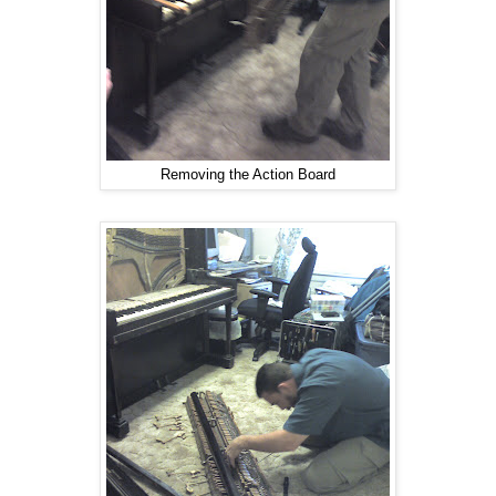
Removing the Action Board