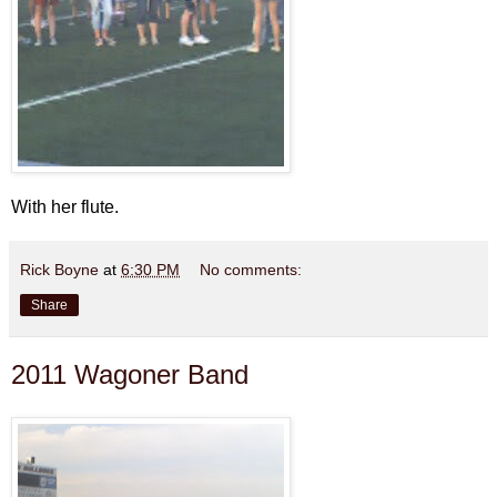
With her flute.
Rick Boyne
at
6:30 PM
No comments:
Share
2011 Wagoner Band