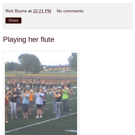
Rick Boyne
at
10:21 PM
No comments:
Share
Playing her flute