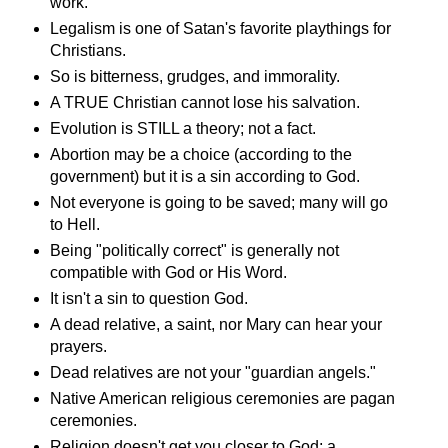
work.
Legalism is one of Satan's favorite playthings for
Christians.
So is bitterness, grudges, and immorality.
A TRUE Christian cannot lose his salvation.
Evolution is STILL a theory; not a fact.
Abortion may be a choice (according to the
government) but it is a sin according to God.
Not everyone is going to be saved; many will go
to Hell.
Being "politically correct" is generally not
compatible with God or His Word.
It isn't a sin to question God.
A dead relative, a saint, nor Mary can hear your
prayers.
Dead relatives are not your "guardian angels."
Native American religious ceremonies are pagan
ceremonies.
Religion doesn't get you closer to God; a