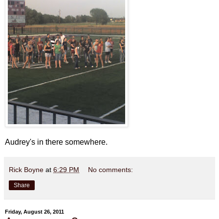
Audrey's in there somewhere.
Rick Boyne
at
6:29 PM
No comments:
Share
Friday, August 26, 2011