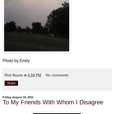
Photo by Emily
Rick Boyne
at
6:56 PM
No comments:
Share
Friday, August 19, 2011
To My Friends With Whom I Disagree