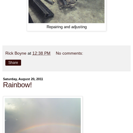
Repairing and adjusting
Rick Boyne
at
12:38 PM
No comments:
Share
Saturday, August 20, 2011
Rainbow!