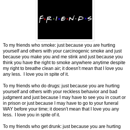
To my friends who smoke: just because you are hurting
yourself and others with your carcinogenic smoke and just
because you make you and me stink and just because you
think you have the right to smoke anywhere anytime despite
my right to breathe clean air; it doesn't mean that I love you
any less. I love you in spite of it.
To my friends who do drugs: just because you are hurting
yourself and others with your reckless behavior and bad
judgment and just because I may have to see you in court or
in prison or just because I may have to go to your funeral
WAY before your time; it doesn't mean that I love you any
less. I love you in spite of it.
To my friends who get drunk: just because you are hurting