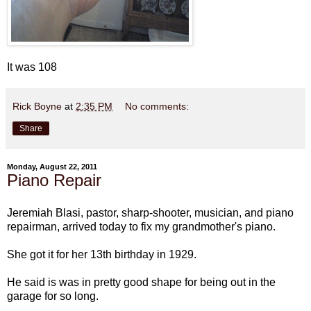
It was 108
Rick Boyne
at
2:35 PM
No comments:
Share
Monday, August 22, 2011
Piano Repair
Jeremiah Blasi, pastor, sharp-shooter, musician, and piano
repairman, arrived today to fix my grandmother's piano.
She got it for her 13th birthday in 1929.
He said is was in pretty good shape for being out in the
garage for so long.