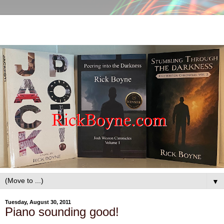
▼
Tuesday, August 30, 2011
Piano sounding good!