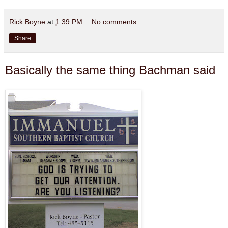
Rick Boyne
at
1:39 PM
No comments:
Share
Basically the same thing Bachman said