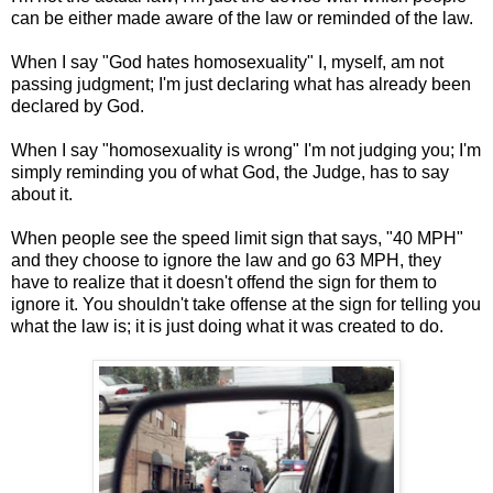
can be either made aware of the law or reminded of the law.
When I say "God hates homosexuality" I, myself, am not
passing judgment; I'm just declaring what has already been
declared by God.
When I say "homosexuality is wrong" I'm not judging you; I'm
simply reminding you of what God, the Judge, has to say
about it.
When people see the speed limit sign that says, "40 MPH"
and they choose to ignore the law and go 63 MPH, they
have to realize that it doesn't offend the sign for them to
ignore it. You shouldn't take offense at the sign for telling you
what the law is; it is just doing what it was created to do.