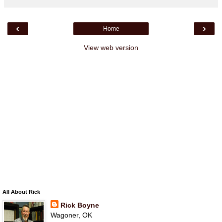
‹
›
Home
View web version
All About Rick
Rick Boyne
Wagoner, OK