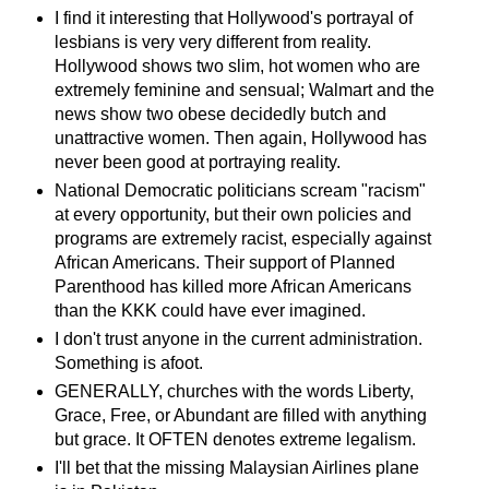
I find it interesting that Hollywood's portrayal of
lesbians is very very different from reality.
Hollywood shows two slim, hot women who are
extremely feminine and sensual; Walmart and the
news show two obese decidedly butch and
unattractive women. Then again, Hollywood has
never been good at portraying reality.
National Democratic politicians scream "racism"
at every opportunity, but their own policies and
programs are extremely racist, especially against
African Americans. Their support of Planned
Parenthood has killed more African Americans
than the KKK could have ever imagined.
I don't trust anyone in the current administration.
Something is afoot.
GENERALLY, churches with the words Liberty,
Grace, Free, or Abundant are filled with anything
but grace. It OFTEN denotes extreme legalism.
I'll bet that the missing Malaysian Airlines plane