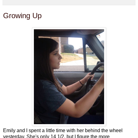
Growing Up
Emily and I spent a little time with her behind the wheel
yesterday. She's only 14 1/2, but I figure the more