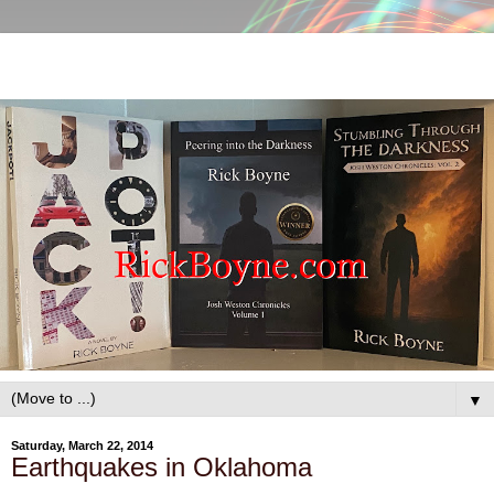
▼
Saturday, March 22, 2014
Earthquakes in Oklahoma