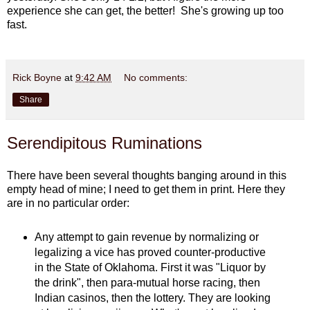
experience she can get, the better! She's growing up too
fast.
Rick Boyne
at
9:42 AM
No comments:
Share
Serendipitous Ruminations
There have been several thoughts banging around in this
empty head of mine; I need to get them in print. Here they
are in no particular order:
Any attempt to gain revenue by normalizing or
legalizing a vice has proved counter-productive
in the State of Oklahoma. First it was "Liquor by
the drink", then para-mutual horse racing, then
Indian casinos, then the lottery. They are looking