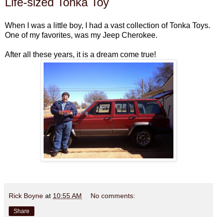
Life-sized Tonka Toy
When I was a little boy, I had a vast collection of Tonka Toys.
One of my favorites, was my Jeep Cherokee.
After all these years, it is a dream come true!
Rick Boyne
at
10:55 AM
No comments:
Share