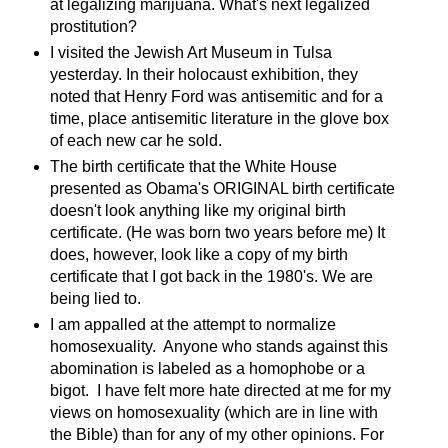
at legalizing marijuana. What's next legalized
prostitution?
I visited the Jewish Art Museum in Tulsa
yesterday. In their holocaust exhibition, they
noted that Henry Ford was antisemitic and for a
time, place antisemitic literature in the glove box
of each new car he sold.
The birth certificate that the White House
presented as Obama's ORIGINAL birth certificate
doesn't look anything like my original birth
certificate. (He was born two years before me) It
does, however, look like a copy of my birth
certificate that I got back in the 1980's. We are
being lied to.
I am appalled at the attempt to normalize
homosexuality. Anyone who stands against this
abomination is labeled as a homophobe or a
bigot. I have felt more hate directed at me for my
views on homosexuality (which are in line with
the Bible) than for any of my other opinions. For