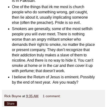
is in Pakistan.
One of the things that irk me most is church
people who do something wrong, get caught,
then lie about it, usually implicating someone
else (often the preacher). Pride is so evil.
Smokers are generally, some of the most selfish
people you will ever meet. There is nothing
worse than an angry militant smoker who
demands their right to smoke, no matter the place
or present company. They don't recognize that
their addiction truly makes a slave of them to
nicotine. And there is no way to hide it. You can't
smoke at home or in the car and then cover it up
with perfume; that doesn't work.
I believe the Return of Jesus is eminent. Possibly
by the end of next year. Are you ready?
Rick Boyne
at
9:35 AM
1 comment:
Share