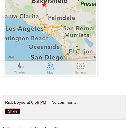
Rick Boyne
at
6:56 PM
No comments:
Share