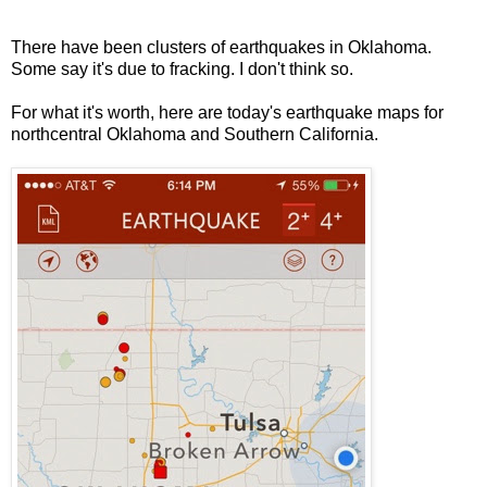
There have been clusters of earthquakes in Oklahoma.
Some say it's due to fracking. I don't think so.
For what it's worth, here are today's earthquake maps for
northcentral Oklahoma and Southern California.