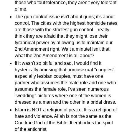
those who tout tolerance, they aren't very tolerant
of me.
The gun control issue isn't about guns; it's about
control. The cities with the highest homicide rates
are those with the strictest gun control. I really
think they are afraid that they might lose their
tyrannical power by allowing us to maintain our
2nd Amendment right. Wait a minute! Isn't that
what the 2nd Amendment is all about?
If it wasn't so pitiful and sad, I would find it
hysterically amusing that homosexual "couples",
especially lesbian couples, must have one
partner who assumes the male role and one who
assumes the female role. I've seen numerous
"wedding" pictures where one of the women is
dressed as a man and the other in a bridal dress.
Islam is NOT a religion of peace. It is a religion of
hate and violence. Allah is not the same as the
One true God of the Bible. It embodies the spirit
of the antichrist.