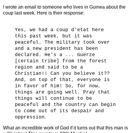
I wrote an email to someone who lives in Guinea about the
coup last week. Here is their response:
Yes, we had a coup d'etat here
this past week, but it was
peaceful. The military took over
and a new president has been
declared. He's a ... Guerze
[certain tribe] from the forest
region and said to be a
Christian!! Can you believe it??
And, on top of that, everyone is
in favor of him! So, for now,
things are going well. Pray that
things will continue to be
peaceful and the country can begin
to come out of its despair and
.
oppression
What an incredible work of God if it turns out that this man is