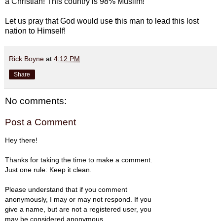
a Christian! This country is 98% Muslim!
Let us pray that God would use this man to lead this lost
nation to Himself!
Rick Boyne
at
4:12 PM
Share
No comments:
Post a Comment
Hey there!
Thanks for taking the time to make a comment.
Just one rule: Keep it clean.
Please understand that if you comment
anonymously, I may or may not respond. If you
give a name, but are not a registered user, you
may be considered anonymous.