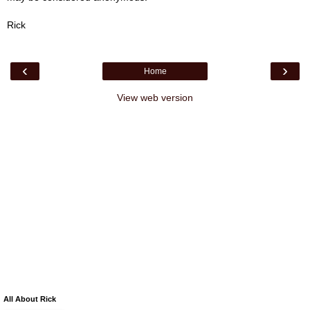
Rick
‹
›
Home
View web version
All About Rick