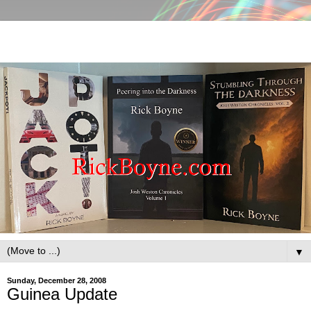
▼
Sunday, December 28, 2008
Guinea Update