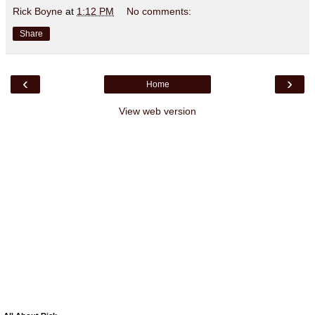
Rick Boyne
at
1:12 PM
No comments:
Share
‹
›
Home
View web version