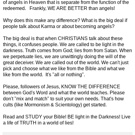
of angels in Heaven that is separate from the function of the
redeemed. Frankly, WE ARE BETTER than angels!
Why does this make any difference? What is the big deal if
people talk about Karma or about becoming angels?
The big deal is that when CHRISTIANS talk about these
things, it confuses people. We are called to be light in the
darkness. Truth comes from God; lies from from Satan. When
we perpetuate lies, we are unwittingly doing the will of the
great deceiver. We are called out of the world. We can't just
pick and choose what we like from the Bible and what we
like from the world. It's "all or nothing".
Please, followers of Jesus, KNOW THE DIFFERENCE
between God's Word and what the world teaches. Please
don't "mix and match" to suit your own needs. That's how
cults (like Mormonism & Scientology) get started.
Read and STUDY your Bible! BE light in the Darkness! Live
a life of TRUTH in a world of lies!