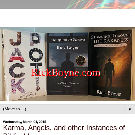
▼
Wednesday, March 04, 2015
Karma, Angels, and other Instances of