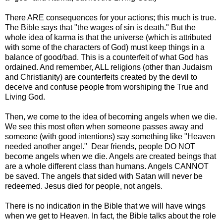
There ARE consequences for your actions; this much is true.
The Bible says that "the wages of sin is death." But the
whole idea of karma is that the universe (which is attributed
with some of the characters of God) must keep things in a
balance of good/bad. This is a counterfeit of what God has
ordained. And remember, ALL religions (other than Judaism
and Christianity) are counterfeits created by the devil to
deceive and confuse people from worshiping the True and
Living God.
Then, we come to the idea of becoming angels when we die.
We see this most often when someone passes away and
someone (with good intentions) say something like "Heaven
needed another angel." Dear friends, people DO NOT
become angels when we die. Angels are created beings that
are a whole different class than humans. Angels CANNOT
be saved. The angels that sided with Satan will never be
redeemed. Jesus died for people, not angels.
There is no indication in the Bible that we will have wings
when we get to Heaven. In fact, the Bible talks about the role