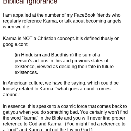
Biblical Ignorance
I am appalled at the number of my FaceBook friends who
regularly reference Karma, or talk about becoming angels
when we die.
Karma is NOT a Christian concept. It is defined thusly on
google.com:
(in Hinduism and Buddhism) the sum of a
person's actions in this and previous states of
existence, viewed as deciding their fate in future
existences.
In American culture, we have the saying, which could be
loosely related to Karma, "what goes around, comes
around."
In essence, this speaks to a cosmic force that comes back to
get you when you do something bad. You certainly won't find
the word "karma" in the Bible and you will never find proper
reference to God and Karma. (You might find a reference to
a "god" and Karma, but not the Living God.)