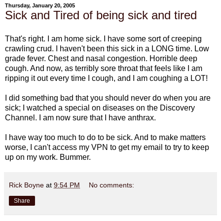
Thursday, January 20, 2005
Sick and Tired of being sick and tired
That's right. I am home sick. I have some sort of creeping
crawling crud. I haven't been this sick in a LONG time. Low
grade fever. Chest and nasal congestion. Horrible deep
cough. And now, as terribly sore throat that feels like I am
ripping it out every time I cough, and I am coughing a LOT!
I did something bad that you should never do when you are
sick; I watched a special on diseases on the Discovery
Channel. I am now sure that I have anthrax.
I have way too much to do to be sick. And to make matters
worse, I can't access my VPN to get my email to try to keep
up on my work. Bummer.
Rick Boyne
at
9:54 PM
No comments:
Share