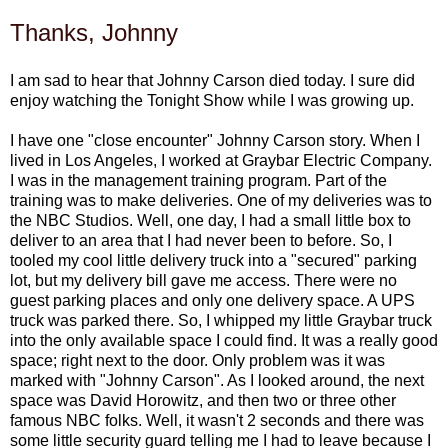
Thanks, Johnny
I am sad to hear that Johnny Carson died today. I sure did
enjoy watching the Tonight Show while I was growing up.
I have one "close encounter" Johnny Carson story. When I
lived in Los Angeles, I worked at Graybar Electric Company.
I was in the management training program. Part of the
training was to make deliveries. One of my deliveries was to
the NBC Studios. Well, one day, I had a small little box to
deliver to an area that I had never been to before. So, I
tooled my cool little delivery truck into a "secured" parking
lot, but my delivery bill gave me access. There were no
guest parking places and only one delivery space. A UPS
truck was parked there. So, I whipped my little Graybar truck
into the only available space I could find. It was a really good
space; right next to the door. Only problem was it was
marked with "Johnny Carson". As I looked around, the next
space was David Horowitz, and then two or three other
famous NBC folks. Well, it wasn't 2 seconds and there was
some little security guard telling me I had to leave because I