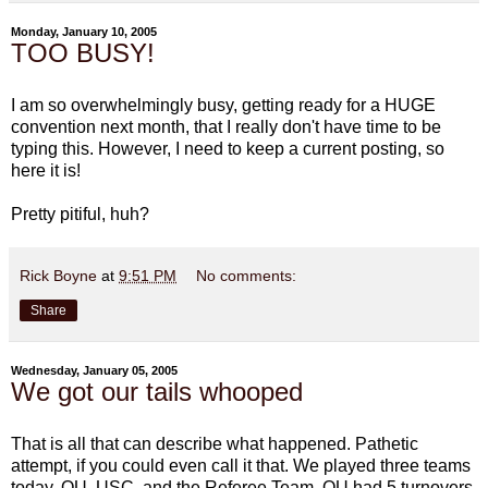
Monday, January 10, 2005
TOO BUSY!
I am so overwhelmingly busy, getting ready for a HUGE
convention next month, that I really don't have time to be
typing this. However, I need to keep a current posting, so
here it is!
Pretty pitiful, huh?
Rick Boyne
at
9:51 PM
No comments:
Share
Wednesday, January 05, 2005
We got our tails whooped
That is all that can describe what happened. Pathetic
attempt, if you could even call it that. We played three teams
today. OU, USC, and the Referee Team. OU had 5 turnovers.