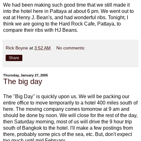
We had been making such good time that we still made it
into the hotel here in Pattaya at about 6 pm. We went out to
eat at Henry J. Bean's, and had wonderful ribs. Tonight, I
think we are going to the Hard Rock Cafe, Pattaya, to
compare their ribs with HJ Beans.
Rick Boyne
at
3:52 AM
No comments:
Share
Thursday, January 27, 2005
The big day
The "Big Day" is quickly upon us. We will be packing our
entire office to move temporarily to a hotel 400 miles south of
here. The moving company comes tomorrow at 9 am and
should be done by noon. We will close for the rest of the day,
then Saturday morning, most of us will drive the 9 hour trip
south of Bangkok to the hotel. I'll make a few postings from
there, probably some pics of the sea, etc. But, don't expect
too much until mid February.