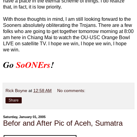
have a place in the eternal scheme of things. I do realize
that, in fact, it is low priority.
With those thoughts in mind, I am still looking forward to the
Sooners absolutely obliterating the Trojans. There are a few
folks who are going to get together tomorrow morning at 8:00
am here in Chiang Mai to watch the OU-USC Orange Bowl
LIVE on satellite TV. I hope we win, I hope we win, I hope
we win.
Go
SoONErs
!
Rick Boyne
at
12:58 AM
No comments:
Share
Saturday, January 01, 2005
Befor and After Pic of Aceh, Sumatra