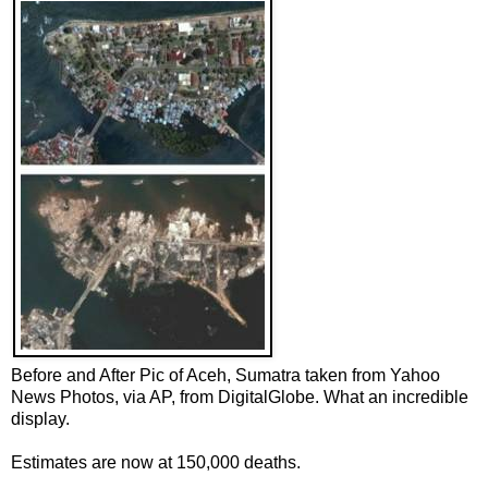
Before and After Pic of Aceh, Sumatra taken from Yahoo
News Photos, via AP, from DigitalGlobe. What an incredible
display.
Estimates are now at 150,000 deaths.