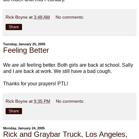
Rick Boyne
at
3:48 AM
No comments:
Share
Tuesday, January 25, 2005
Feeling Better
We are all feeling better. Both girls are back at school. Sally
and I are back at work. We still have a bad cough.
Thanks for your prayers! PTL!
Rick Boyne
at
9:35 PM
No comments:
Share
Monday, January 24, 2005
Rick and Graybar Truck, Los Angeles,