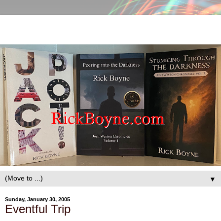
▼
Sunday, January 30, 2005
Eventful Trip