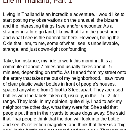
Life in Thailand, Part 1
Living in Thailand is an incredible adventure. I would like to
start posting my observations on the unusual, the bizarre,
and the interesting things I see and/or encounter. As a
stranger in a foreign land, I know that I am the guest here
and what I see is the normal for here. However, being the
Okie that I am, to me, some of what I see is unbelievable,
strange, and just down-right confounding.
Take, for instance, my ride to work this morning. It is a
commute of about 7 miles and usually takes about 15
minutes, depending on traffic. As I turned from my street onto
the artery that takes me out of my neighborhood, I saw rows
of clear plastic water bottles in front of people's houses,
spaced anywhere from 1 foot to 3 feet apart. They are used
bottles with the labels taken off, usually, in the 1.5 - 2 liter
range. They look, in my opinion, quite silly. I had to ask my
neighbor the other day, what they were for. She said that
people put them in their yards to scare dogs away. She said
that Thai people think that the dog will look into the bottle
and see it's reflection magnified and think that there is a "big