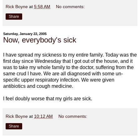
Rick Boyne
at
5:58 AM
No comments:
Share
Saturday, January 22, 2005
Now, everybody's sick
I have spread my sickness to my entire family. Today was the
first day since Wednesday that I got out of the house, and it
was to take my whole family to the doctor, suffering from the
same crud I have. We are all diagnosed with some un-
specific upper respiratory infection. We were given
antibiotics and cough medicine.
I feel doubly worse that my girls are sick.
Rick Boyne
at
10:12 AM
No comments:
Share