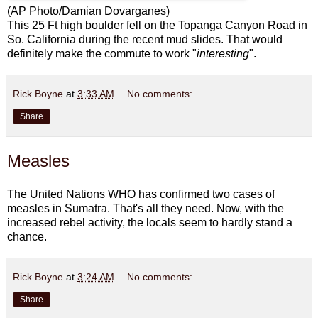
(AP Photo/Damian Dovarganes)
This 25 Ft high boulder fell on the Topanga Canyon Road in
So. California during the recent mud slides. That would
definitely make the commute to work "
interesting
".
Rick Boyne
at
3:33 AM
No comments:
Share
Measles
The
United Nations WHO
has confirmed two cases of
measles in Sumatra. That's all they need. Now, with the
increased rebel activity, the locals seem to hardly stand a
chance.
Rick Boyne
at
3:24 AM
No comments:
Share