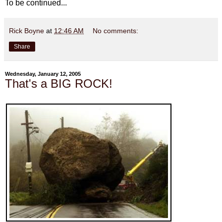
To be continued...
Rick Boyne
at
12:46 AM
No comments:
Share
Wednesday, January 12, 2005
That's a BIG ROCK!