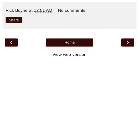
Rick Boyne
at
12:51 AM
No comments:
Share
‹
›
Home
View web version