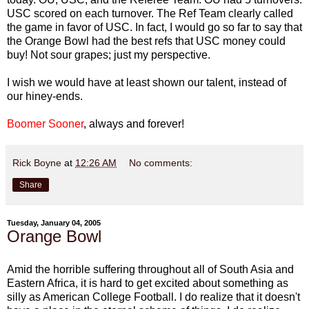
USC scored on each turnover. The Ref Team clearly called
the game in favor of USC. In fact, I would go so far to say that
the Orange Bowl had the best refs that USC money could
buy! Not sour grapes; just my perspective.
I wish we would have at least shown our talent, instead of
our hiney-ends.
Boomer Sooner
, always and forever!
Rick Boyne
at
12:26 AM
No comments:
Share
Tuesday, January 04, 2005
Orange Bowl
Amid the horrible suffering throughout all of South Asia and
Eastern Africa, it is hard to get excited about something as
silly as American College Football. I do realize that it doesn't