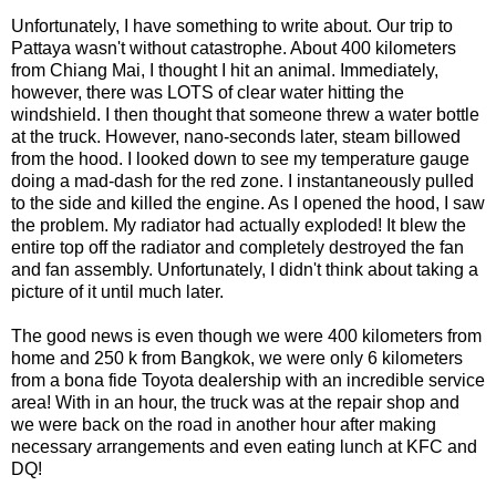
Unfortunately, I have something to write about. Our trip to
Pattaya wasn't without catastrophe. About 400 kilometers
from Chiang Mai, I thought I hit an animal. Immediately,
however, there was LOTS of clear water hitting the
windshield. I then thought that someone threw a water bottle
at the truck. However, nano-seconds later, steam billowed
from the hood. I looked down to see my temperature gauge
doing a mad-dash for the red zone. I instantaneously pulled
to the side and killed the engine. As I opened the hood, I saw
the problem. My radiator had actually exploded! It blew the
entire top off the radiator and completely destroyed the fan
and fan assembly. Unfortunately, I didn't think about taking a
picture of it until much later.
The good news is even though we were 400 kilometers from
home and 250 k from Bangkok, we were only 6 kilometers
from a bona fide Toyota dealership with an incredible service
area! With in an hour, the truck was at the repair shop and
we were back on the road in another hour after making
necessary arrangements and even eating lunch at KFC and
DQ!