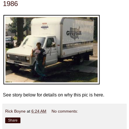
1986
See story below for details on why this pic is here.
Rick Boyne
at
6:24 AM
No comments:
Share