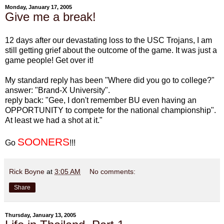
Monday, January 17, 2005
Give me a break!
12 days after our devastating loss to the USC Trojans, I am
still getting grief about the outcome of the game. It was just a
game people! Get over it!
My standard reply has been "Where did you go to college?"
answer: "Brand-X University".
reply back: "Gee, I don't remember BU even having an
OPPORTUNITY to compete for the national championship".
At least we had a shot at it."
SOONERS
Go
!!!
Rick Boyne
at
3:05 AM
No comments:
Share
Thursday, January 13, 2005