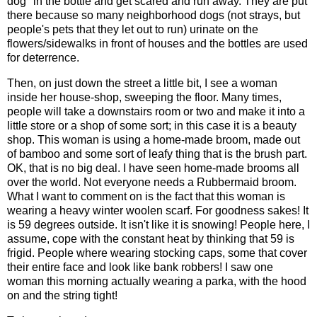
dog" in the bottle and get scared and run away. They are put
there because so many neighborhood dogs (not strays, but
people's pets that they let out to run) urinate on the
flowers/sidewalks in front of houses and the bottles are used
for deterrence.
Then, on just down the street a little bit, I see a woman
inside her house-shop, sweeping the floor. Many times,
people will take a downstairs room or two and make it into a
little store or a shop of some sort; in this case it is a beauty
shop. This woman is using a home-made broom, made out
of bamboo and some sort of leafy thing that is the brush part.
OK, that is no big deal. I have seen home-made brooms all
over the world. Not everyone needs a Rubbermaid broom.
What I want to comment on is the fact that this woman is
wearing a heavy winter woolen scarf. For goodness sakes! It
is 59 degrees outside. It isn't like it is snowing! People here, I
assume, cope with the constant heat by thinking that 59 is
frigid. People where wearing stocking caps, some that cover
their entire face and look like bank robbers! I saw one
woman this morning actually wearing a parka, with the hood
on and the string tight!