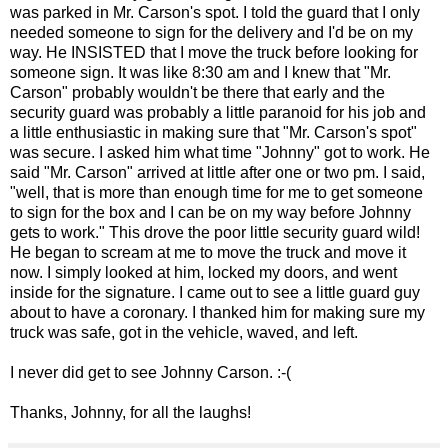
was parked in Mr. Carson's spot. I told the guard that I only
needed someone to sign for the delivery and I'd be on my
way. He INSISTED that I move the truck before looking for
someone sign. It was like 8:30 am and I knew that "Mr.
Carson" probably wouldn't be there that early and the
security guard was probably a little paranoid for his job and
a little enthusiastic in making sure that "Mr. Carson's spot"
was secure. I asked him what time "Johnny" got to work. He
said "Mr. Carson" arrived at little after one or two pm. I said,
"well, that is more than enough time for me to get someone
to sign for the box and I can be on my way before Johnny
gets to work." This drove the poor little security guard wild!
He began to scream at me to move the truck and move it
now. I simply looked at him, locked my doors, and went
inside for the signature. I came out to see a little guard guy
about to have a coronary. I thanked him for making sure my
truck was safe, got in the vehicle, waved, and left.
I never did get to see Johnny Carson. :-(
Thanks, Johnny, for all the laughs!