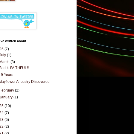
've written about
26
(7)
July
(1)
March
(3)
God Is FAITHFUL!!
19 Years
Mayflower Ancestry Discovered
February
(2)
January
(1)
25
(10)
24
(7)
23
(5)
22
(2)
21
(2)