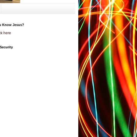
u Know Jesus?
ck here
Security