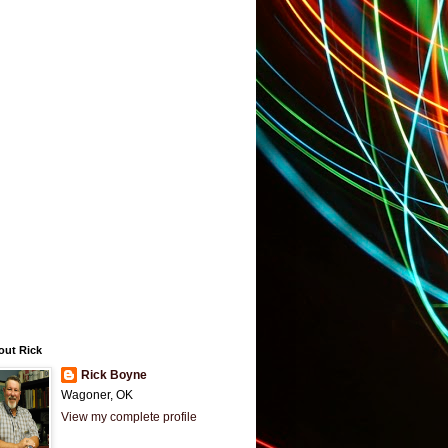
out Rick
Rick Boyne
Wagoner, OK
View my complete profile