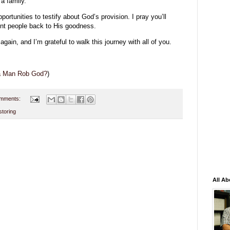
a family.
rtunities to testify about God’s provision. I pray you’ll
int people back to His goodness.
ain, and I’m grateful to walk this journey with all of you.
 a Man Rob God?
)
mments:
storing
All Ab