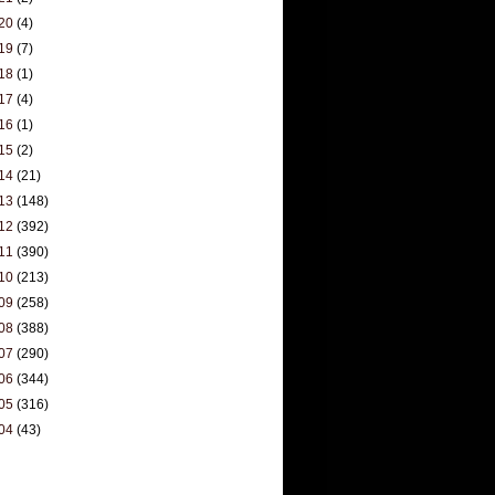
20
(4)
19
(7)
18
(1)
17
(4)
16
(1)
15
(2)
14
(21)
13
(148)
12
(392)
11
(390)
10
(213)
09
(258)
08
(388)
07
(290)
06
(344)
05
(316)
04
(43)