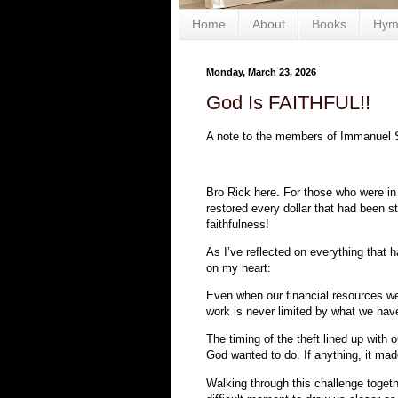
Home
About
Books
Hym
Monday, March 23, 2026
God Is FAITHFUL!!
A note to the members of Immanuel 
Bro Rick here. For those who were in
restored every dollar that had been s
faithfulness!
As I’ve reflected on everything that
on my heart:
Even when our financial resources we
work is never limited by what we have
The timing of the theft lined up with 
God wanted to do. If anything, it ma
Walking through this challenge togeth