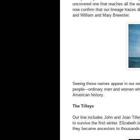
uncovered one that reaches all the w
now confirm that our lineage traces d
and William and Mary Brewster.
Seeing these names appear in our own
people—ordinary men and women whose
American history.
The Tilleys
Our line includes John and Joan Till
to survive the first winter. Elizabet
they became ancestors to thousands. T