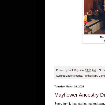
The 
(T
Posted by
Rick Boyne
at
10:31 AM
No c
Subject Matter
America
,
Anniversary
,
Comin
Tuesday, March 10, 2026
Mayflower Ancestry D
Every family has stories tucked away