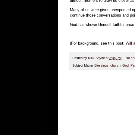
difficult moment to draw us closer as 
Many of us were given unexpected oppo
continue those conversations and po
God has shown Himself faithful once ag
(For background, see this post:
Will
Posted by
Rick Boyne
at
3:44 PM
No co
Subject Matter
Blessings
,
church
,
God
,
Pa