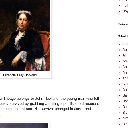
Fol
Boy
Take a
What I
202
Abo
Afr
Am
Ani
Ann
Elizabeth Tilley Howland
ant
Atk
Aut
Ba
ur lineage belongs to John Howland, the young man who fell
Bap
usly survived by grabbing a trailing rope. Bradford recorded
Bib
to being lost at sea. His survival changed history—and
Bi
.
bir
Bir