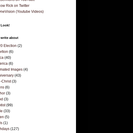
low Rick on Twitter
neVision (Youtube Videos)
 Look!
 write about
0 Election
(2)
rtion
(6)
ica
(40)
erica
(6)
mated Images
(4)
iversary
(43)
i-Christ
(3)
ins
(6)
hor
(3)
nd
(3)
tist
(99)
le
(33)
den
(5)
ds
(1)
thdays
(127)