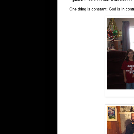
One thing is constant; God is in cont