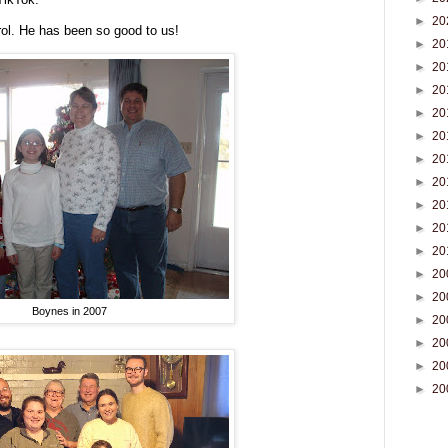
►
20
rol. He has been so good to us!
►
20
►
20
►
20
►
20
►
20
►
20
►
20
►
20
►
20
►
20
►
20
►
20
Boynes in 2007
►
20
►
20
►
20
►
20