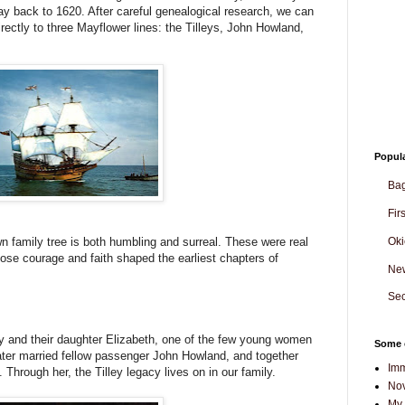
ay back to 1620. After careful genealogical research, we can
irectly to three Mayflower lines: the Tilleys, John Howland,
Popul
Ba
Fir
Oki
 family tree is both humbling and surreal. These were real
 courage and faith shaped the earliest chapters of
Ne
Sec
ey and their daughter Elizabeth, one of the few young women
Some o
h later married fellow passenger John Howland, and together
Imm
hrough her, the Tilley legacy lives on in our family.
Nov
My