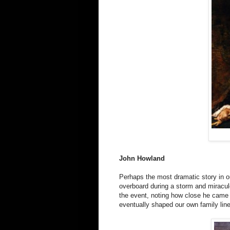
John Howland
Perhaps the most dramatic story in o
overboard during a storm and miraculo
the event, noting how close he came 
eventually shaped our own family line