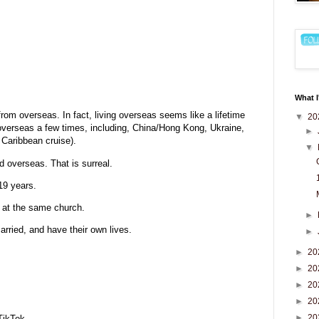
What I
from overseas. In fact, living overseas seems like a lifetime
▼
20
t overseas a few times, including, China/Hong Kong, Ukraine,
►
 Caribbean cruise).
▼
 overseas. That is surreal.
19 years.
s at the same church.
►
rried, and have their own lives.
►
►
20
►
20
►
20
►
20
►
20
TikTok.