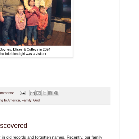
Boynes, Ellises & Coffeys in 2024
he little blond girl was a visitor)
omments:
g to America
,
Family
,
God
iscovered
 in old records and forgotten names. Recently, our family