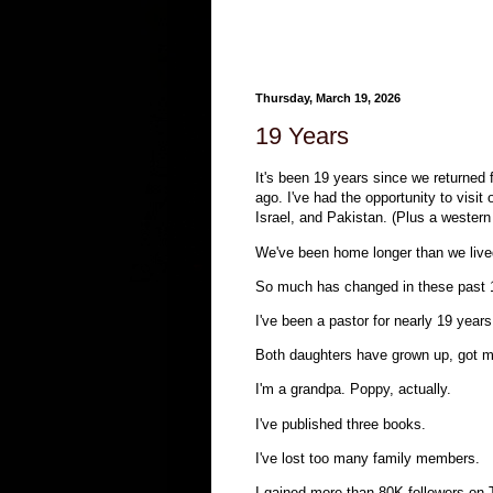
Thursday, March 19, 2026
19 Years
It's been 19 years since we returned 
ago. I've had the opportunity to visi
Israel, and Pakistan. (Plus a western
We've been home longer than we lived
So much has changed in these past 
I've been a pastor for nearly 19 year
Both daughters have grown up, got ma
I'm a grandpa. Poppy, actually.
I've published three books.
I've lost too many family members.
I gained more than 80K followers on 