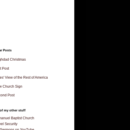
ar Posts
ghdad Christmas
st Post
es' View of the Rest of America
w Church Sign
ond Post
f my other stuff
anuel Baptist Church
el Security
 Sermons on YouTube