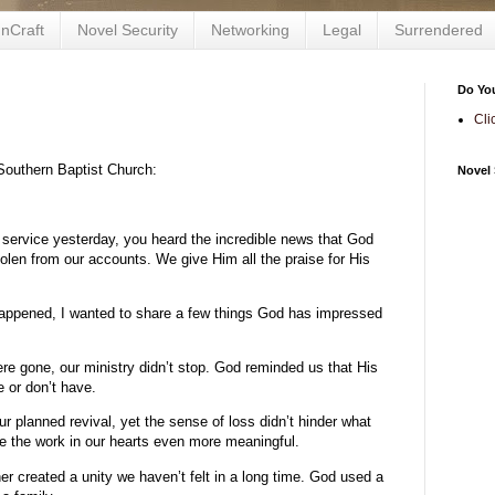
nCraft
Novel Security
Networking
Legal
Surrendered
Do Yo
Cli
Southern Baptist Church:
Novel 
 service yesterday, you heard the incredible news that God
tolen from our accounts. We give Him all the praise for His
 happened, I wanted to share a few things God has impressed
re gone, our ministry didn’t stop. God reminded us that His
 or don’t have.
our planned revival, yet the sense of loss didn’t hinder what
de the work in our hearts even more meaningful.
er created a unity we haven’t felt in a long time. God used a