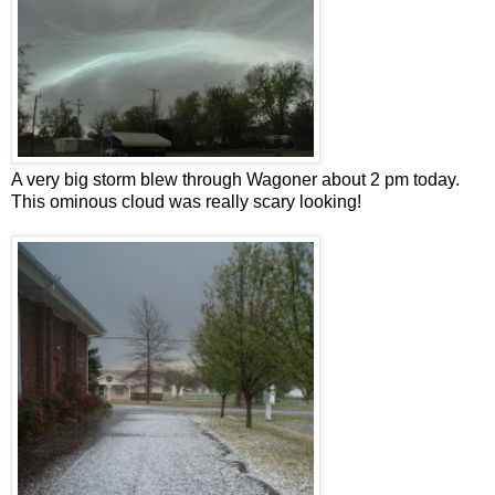
A very big storm blew through Wagoner about 2 pm today.
This ominous cloud was really scary looking!