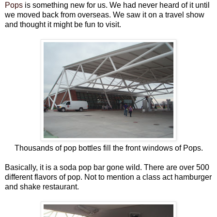
Pops
is something new for us. We had never heard of it until
we moved back from overseas. We saw it on a travel show
and thought it might be fun to visit.
Thousands of pop bottles fill the front windows of Pops.
Basically, it is a soda pop bar gone wild. There are over 500
different flavors of pop. Not to mention a class act hamburger
and shake restaurant.