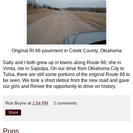
Original Rt 66 pavement in Creek County, Oklahoma
Sally and I both grew up in towns along Route 66; she in
Vinita, me in Sapulpa. On our drive from Oklahoma City to
Tulsa, there are still some portions of the original Route 66 to
be seen. We took a short detour from the new road and gave
our girls and Renee the opportunity to drive on history.
Rick Boyne
at
1:54 PM
2 comments:
Share
Pops