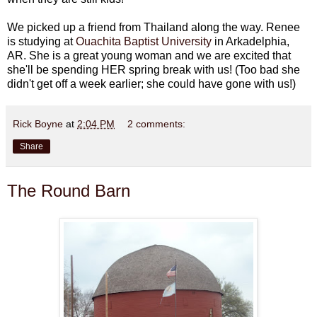
We picked up a friend from Thailand along the way. Renee
is studying at
Ouachita Baptist University
in Arkadelphia,
AR. She is a great young woman and we are excited that
she'll be spending HER spring break with us! (Too bad she
didn't get off a week earlier; she could have gone with us!)
Rick Boyne
at
2:04 PM
2 comments:
Share
The Round Barn