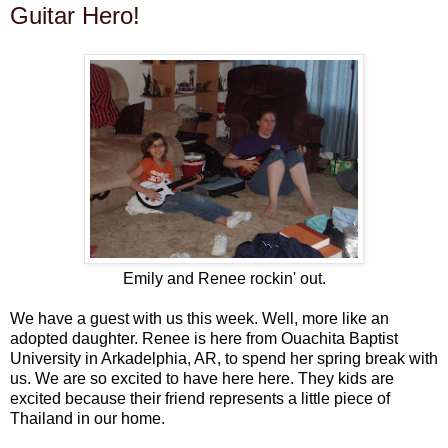
Guitar Hero!
Emily and Renee rockin' out.
We have a guest with us this week. Well, more like an
adopted daughter. Renee is here from Ouachita Baptist
University in Arkadelphia, AR, to spend her spring break with
us. We are so excited to have here here. They kids are
excited because their friend represents a little piece of
Thailand in our home.