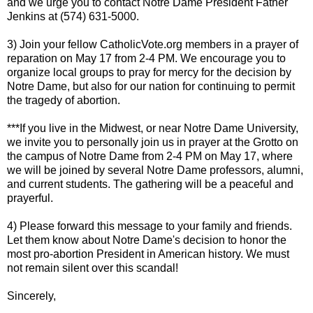
and we urge you to contact Notre Dame President Father
Jenkins at (574) 631-5000.
3) Join your fellow CatholicVote.org members in a prayer of
reparation on May 17 from 2-4 PM. We encourage you to
organize local groups to pray for mercy for the decision by
Notre Dame, but also for our nation for continuing to permit
the tragedy of abortion.
***If you live in the Midwest, or near Notre Dame University,
we invite you to personally join us in prayer at the Grotto on
the campus of Notre Dame from 2-4 PM on May 17, where
we will be joined by several Notre Dame professors, alumni,
and current students. The gathering will be a peaceful and
prayerful.
4) Please forward this message to your family and friends.
Let them know about Notre Dame's decision to honor the
most pro-abortion President in American history. We must
not remain silent over this scandal!
Sincerely,