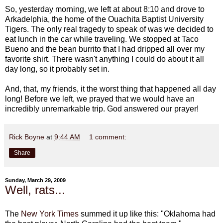
So, yesterday morning, we left at about 8:10 and drove to
Arkadelphia, the home of the Ouachita Baptist University
Tigers. The only real tragedy to speak of was we decided to
eat lunch in the car while traveling. We stopped at Taco
Bueno and the bean burrito that I had dripped all over my
favorite shirt. There wasn't anything I could do about it all
day long, so it probably set in.
And, that, my friends, it the worst thing that happened all day
long! Before we left, we prayed that we would have an
incredibly unremarkable trip. God answered our prayer!
Rick Boyne
at
9:44 AM
1 comment:
Share
Sunday, March 29, 2009
Well, rats...
The
New York Times
summed it up like this: "Oklahoma had