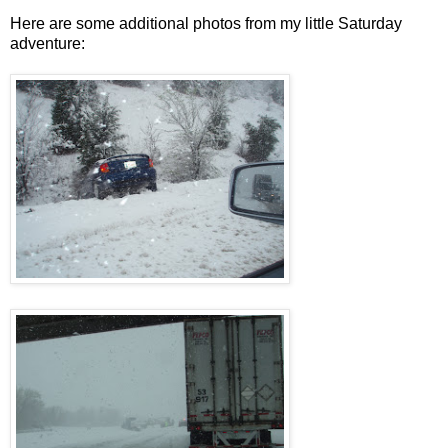
Here are some additional photos from my little Saturday
adventure: