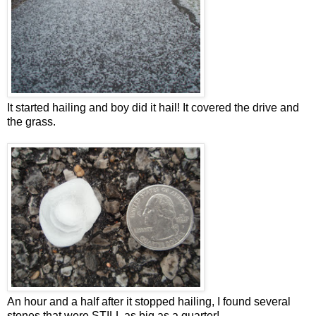
It started hailing and boy did it hail! It covered the drive and
the grass.
An hour and a half after it stopped hailing, I found several
stones that were STILL as big as a quarter!