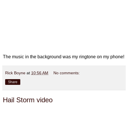
The music in the background was my ringtone on my phone!
Rick Boyne
at
10:56 AM
No comments:
Share
Hail Storm video