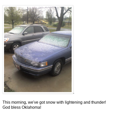
.
This morning, we've got snow with lightening and thunder!
God bless Oklahoma!