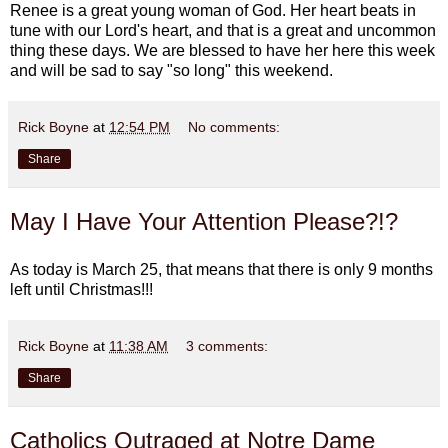
Renee is a great young woman of God. Her heart beats in
tune with our Lord's heart, and that is a great and uncommon
thing these days. We are blessed to have her here this week
and will be sad to say "so long" this weekend.
Rick Boyne
at
12:54 PM
No comments:
Share
May I Have Your Attention Please?!?
As today is March 25, that means that there is only 9 months
left until Christmas!!!
Rick Boyne
at
11:38 AM
3 comments:
Share
Catholics Outraged at Notre Dame