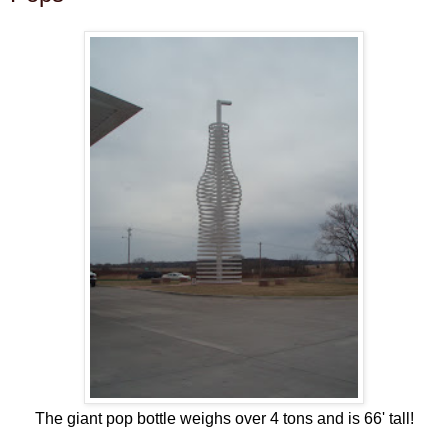
The giant pop bottle weighs over 4 tons and is 66' tall!