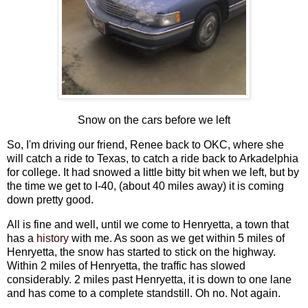
Snow on the cars before we left
So, I'm driving our friend, Renee back to OKC, where she
will catch a ride to Texas, to catch a ride back to Arkadelphia
for college. It had snowed a little bitty bit when we left, but by
the time we get to I-40, (about 40 miles away) it is coming
down pretty good.
All is fine and well, until we come to Henryetta, a town that
has a
history
with me. As soon as we get within 5 miles of
Henryetta, the snow has started to stick on the highway.
Within 2 miles of Henryetta, the traffic has slowed
considerably. 2 miles past Henryetta, it is down to one lane
and has come to a complete standstill. Oh no. Not again.