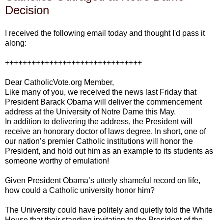
Decision
I received the following email today and thought I'd pass it
along:
+++++++++++++++++++++++++++++++
Dear CatholicVote.org Member,
Like many of you, we received the news last Friday that
President Barack Obama will deliver the commencement
address at the University of Notre Dame this May.
In addition to delivering the address, the President will
receive an honorary doctor of laws degree. In short, one of
our nation’s premier Catholic institutions will honor the
President, and hold out him as an example to its students as
someone worthy of emulation!
Given President Obama’s utterly shameful record on life,
how could a Catholic university honor him?
The University could have politely and quietly told the White
House that their standing invitation to the President of the