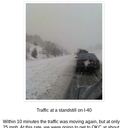
Traffic at a standstill on I-40
Within 10 minutes the traffic was moving again, but at only
25 mph. At this rate, we were going to get to OKC at about