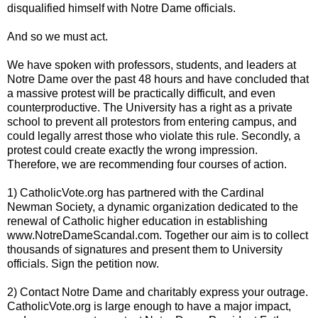
disqualified himself with Notre Dame officials.
And so we must act.
We have spoken with professors, students, and leaders at
Notre Dame over the past 48 hours and have concluded that
a massive protest will be practically difficult, and even
counterproductive. The University has a right as a private
school to prevent all protestors from entering campus, and
could legally arrest those who violate this rule. Secondly, a
protest could create exactly the wrong impression.
Therefore, we are recommending four courses of action.
1) CatholicVote.org has partnered with the Cardinal
Newman Society, a dynamic organization dedicated to the
renewal of Catholic higher education in establishing
www.NotreDameScandal.com. Together our aim is to collect
thousands of signatures and present them to University
officials. Sign the petition now.
2) Contact Notre Dame and charitably express your outrage.
CatholicVote.org is large enough to have a major impact,