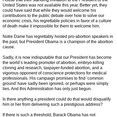
United States was not available this year. Better yet, they
could have said that while they would welcome his
contributions to the public debate over how to solve our
economic crisis, his regrettable policies in favor of a culture
of death make it impossible for them to welcome him.
Notre Dame has regrettably hosted pro-abortion speakers in
the past, but President Obama is a champion of the abortion
cause.
Sadly, it is now indisputable that our President has become
the world’s leading promoter of abortion, embryo-killing
cloning and research, taxpayer-funded abortion, and a
vigorous opponent of conscience protections for medical
professionals. His campaign promises to find ‘common
ground’ have sadly been ignored, or perhaps were simply
lies. And this Administration has only just begun.
Is there anything a president could do that would disqualify
him or her from delivering such a prestigious address?
If there is such a threshold, Barack Obama has not