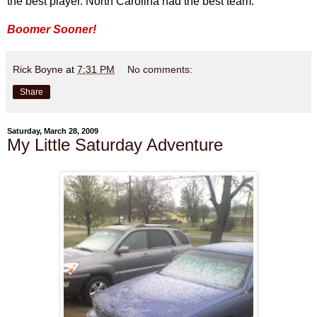
the best player. North Carolina had the best team."
Boomer Sooner!
Rick Boyne
at
7:31 PM
No comments:
Share
Saturday, March 28, 2009
My Little Saturday Adventure