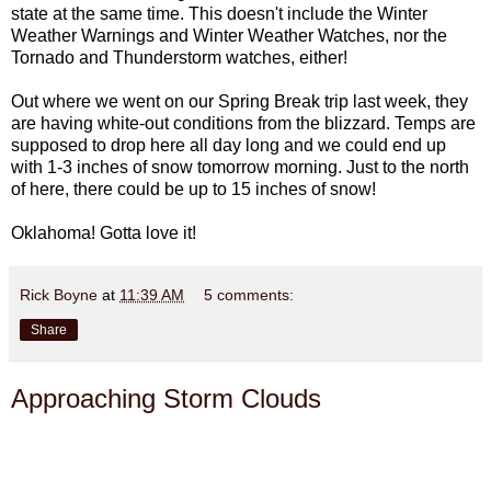
state at the same time. This doesn't include the Winter
Weather Warnings and Winter Weather Watches, nor the
Tornado and Thunderstorm watches, either!
Out where we went on our Spring Break trip last week, they
are having white-out conditions from the blizzard. Temps are
supposed to drop here all day long and we could end up
with 1-3 inches of snow tomorrow morning. Just to the north
of here, there could be up to 15 inches of snow!
Oklahoma! Gotta love it!
Rick Boyne
at
11:39 AM
5 comments:
Share
Approaching Storm Clouds