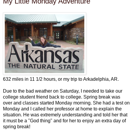
My Little Monday Adventure
632 miles in 11 1/2 hours, or my trip to Arkadelphia, AR.
Due to the bad weather on Saturday, I needed to take our
college student friend back to college. Spring break was
over and classes started Monday morning. She had a test on
Monday and I called her professor at home to explain the
situation. He was extremely understanding and told her that
it must be a "God thing" and for her to enjoy an extra day of
spring break!