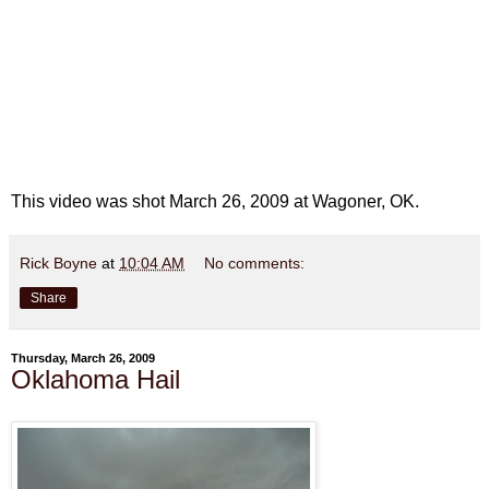
This video was shot March 26, 2009 at Wagoner, OK.
Rick Boyne
at
10:04 AM
No comments:
Share
Thursday, March 26, 2009
Oklahoma Hail