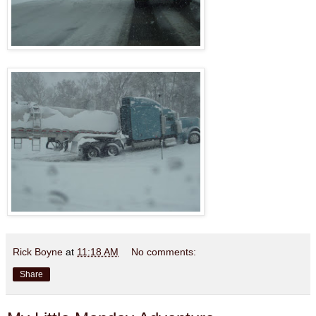
Rick Boyne
at
11:18 AM
No comments:
Share