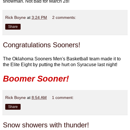
snowman. Not bad for March 28!
Rick Boyne
at
3:24 PM
2 comments:
Share
Congratulations Sooners!
The Oklahoma Sooners Men's Basketball team made it to
the Elite Eight by putting the hurt on Syracuse last night!
Boomer Sooner!
Rick Boyne
at
8:54 AM
1 comment:
Share
Snow showers with thunder!