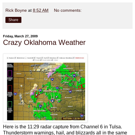
Rick Boyne
at
8:52 AM
No comments:
Share
Friday, March 27, 2009
Crazy Oklahoma Weather
Here is the 11:29 radar capture from Channel 6 in Tulsa.
Thunderstorm warnings, hail, and blizzards all in the same