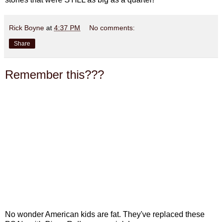
Rick Boyne
at
4:37 PM
No comments:
Share
Remember this???
No wonder American kids are fat. They've replaced these