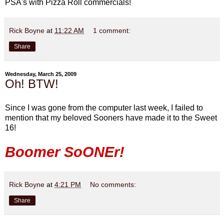
PSA's with Pizza Roll commercials!
Rick Boyne
at
11:22 AM
1 comment:
Share
Wednesday, March 25, 2009
Oh! BTW!
Since I was gone from the computer last week, I failed to
mention that my beloved Sooners have made it to the Sweet
16!
Boomer SoONEr!
Rick Boyne
at
4:21 PM
No comments:
Share