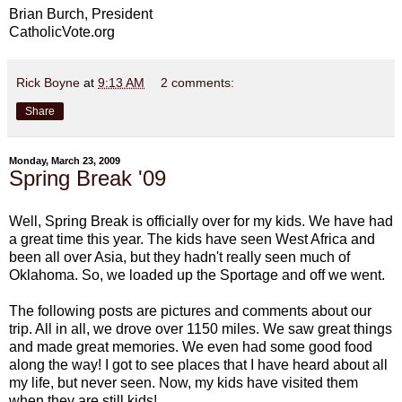
Brian Burch, President
CatholicVote.org
Rick Boyne
at
9:13 AM
2 comments:
Share
Monday, March 23, 2009
Spring Break '09
Well, Spring Break is officially over for my kids. We have had
a great time this year. The kids have seen West Africa and
been all over Asia, but they hadn't really seen much of
Oklahoma. So, we loaded up the Sportage and off we went.
The following posts are pictures and comments about our
trip. All in all, we drove over 1150 miles. We saw great things
and made great memories. We even had some good food
along the way! I got to see places that I have heard about all
my life, but never seen. Now, my kids have visited them
when they are still kids!