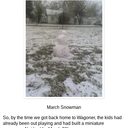
March Snowman
So, by the time we got back home to Wagoner, the kids had
already been out playing and had built a miniature