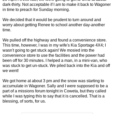
dark-thirty. Not acceptable if I am to make it back to Wagoner
in time to preach for Sunday morning.
We decided that it would be prudent to turn around and
worry about getting Renee to school another day-another
time.
We pulled off the highway and found a convenience store.
This time, however, I was in my wife's Kia Sportage 4X4; I
wasn't going to get stuck again! We mosied into the
convenience store to use the facilities and the power had
been off for 30 minutes. I helped a man, in a mini-van, who
was stuck to get un-stuck. We piled back into the Kia and off
we went!
We got home at about 3 pm and the snow was starting to
accumulate in Wagoner. Sally and I were supposed to be a
part of a missions forum tonight in Coweta, but they called
while I was typing this to say that it is cancelled. That is a
blessing, of sorts, for us.