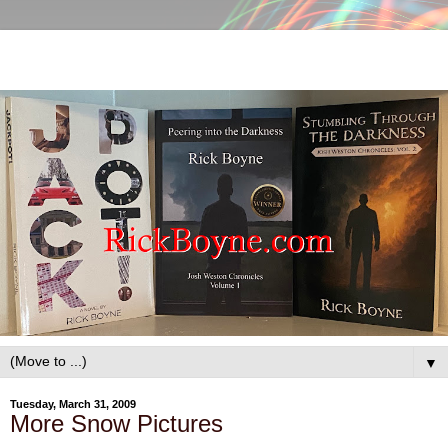
▼
Tuesday, March 31, 2009
More Snow Pictures