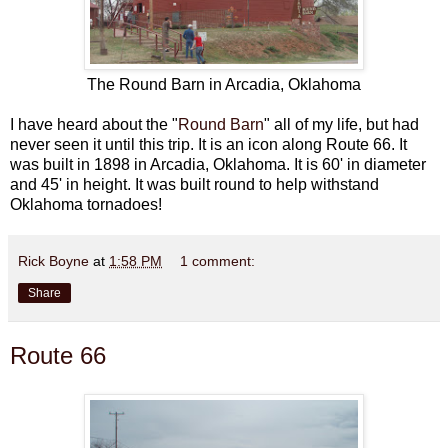
The Round Barn in Arcadia, Oklahoma
I have heard about the "
Round Barn
" all of my life, but had
never seen it until this trip. It is an icon along Route 66. It
was built in 1898 in Arcadia, Oklahoma. It is 60' in diameter
and 45' in height. It was built round to help withstand
Oklahoma tornadoes!
Rick Boyne
at
1:58 PM
1 comment:
Share
Route 66