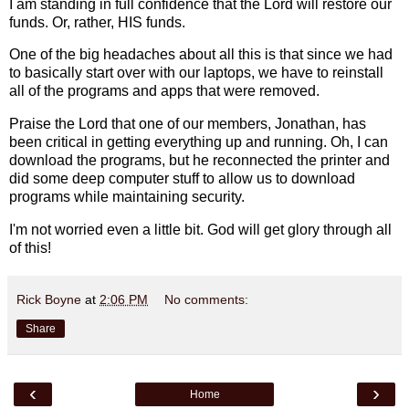
I am standing in full confidence that the Lord will restore our
funds. Or, rather, HIS funds.
One of the big headaches about all this is that since we had
to basically start over with our laptops, we have to reinstall
all of the programs and apps that were removed.
Praise the Lord that one of our members, Jonathan, has
been critical in getting everything up and running. Oh, I can
download the programs, but he reconnected the printer and
did some deep computer stuff to allow us to download
programs while maintaining security.
I'm not worried even a little bit. God will get glory through all
of this!
Rick Boyne
at
2:06 PM
No comments:
Share
‹
›
Home