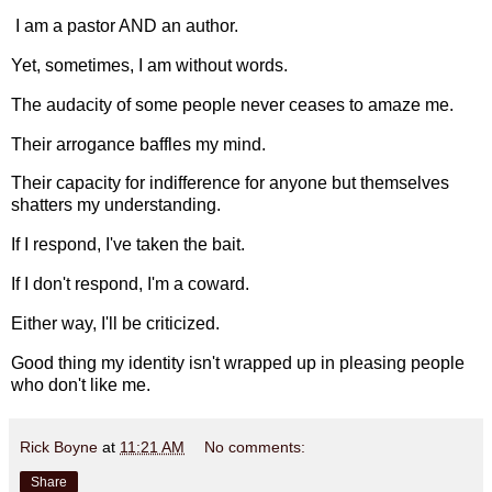
I am a pastor AND an author.
Yet, sometimes, I am without words.
The audacity of some people never ceases to amaze me.
Their arrogance baffles my mind.
Their capacity for indifference for anyone but themselves
shatters my understanding.
If I respond, I've taken the bait.
If I don't respond, I'm a coward.
Either way, I'll be criticized.
Good thing my identity isn't wrapped up in pleasing people
who don't like me.
Rick Boyne
at
11:21 AM
No comments:
Share