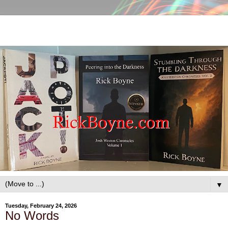
▼
Tuesday, February 24, 2026
No Words