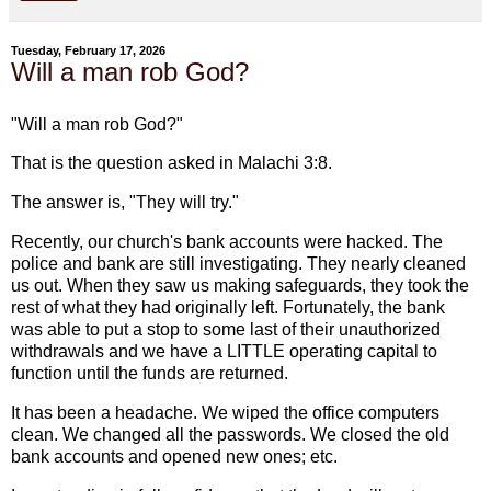
Tuesday, February 17, 2026
Will a man rob God?
"Will a man rob God?"
That is the question asked in Malachi 3:8.
The answer is, "They will try."
Recently, our church's bank accounts were hacked. The
police and bank are still investigating. They nearly cleaned
us out. When they saw us making safeguards, they took the
rest of what they had originally left. Fortunately, the bank
was able to put a stop to some last of their unauthorized
withdrawals and we have a LITTLE operating capital to
function until the funds are returned.
It has been a headache. We wiped the office computers
clean. We changed all the passwords. We closed the old
bank accounts and opened new ones; etc.