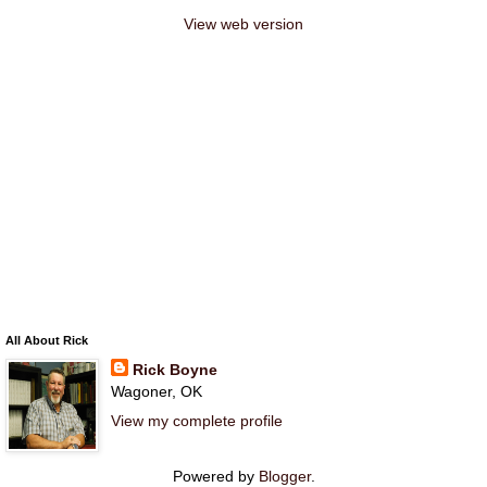
View web version
All About Rick
Rick Boyne
Wagoner, OK
View my complete profile
Powered by
Blogger
.