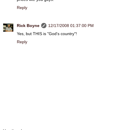
Reply
Rick Boyne
12/17/2008 01:37:00 PM
Yes, but THIS is "God's country"!
Reply