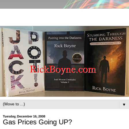
▼
Tuesday, December 16, 2008
Gas Prices Going UP?