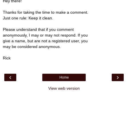
Hey there!
Thanks for taking the time to make a comment.
Just one rule: Keep it clean.
Please understand that if you comment
anonymously, I may or may not respond. If you
give a name, but are not a registered user, you
may be considered anonymous.
Rick
‹
›
Home
View web version