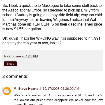
So, I took a quick trip to Muskogee to take some stuff back to
the Associational Office, so I decided to pick up Emily from
school. (Audrey is going on a hay-ride field trip; way too cold
for me) Anyway, as I'm leaving Wagoner, I notice that Wal-
Mart has gone up TEN CENTS on their gasoline! Their price
is now $1.55 per gallon.
Uh, guys! That's the WRONG way! It is supposed to hit .99¢
and stay there a year or two, isn't it?
Rick Boyne
at
4:01 PM
Share
2 comments:
M. Steve Heartsill
12/17/2008 09:36:00 AM
Welcome to our world...Our gas prices are $1.52, and that's
the lowest our prices ever dropped! We never saw the low
prices like you guys!