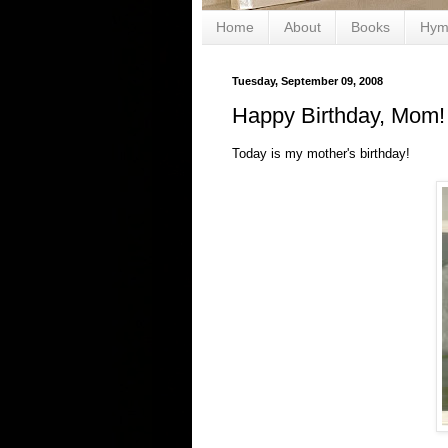
Home
About
Books
Hym
Tuesday, September 09, 2008
Happy Birthday, Mom!
Today is my mother's birthday!