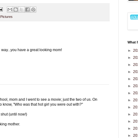
,
Pictures
What I
g way...you have a great looking mom!
►
20
►
20
►
20
►
20
►
20
►
20
►
20
hool, mom and I went to see a movie; just the two of us. On
►
20
to know, "Who was that hot girl you were out with?"
►
20
►
20
shut (until now!)
►
20
oking mother.
►
20
►
20