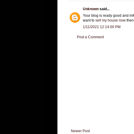
Unknown
said...
Your blog is ready good and info
want to
sell my house now
then 
1/11/2021 12:14:00 PM
Post a Comment
Newer Post