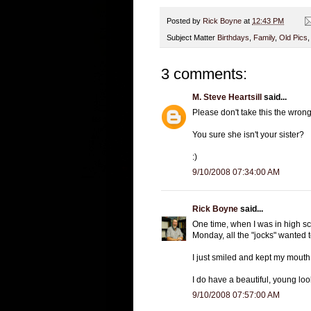
Posted by
Rick Boyne
at
12:43 PM
Subject Matter
Birthdays
,
Family
,
Old Pics
3 comments:
M. Steve Heartsill
said...
Please don't take this the wron
You sure she isn't your sister?
:)
9/10/2008 07:34:00 AM
Rick Boyne
said...
One time, when I was in high sc
Monday, all the "jocks" wanted 
I just smiled and kept my mouth 
I do have a beautiful, young lo
9/10/2008 07:57:00 AM