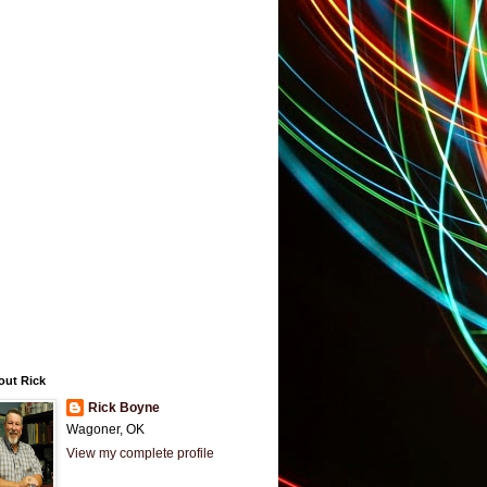
out Rick
Rick Boyne
Wagoner, OK
View my complete profile