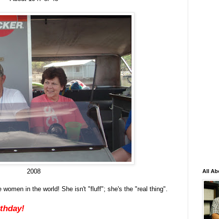
2008
All Ab
omen in the world! She isn't "fluff"; she's the "real thing".
rthday!