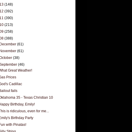
13
(148)
12
(392)
11
(390)
10
(213)
09
(258)
08
(388)
December
(61)
November
(61)
October
(38)
September
(46)
What Great Weather!
Gas Prices
God's Cadillac
Bailout fails
Oklahoma 35 - Texas Christian 10
Happy Birthday, Emily!
This is ridiculous, even for me...
Emily's Birthday Party
Fun with Pinatas!
Silly String