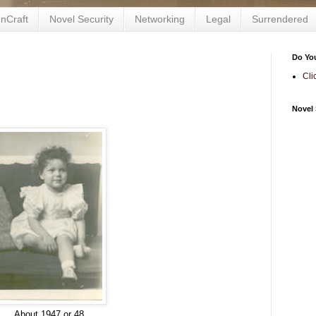
nCraft
Novel Security
Networking
Legal
Surrendered
Do Yo
Cli
Novel 
About 1947 or 48