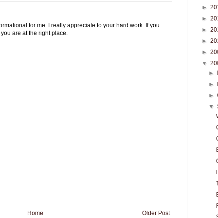
►
20
►
20
rmational for me. I really appreciate to your hard work. If you
►
20
you are at the right place.
►
20
►
20
▼
20
►
►
►
▼
Home
Older Post