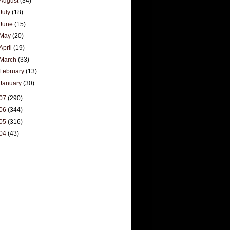
August
(34)
July
(18)
June
(15)
May
(20)
April
(19)
March
(33)
February
(13)
January
(30)
07
(290)
06
(344)
05
(316)
04
(43)