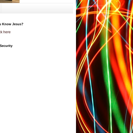
u Know Jesus?
ck here
Security