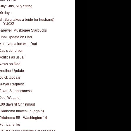
Silly Girls, Silly String
90 days
Mr. Sulu takes a bride (or husband)
YUCK!
Farewell Muskogee Starbucks
Final Update on Dad
A conversation with Dad
Dad's condition
Politics as usual
News on Dad
Another Update
Quick Update
Prayer Request
Texan Stubbornness
Cool Weather
100 days til Christmas!
Oklahoma moves up (again)
Oklahoma 55 - Washington 14
Hurricane Ike