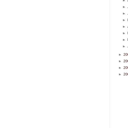
►
►
►
►
►
►
►
►
►
20
►
20
►
20
►
20