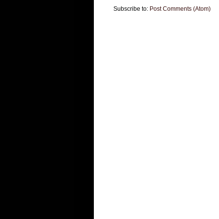
Subscribe to:
Post Comments (Atom)