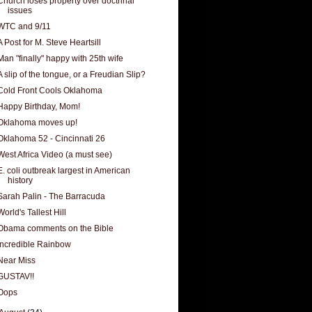
Church loses property over doctrinal
issues
WTC and 9/11
A Post for M. Steve Heartsill
Man "finally" happy with 25th wife
A slip of the tongue, or a Freudian Slip?
Cold Front Cools Oklahoma
Happy Birthday, Mom!
Oklahoma moves up!
Oklahoma 52 - Cincinnati 26
West Africa Video (a must see)
E. coli outbreak largest in American
history
Sarah Palin - The Barracuda
World's Tallest Hill
Obama comments on the Bible
Incredible Rainbow
Near Miss
GUSTAV!!
Oops