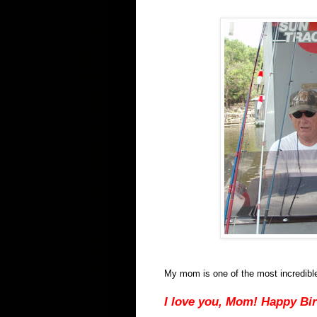
My mom is one of the most incredible w
I love you, Mom! Happy Bi