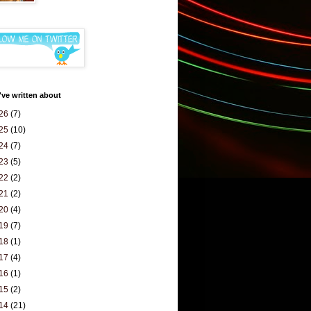
've written about
26
(7)
25
(10)
24
(7)
23
(5)
22
(2)
21
(2)
20
(4)
19
(7)
18
(1)
17
(4)
16
(1)
15
(2)
14
(21)