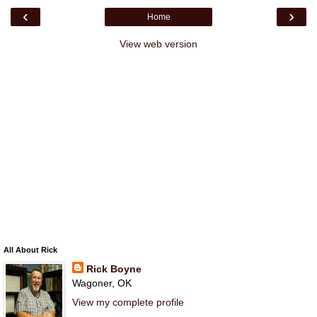
‹
›
Home
View web version
All About Rick
Rick Boyne
Wagoner, OK
View my complete profile