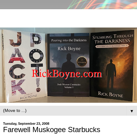
▼
Tuesday, September 23, 2008
Farewell Muskogee Starbucks