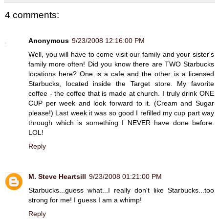
4 comments:
Anonymous
9/23/2008 12:16:00 PM
Well, you will have to come visit our family and your sister's
family more often! Did you know there are TWO Starbucks
locations here? One is a cafe and the other is a licensed
Starbucks, located inside the Target store. My favorite
coffee - the coffee that is made at church. I truly drink ONE
CUP per week and look forward to it. (Cream and Sugar
please!) Last week it was so good I refilled my cup part way
through which is something I NEVER have done before.
LOL!
Reply
M. Steve Heartsill
9/23/2008 01:21:00 PM
Starbucks...guess what...I really don't like Starbucks...too
strong for me! I guess I am a whimp!
Reply