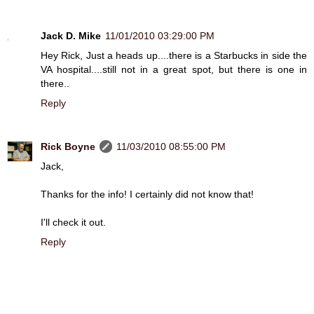
Jack D. Mike
11/01/2010 03:29:00 PM
Hey Rick, Just a heads up....there is a Starbucks in side the
VA hospital....still not in a great spot, but there is one in
there..
Reply
Rick Boyne
11/03/2010 08:55:00 PM
Jack,
Thanks for the info! I certainly did not know that!
I'll check it out.
Reply