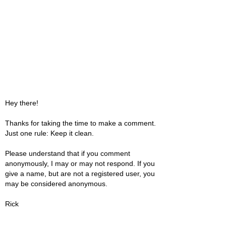
Hey there!
Thanks for taking the time to make a comment.
Just one rule: Keep it clean.
Please understand that if you comment
anonymously, I may or may not respond. If you
give a name, but are not a registered user, you
may be considered anonymous.
Rick