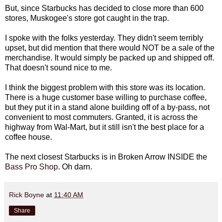
But, since Starbucks has decided to close more than 600
stores, Muskogee's store got caught in the trap.
I spoke with the folks yesterday. They didn't seem terribly
upset, but did mention that there would NOT be a sale of the
merchandise. It would simply be packed up and shipped off.
That doesn't sound nice to me.
I think the biggest problem with this store was its location.
There is a huge customer base willing to purchase coffee,
but they put it in a stand alone building off of a by-pass, not
convenient to most commuters. Granted, it is across the
highway from Wal-Mart, but it still isn't the best place for a
coffee house.
The next closest Starbucks is in Broken Arrow INSIDE the
Bass Pro Shop
. Oh darn.
Rick Boyne
at
11:40 AM
Share