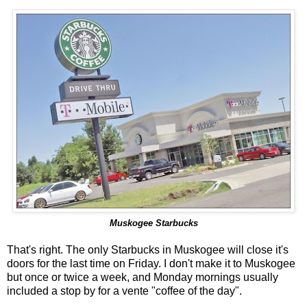
Muskogee Starbucks
That's right. The only Starbucks in Muskogee will close it's
doors for the last time on Friday. I don't make it to Muskogee
but once or twice a week, and Monday mornings usually
included a stop by for a vente "coffee of the day".