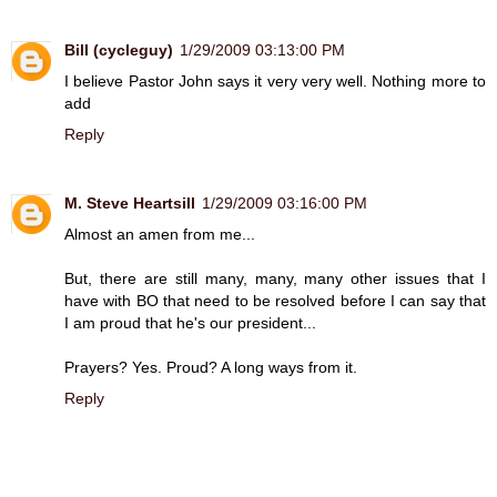
Bill (cycleguy)
1/29/2009 03:13:00 PM
I believe Pastor John says it very very well. Nothing more to
add
Reply
M. Steve Heartsill
1/29/2009 03:16:00 PM
Almost an amen from me...
But, there are still many, many, many other issues that I
have with BO that need to be resolved before I can say that
I am proud that he's our president...
Prayers? Yes. Proud? A long ways from it.
Reply