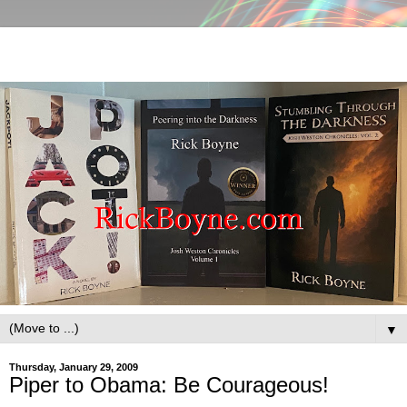
▼
Thursday, January 29, 2009
Piper to Obama: Be Courageous!