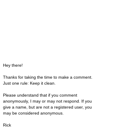
Hey there!
Thanks for taking the time to make a comment.
Just one rule: Keep it clean.
Please understand that if you comment
anonymously, I may or may not respond. If you
give a name, but are not a registered user, you
may be considered anonymous.
Rick