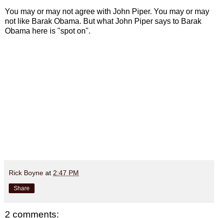
You may or may not agree with John Piper. You may or may
not like Barak Obama. But what John Piper says to Barak
Obama here is "spot on".
Rick Boyne
at
2:47 PM
Share
2 comments: