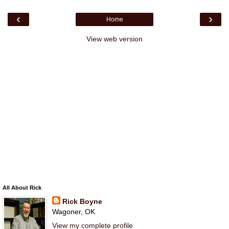
‹
›
Home
View web version
All About Rick
Rick Boyne
Wagoner, OK
View my complete profile