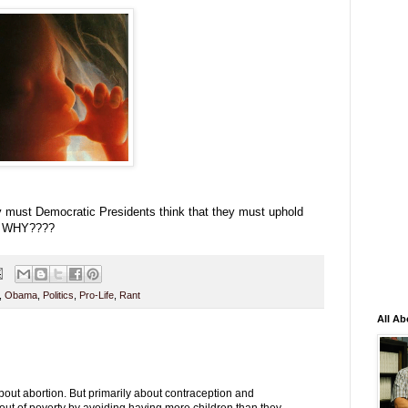
must Democratic Presidents think that they must uphold
y? WHY????
,
Obama
,
Politics
,
Pro-Life
,
Rant
All Ab
about abortion. But primarily about contraception and
 out of poverty by avoiding having more children than they