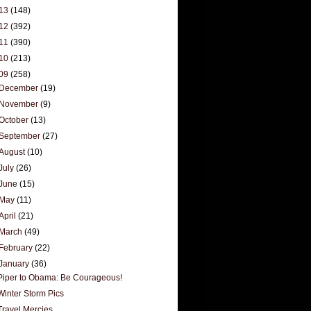
13
(148)
12
(392)
11
(390)
10
(213)
09
(258)
December
(19)
November
(9)
October
(13)
September
(27)
August
(10)
July
(26)
June
(15)
May
(11)
April
(21)
March
(49)
February
(22)
January
(36)
Piper to Obama: Be Courageous!
Winter Storm Pics
Travel Mercies