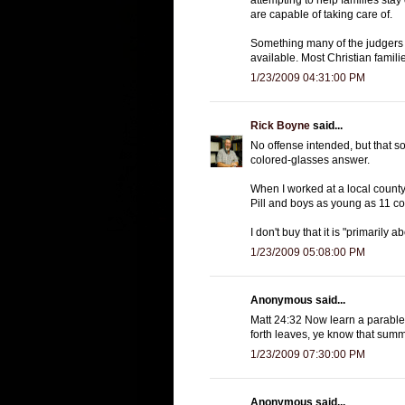
are capable of taking care of.
Something many of the judgers 
available. Most Christian famili
1/23/2009 04:31:00 PM
Rick Boyne
said...
No offense intended, but that s
colored-glasses answer.
When I worked at a local county
Pill and boys as young as 11 c
I don't buy that it is "primarily 
1/23/2009 05:08:00 PM
Anonymous said...
Matt 24:32 Now learn a parable o
forth leaves, ye know that summ
1/23/2009 07:30:00 PM
Anonymous said...