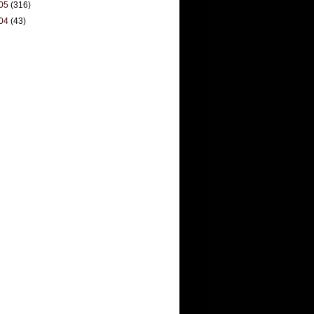
05
(316)
04
(43)