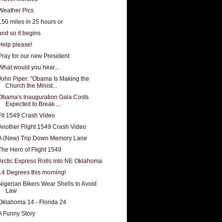
Weather Pics
150 miles in 25 hours or
and so it begins
Help please!
Pray for our new President
What would you hear...
John Piper: "Obama Is Making the
Church the Minist...
Obama's Inauguration Gala Costs
Expected to Break ...
Flt 1549 Crash Video
Another Flight 1549 Crash Video
A (New) Trip Down Memory Lane
The Hero of Flight 1549
Arctic Express Rolls into NE Oklahoma
14 Degrees this morning!
Nigerian Bikers Wear Shells to Avoid
Law
Oklahoma 14 - Florida 24
A Funny Story