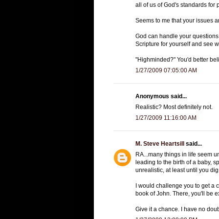
all of us of God's standards for 
Seems to me that your issues ar
God can handle your questions, 
Scripture for yourself and see 
"Highminded?" You'd better belie
1/27/2009 07:05:00 AM
Anonymous said...
Realistic? Most definitely not.
1/27/2009 11:16:00 AM
M. Steve Heartsill
said...
RA...many things in life seem unr
leading to the birth of a baby, 
unrealistic, at least until you 
I would challenge you to get a 
book of John. There, you'll be 
Give it a chance. I have no doub