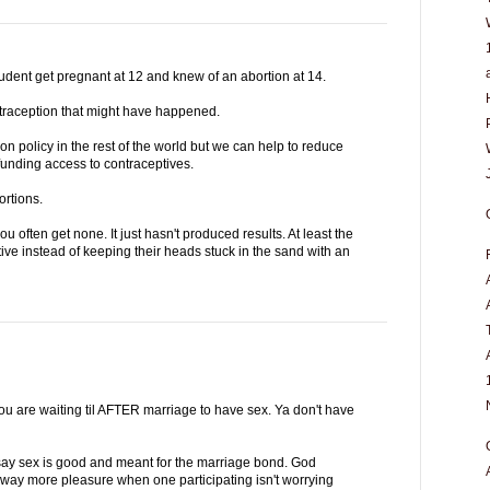
tudent get pregnant at 12 and knew of an abortion at 14.
ntraception that might have happened.
on policy in the rest of the world but we can help to reduce
funding access to contraceptives.
ortions.
u often get none. It just hasn't produced results. At least the
e instead of keeping their heads stuck in the sand with an
you are waiting til AFTER marriage to have sex. Ya don't have
ay sex is good and meant for the marriage bond. God
is way more pleasure when one participating isn't worrying