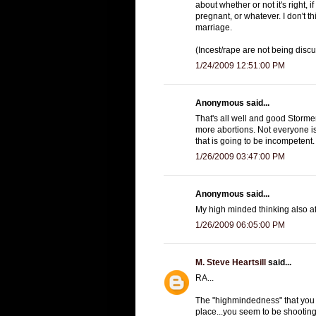
about whether or not it's right, i
pregnant, or whatever. I don't 
marriage.
(Incest/rape are not being disc
1/24/2009 12:51:00 PM
Anonymous said...
That's all well and good Stormer
more abortions. Not everyone is
that is going to be incompetent.
1/26/2009 03:47:00 PM
Anonymous said...
My high minded thinking also a
1/26/2009 06:05:00 PM
M. Steve Heartsill
said...
RA...
The "highmindedness" that you 
place...you seem to be shooting 