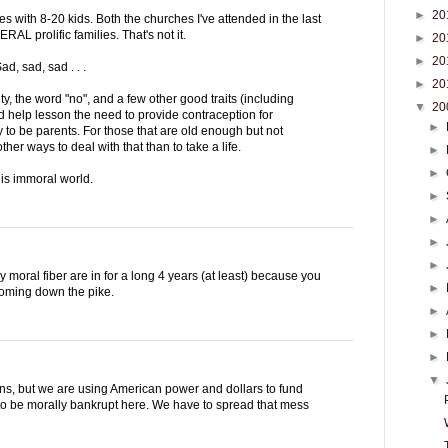
►
20
s with 8-20 kids. Both the churches I've attended in the last
AL prolific families. That's not it.
►
20
►
20
d, sad, sad . . .
►
20
ty, the word "no", and a few other good traits (including
▼
20
 help lesson the need to provide contraception for
►
o be parents. For those that are old enough but not
her ways to deal with that than to take a life.
►
►
is immoral world.
►
►
►
►
y moral fiber are in for a long 4 years (at least) because you
►
coming down the pike.
►
►
►
▼
ns, but we are using American power and dollars to fund
 to be morally bankrupt here. We have to spread that mess