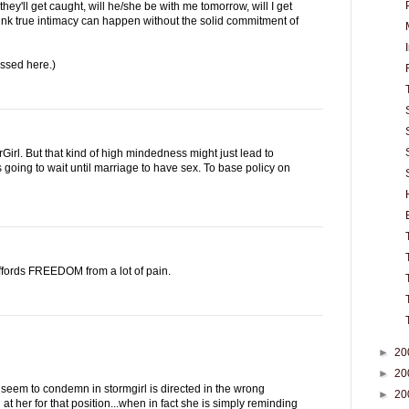
f they'll get caught, will he/she be with me tomorrow, will I get
think true intimacy can happen without the solid commitment of
ussed here.)
Girl. But that kind of high mindedness might just lead to
 going to wait until marriage to have sex. To base policy on
ffords FREEDOM from a lot of pain.
►
20
►
20
seem to condemn in stormgirl is directed in the wrong
►
20
at her for that position...when in fact she is simply reminding