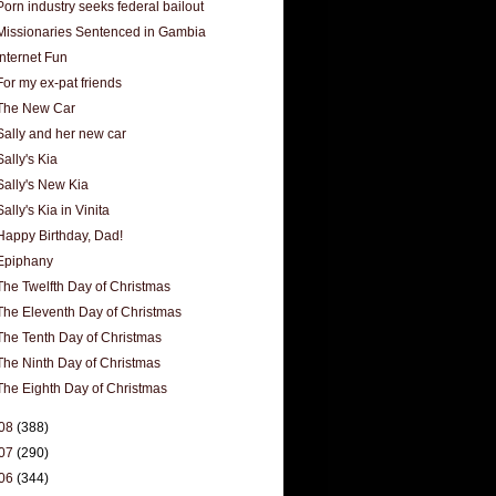
Porn industry seeks federal bailout
Missionaries Sentenced in Gambia
Internet Fun
For my ex-pat friends
The New Car
Sally and her new car
Sally's Kia
Sally's New Kia
Sally's Kia in Vinita
Happy Birthday, Dad!
Epiphany
The Twelfth Day of Christmas
The Eleventh Day of Christmas
The Tenth Day of Christmas
The Ninth Day of Christmas
The Eighth Day of Christmas
08
(388)
07
(290)
06
(344)