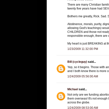
There are many Christian familie
twenty five years have had SEVER
Bothers me greatly, Rick. Sad. Sa
Abstinence, morals, purity, digni
allowing God's teachings) would
CHILDREN and those not ready t
responsible enough, there are ot
My heart is just BREAKING at th
1/23/2009 11:32:00 PM
Bill (cycleguy)
said...
Yep, so it begins. Those with an
and I both know there is more 
1/24/2009 05:56:00 AM
Michael
said...
Not only are we funding abortio
them overseas! It's not enough
across the globe.
1/24/2009 08:53:00 AM