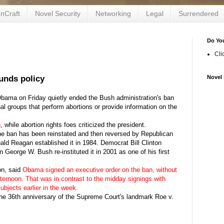
nCraft
Novel Security
Networking
Legal
Surrendered
Do Yo
Cli
unds policy
Novel 
a on Friday quietly ended the Bush administration's ban
nal groups that perform abortions or provide information on the
n
, while abortion rights foes criticized the president.
he ban has been reinstated and then reversed by Republican
ld Reagan established it in 1984. Democrat Bill Clinton
 George W. Bush re-instituted it in 2001 as one of his first
on, said
Obama signed an executive order on the ban, without
ternoon. That was in contrast to the midday signings with
ubjects earlier in the week.
he 36th anniversary of the Supreme Court's landmark Roe v.