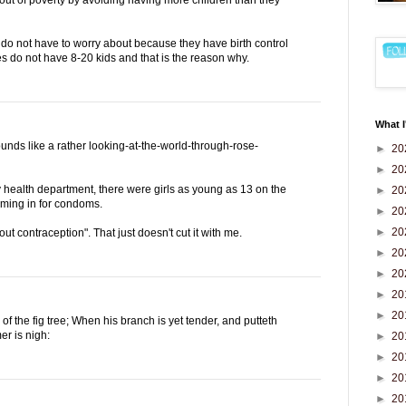
do not have to worry about because they have birth control
es do not have 8-20 kids and that is the reason why.
What I
ounds like a rather looking-at-the-world-through-rose-
►
20
►
20
 health department, there were girls as young as 13 on the
►
20
oming in for condoms.
►
20
►
20
about contraception". That just doesn't cut it with me.
►
20
►
20
►
20
►
20
f the fig tree; When his branch is yet tender, and putteth
er is nigh:
►
20
►
20
►
20
►
20