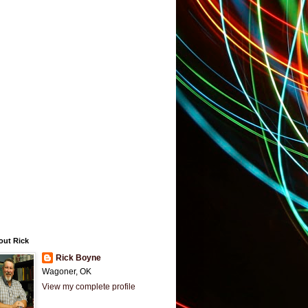
out Rick
Rick Boyne
Wagoner, OK
View my complete profile