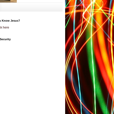
u Know Jesus?
ck here
Security