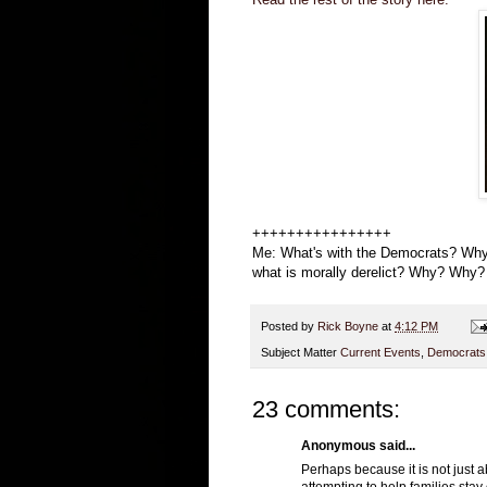
++++++++++++++++
Me: What's with the Democrats? Why 
what is morally derelict? Why? Wh
Posted by
Rick Boyne
at
4:12 PM
Subject Matter
Current Events
,
Democrats
23 comments:
Anonymous said...
Perhaps because it is not just 
attempting to help families stay