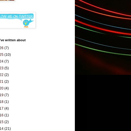
've written about
26
(7)
25
(10)
24
(7)
23
(5)
22
(2)
21
(2)
20
(4)
19
(7)
18
(1)
17
(4)
16
(1)
15
(2)
14
(21)