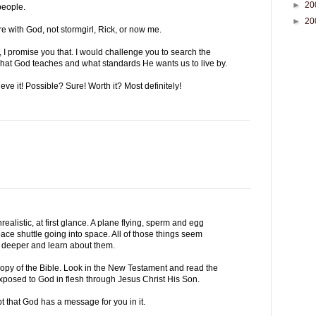
►
20
people.
►
20
e with God, not stormgirl, Rick, or now me.
I promise you that. I would challenge you to search the
what God teaches and what standards He wants us to live by.
ve it! Possible? Sure! Worth it? Most definitely!
ealistic, at first glance. A plane flying, sperm and egg
space shuttle going into space. All of those things seem
dig deeper and learn about them.
copy of the Bible. Look in the New Testament and read the
exposed to God in flesh through Jesus Christ His Son.
t that God has a message for you in it.