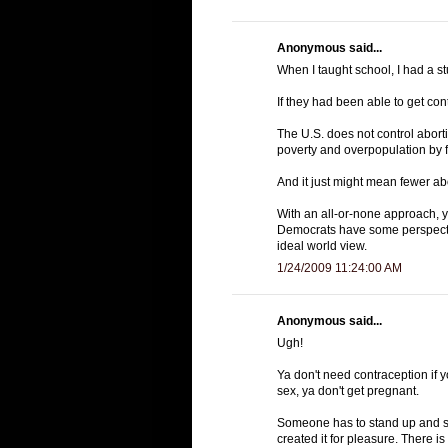
Anonymous said...
When I taught school, I had a s
If they had been able to get co
The U.S. does not control aborti
poverty and overpopulation by 
And it just might mean fewer ab
With an all-or-none approach, yo
Democrats have some perspectiv
ideal world view.
1/24/2009 11:24:00 AM
Anonymous said...
Ugh!
Ya don't need contraception if 
sex, ya don't get pregnant.
Someone has to stand up and s
created it for pleasure. There 