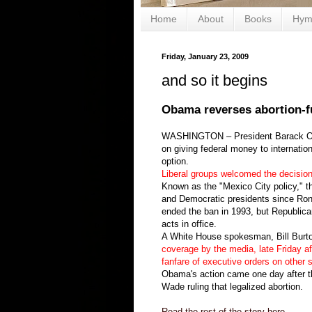
Home
About
Books
Hym
Friday, January 23, 2009
and so it begins
Obama reverses abortion-f
WASHINGTON – President Barack Obam
on giving federal money to internatio
option.
Liberal groups welcomed the decisio
Known as the "Mexico City policy," t
and Democratic presidents since Rona
ended the ban in 1993, but Republican
acts in office.
A White House spokesman, Bill Burt
coverage by the media, late Friday af
fanfare of executive orders on other s
Obama's action came one day after t
Wade ruling that legalized abortion.
Read the rest of the story here.