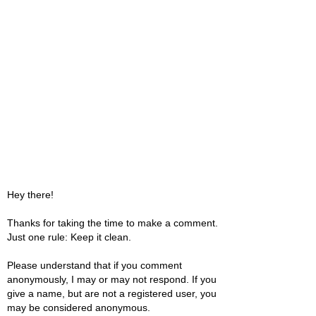
Hey there!
Thanks for taking the time to make a comment.
Just one rule: Keep it clean.
Please understand that if you comment
anonymously, I may or may not respond. If you
give a name, but are not a registered user, you
may be considered anonymous.