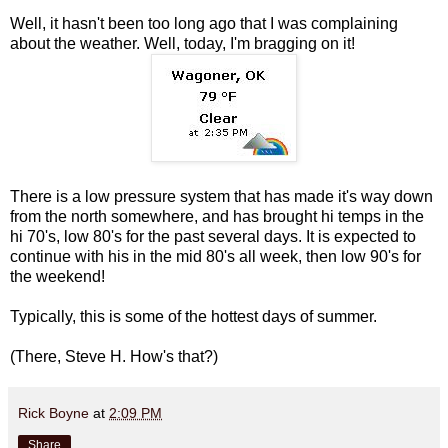
Well, it hasn't been too long ago that I was complaining
about the weather. Well, today, I'm bragging on it!
There is a low pressure system that has made it's way down
from the north somewhere, and has brought hi temps in the
hi 70's, low 80's for the past several days. It is expected to
continue with his in the mid 80's all week, then low 90's for
the weekend!
Typically, this is some of the hottest days of summer.
(There, Steve H. How's that?)
Rick Boyne
at
2:09 PM
Share