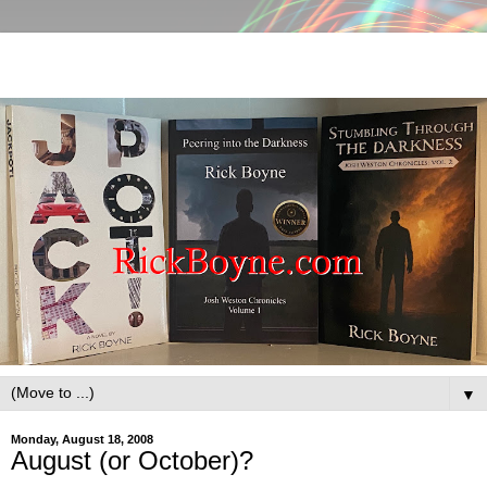
▼
Monday, August 18, 2008
August (or October)?