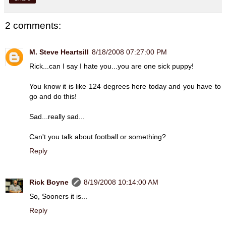
2 comments:
M. Steve Heartsill
8/18/2008 07:27:00 PM
Rick...can I say I hate you...you are one sick puppy!
You know it is like 124 degrees here today and you have to
go and do this!
Sad...really sad...
Can't you talk about football or something?
Reply
Rick Boyne
8/19/2008 10:14:00 AM
So, Sooners it is...
Reply