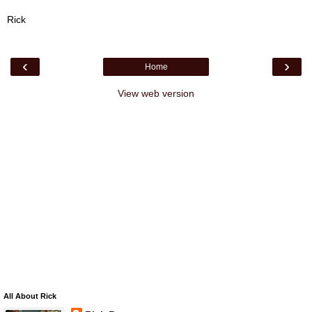
Rick
‹
›
Home
View web version
All About Rick