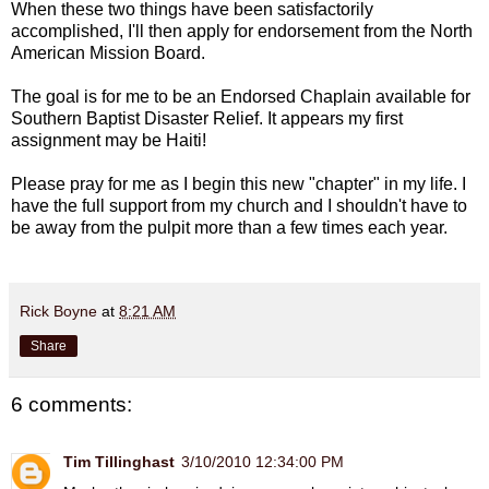
When these two things have been satisfactorily
accomplished, I'll then apply for endorsement from the North
American Mission Board.
The goal is for me to be an Endorsed Chaplain available for
Southern Baptist Disaster Relief. It appears my first
assignment may be Haiti!
Please pray for me as I begin this new "chapter" in my life. I
have the full support from my church and I shouldn't have to
be away from the pulpit more than a few times each year.
Rick Boyne
at
8:21 AM
Share
6 comments:
Tim Tillinghast
3/10/2010 12:34:00 PM