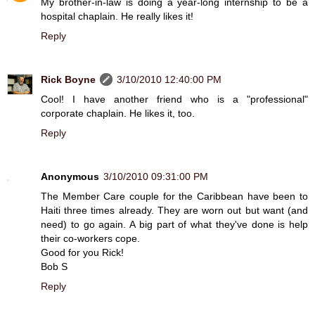
My brother-in-law is doing a year-long internship to be a
hospital chaplain. He really likes it!
Reply
Rick Boyne
3/10/2010 12:40:00 PM
Cool! I have another friend who is a "professional"
corporate chaplain. He likes it, too.
Reply
Anonymous
3/10/2010 09:31:00 PM
The Member Care couple for the Caribbean have been to
Haiti three times already. They are worn out but want (and
need) to go again. A big part of what they've done is help
their co-workers cope.
Good for you Rick!
Bob S
Reply