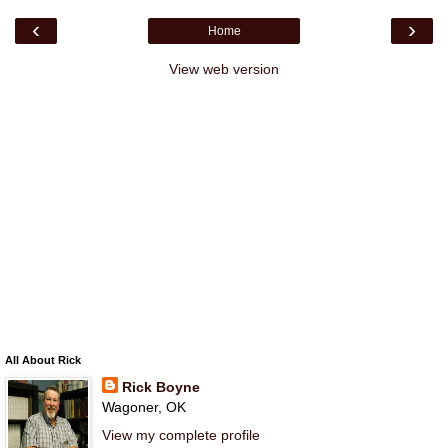
‹
›
Home
View web version
All About Rick
Rick Boyne
Wagoner, OK
View my complete profile