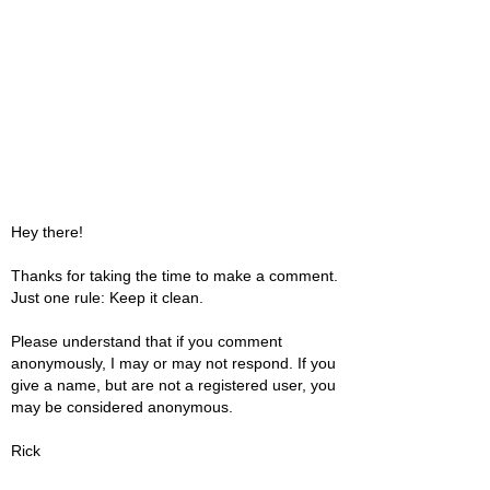
Hey there!
Thanks for taking the time to make a comment.
Just one rule: Keep it clean.
Please understand that if you comment
anonymously, I may or may not respond. If you
give a name, but are not a registered user, you
may be considered anonymous.
Rick