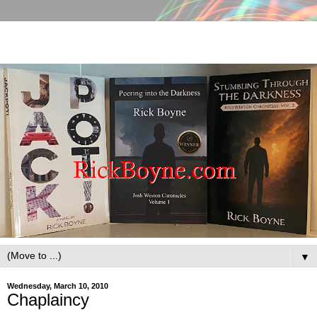
▼
Wednesday, March 10, 2010
Chaplaincy