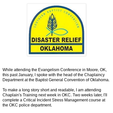
While attending the Evangelism Conference in Moore, OK,
this past January, I spoke with the head of the Chaplaincy
Department at the Baptist General Convention of Oklahoma.
To make a long story short and readable, I am attending
Chaplain's Training next week in OKC. Two weeks later, I'll
complete a Critical Incident Stress Management course at
the OKC police department.