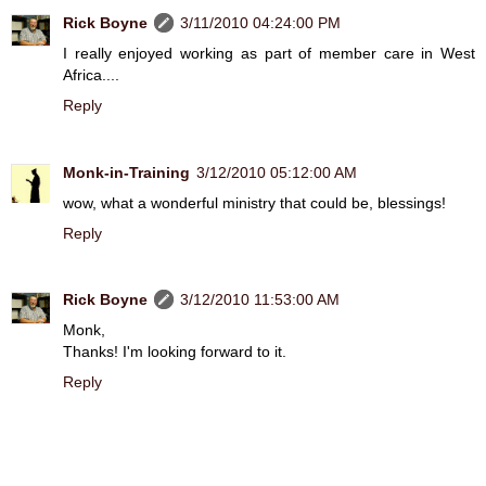
Rick Boyne
3/11/2010 04:24:00 PM
I really enjoyed working as part of member care in West
Africa....
Reply
Monk-in-Training
3/12/2010 05:12:00 AM
wow, what a wonderful ministry that could be, blessings!
Reply
Rick Boyne
3/12/2010 11:53:00 AM
Monk,
Thanks! I'm looking forward to it.
Reply