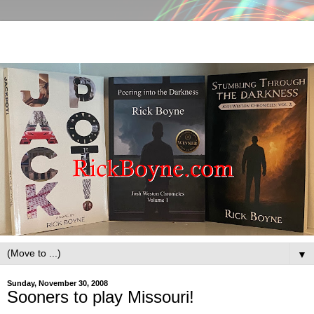
▼
Sunday, November 30, 2008
Sooners to play Missouri!