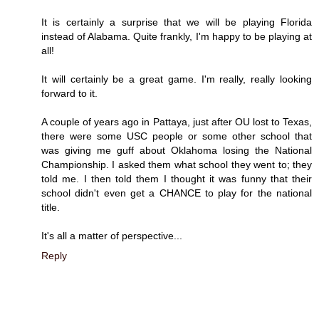
It is certainly a surprise that we will be playing Florida
instead of Alabama. Quite frankly, I'm happy to be playing at
all!
It will certainly be a great game. I'm really, really looking
forward to it.
A couple of years ago in Pattaya, just after OU lost to Texas,
there were some USC people or some other school that
was giving me guff about Oklahoma losing the National
Championship. I asked them what school they went to; they
told me. I then told them I thought it was funny that their
school didn't even get a CHANCE to play for the national
title.
It's all a matter of perspective...
Reply