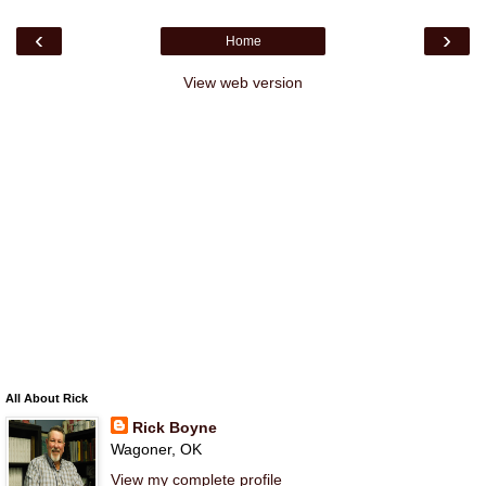
‹
›
Home
View web version
All About Rick
Rick Boyne
Wagoner, OK
View my complete profile