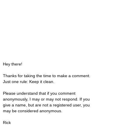
Hey there!
Thanks for taking the time to make a comment.
Just one rule: Keep it clean.
Please understand that if you comment
anonymously, I may or may not respond. If you
give a name, but are not a registered user, you
may be considered anonymous.
Rick