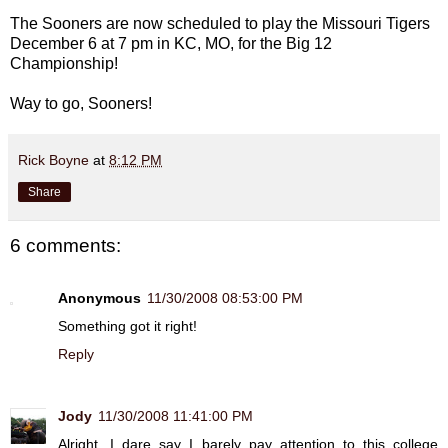
The Sooners are now scheduled to play the Missouri Tigers
December 6 at 7 pm in KC, MO, for the Big 12
Championship!
Way to go, Sooners!
Rick Boyne
at
8:12 PM
Share
6 comments:
Anonymous
11/30/2008 08:53:00 PM
Something got it right!
Reply
Jody
11/30/2008 11:41:00 PM
Alright, I dare say I barely pay attention to this college