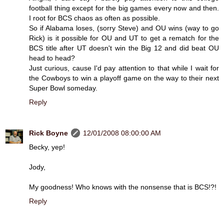
football thing except for the big games every now and then.
I root for BCS chaos as often as possible.
So if Alabama loses, (sorry Steve) and OU wins (way to go
Rick) is it possible for OU and UT to get a rematch for the
BCS title after UT doesn't win the Big 12 and did beat OU
head to head?
Just curious, cause I'd pay attention to that while I wait for
the Cowboys to win a playoff game on the way to their next
Super Bowl someday.
Reply
Rick Boyne
12/01/2008 08:00:00 AM
Becky, yep!
Jody,
My goodness! Who knows with the nonsense that is BCS!?!
Reply