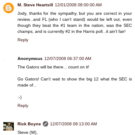
M. Steve Heartsill
12/01/2008 08:00:00 AM
Jody, thanks for the sympathy, but you are correct in your
review...and FL (who I can't stand) would be left out, even
though they beat the #1 team in the nation, was the SEC
champs, and is currently #2 in the Harris poll...it ain't fair!
Reply
Anonymous
12/07/2008 06:37:00 AM
The Gators will be there... count on it!
Go Gators! Can't wait to show the big 12 what the SEC is
made of...
:-)
Reply
Rick Boyne
12/07/2008 08:13:00 AM
Steve (W),