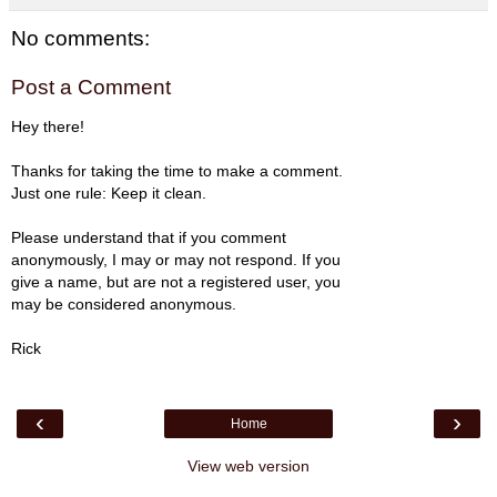
No comments:
Post a Comment
Hey there!
Thanks for taking the time to make a comment.
Just one rule: Keep it clean.
Please understand that if you comment
anonymously, I may or may not respond. If you
give a name, but are not a registered user, you
may be considered anonymous.
Rick
‹
›
Home
View web version