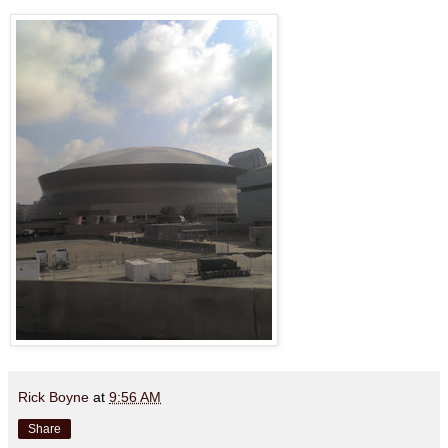
Rick Boyne
at
9:56 AM
Share