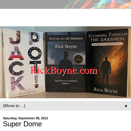
▼
Saturday, September 08, 2012
Super Dome