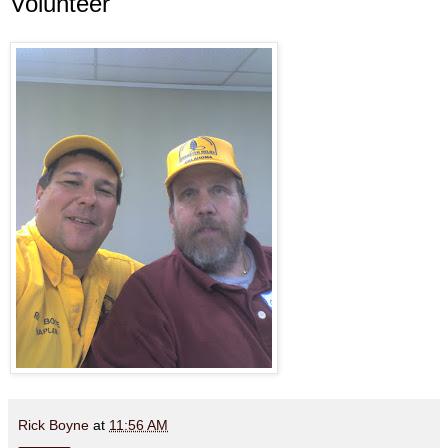
Volunteer
Rick Boyne
at
11:56 AM