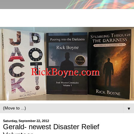
▼
Saturday, September 22, 2012
Gerald- newest Disaster Relief