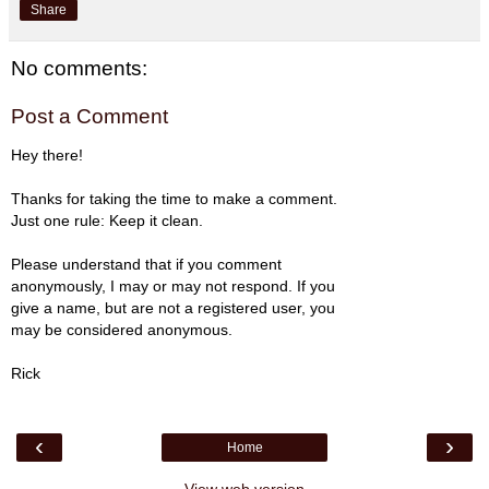
Share
No comments:
Post a Comment
Hey there!
Thanks for taking the time to make a comment.
Just one rule: Keep it clean.
Please understand that if you comment
anonymously, I may or may not respond. If you
give a name, but are not a registered user, you
may be considered anonymous.
Rick
‹
›
Home
View web version