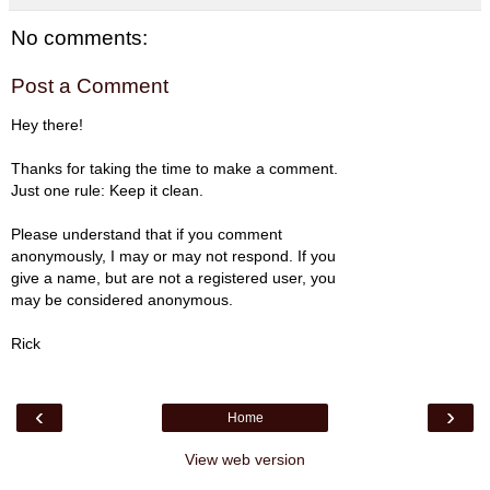
No comments:
Post a Comment
Hey there!
Thanks for taking the time to make a comment.
Just one rule: Keep it clean.
Please understand that if you comment
anonymously, I may or may not respond. If you
give a name, but are not a registered user, you
may be considered anonymous.
Rick
‹
›
Home
View web version