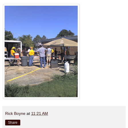
Rick Boyne
at
11:21 AM
Share