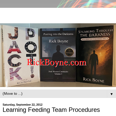
▼
Saturday, September 22, 2012
Learning Feeding Team Procedures