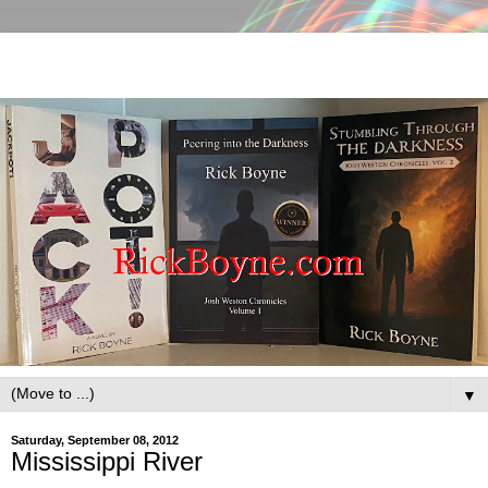
▼
Saturday, September 08, 2012
Mississippi River