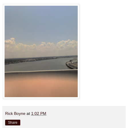
Rick Boyne
at
1:02 PM
Share