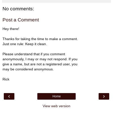
No comments:
Post a Comment
Hey there!
Thanks for taking the time to make a comment.
Just one rule: Keep it clean.
Please understand that if you comment
anonymously, I may or may not respond. If you
give a name, but are not a registered user, you
may be considered anonymous.
Rick
‹
›
Home
View web version