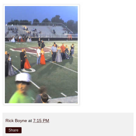
Rick Boyne
at
7:15 PM
Share