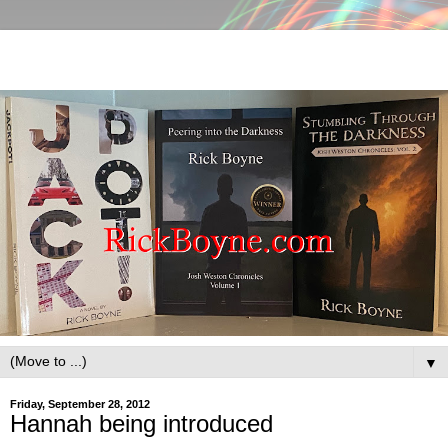
▼
Friday, September 28, 2012
Hannah being introduced