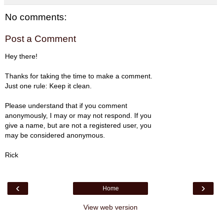
No comments:
Post a Comment
Hey there!
Thanks for taking the time to make a comment.
Just one rule: Keep it clean.
Please understand that if you comment
anonymously, I may or may not respond. If you
give a name, but are not a registered user, you
may be considered anonymous.
Rick
‹
›
Home
View web version