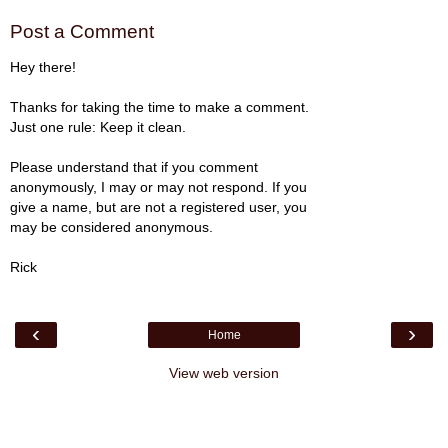
Post a Comment
Hey there!
Thanks for taking the time to make a comment.
Just one rule: Keep it clean.
Please understand that if you comment
anonymously, I may or may not respond. If you
give a name, but are not a registered user, you
may be considered anonymous.
Rick
‹
›
Home
View web version