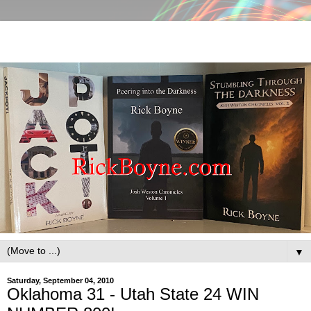
▼
Saturday, September 04, 2010
Oklahoma 31 - Utah State 24 WIN