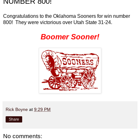
NUMBER 800!
Congratulations to the Oklahoma Sooners for win number
800! They were victorious over Utah State 31-24.
Boomer Sooner!
Rick Boyne
at
9:29 PM
Share
No comments: