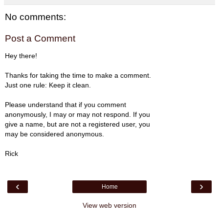
No comments:
Post a Comment
Hey there!
Thanks for taking the time to make a comment.
Just one rule: Keep it clean.
Please understand that if you comment
anonymously, I may or may not respond. If you
give a name, but are not a registered user, you
may be considered anonymous.
Rick
‹
›
Home
View web version