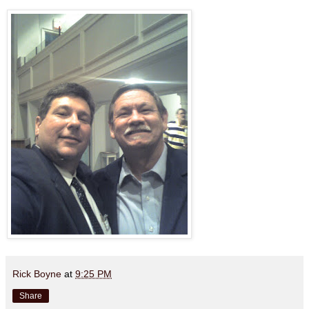
Rick Boyne
at
9:25 PM
Share