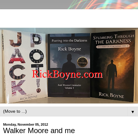
▼
Monday, November 05, 2012
Walker Moore and me