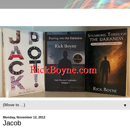
▼
Monday, November 12, 2012
Jacob