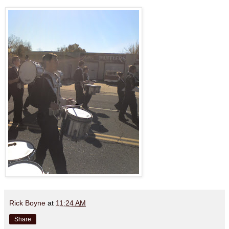
Rick Boyne
at
11:24 AM
Share