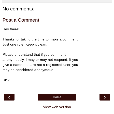
No comments:
Post a Comment
Hey there!
Thanks for taking the time to make a comment.
Just one rule: Keep it clean.
Please understand that if you comment
anonymously, I may or may not respond. If you
give a name, but are not a registered user, you
may be considered anonymous.
Rick
‹
›
Home
View web version