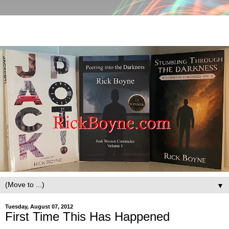
▼
Tuesday, August 07, 2012
First Time This Has Happened