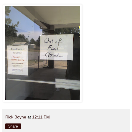
Rick Boyne
at
12:11 PM
Share