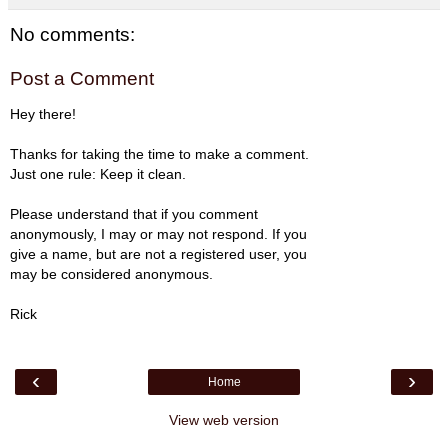
No comments:
Post a Comment
Hey there!
Thanks for taking the time to make a comment.
Just one rule: Keep it clean.
Please understand that if you comment
anonymously, I may or may not respond. If you
give a name, but are not a registered user, you
may be considered anonymous.
Rick
‹
›
Home
View web version