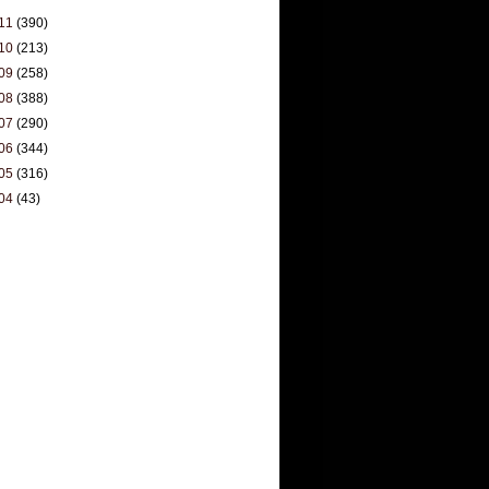
11
(390)
10
(213)
09
(258)
08
(388)
07
(290)
06
(344)
05
(316)
04
(43)