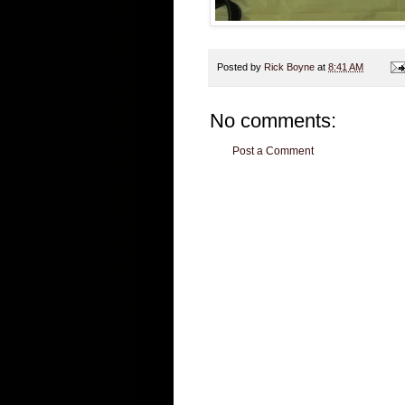
Posted by
Rick Boyne
at
8:41 AM
No comments:
Post a Comment