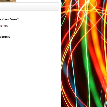
u Know Jesus?
ck here
Security