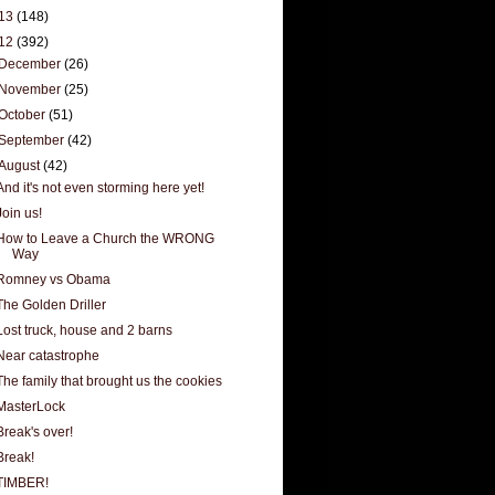
13
(148)
12
(392)
December
(26)
November
(25)
October
(51)
September
(42)
August
(42)
And it's not even storming here yet!
Join us!
How to Leave a Church the WRONG
Way
Romney vs Obama
The Golden Driller
Lost truck, house and 2 barns
Near catastrophe
The family that brought us the cookies
MasterLock
Break's over!
Break!
TIMBER!