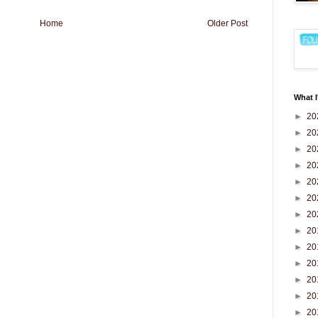
Home
Older Post
What I
►
20
►
20
►
20
►
20
►
20
►
20
►
20
►
20
►
20
►
20
►
20
►
20
►
20