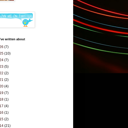
've written about
26
(7)
25
(10)
24
(7)
23
(5)
22
(2)
21
(2)
20
(4)
19
(7)
18
(1)
17
(4)
16
(1)
15
(2)
14
(21)