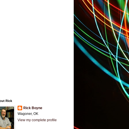
out Rick
Rick Boyne
Wagoner, OK
View my complete profile