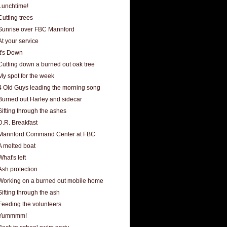
Lunchtime!
Cutting trees
Sunrise over FBC Mannford
At your service
It's Down
Cutting down a burned out oak tree
My spot for the week
4 Old Guys leading the morning song
Burned out Harley and sidecar
Sifting through the ashes
D.R. Breakfast
Mannford Command Center at FBC
A melted boat
What's left
Ash protection
Working on a burned out mobile home
Sifting through the ash
Feeding the volunteers
Yummmm!