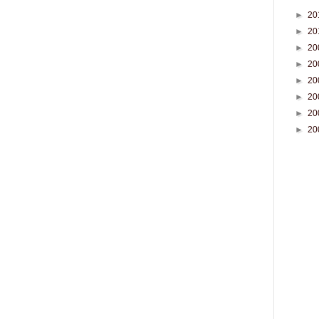
►
20
►
20
►
20
►
20
►
20
►
20
►
20
►
20