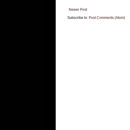
Newer Post
Subscribe to:
Post Comments (Atom)