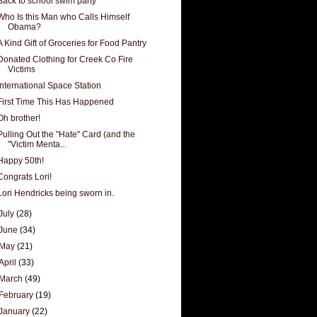
Back to school swim party
Who Is this Man who Calls Himself
Obama?
A Kind Gift of Groceries for Food Pantry
Donated Clothing for Creek Co Fire
Victims
International Space Station
First Time This Has Happened
Oh brother!
Pulling Out the "Hate" Card (and the
"Victim Menta...
Happy 50th!
Congrats Lori!
Lori Hendricks being sworn in.
July
(28)
June
(34)
May
(21)
April
(33)
March
(49)
February
(19)
January
(22)