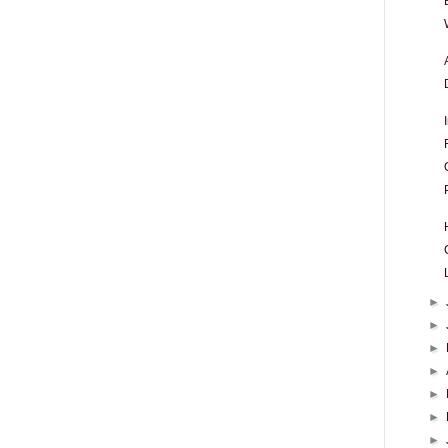
►
►
►
►
►
►
►