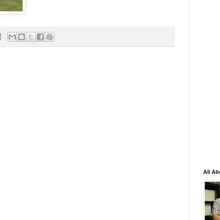
All Ab