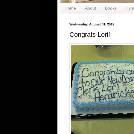
Home
About
Books
Hym
Wednesday, August 01, 2012
Congrats Lori!