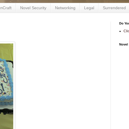
nCraft
Novel Security
Networking
Legal
Surrendered
Do Yo
Cli
Novel 