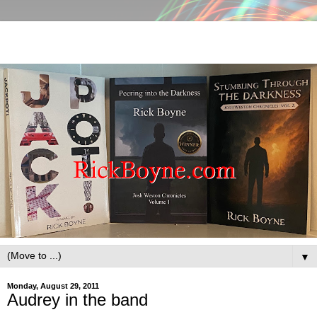
▼
Monday, August 29, 2011
Audrey in the band