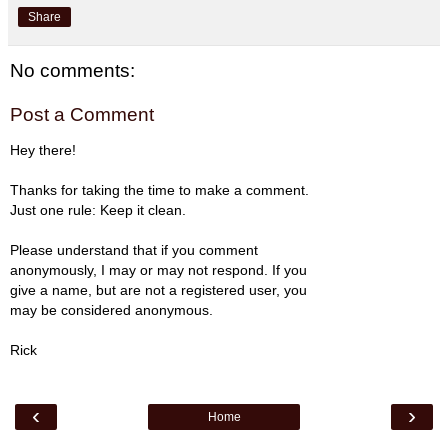
Share
No comments:
Post a Comment
Hey there!
Thanks for taking the time to make a comment.
Just one rule: Keep it clean.
Please understand that if you comment
anonymously, I may or may not respond. If you
give a name, but are not a registered user, you
may be considered anonymous.
Rick
‹
›
Home