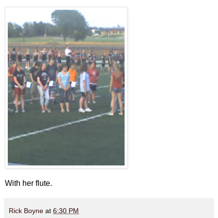
With her flute.
Rick Boyne
at
6:30 PM