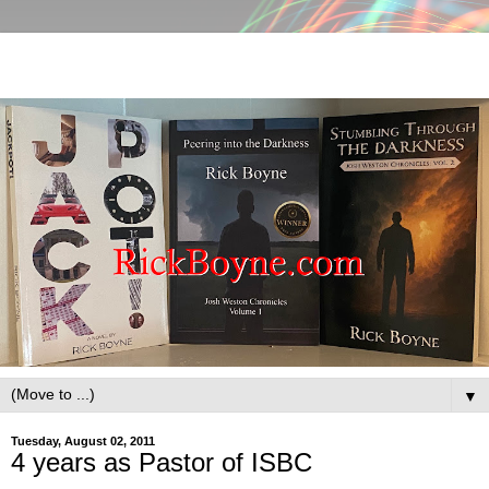
▼
Tuesday, August 02, 2011
4 years as Pastor of ISBC