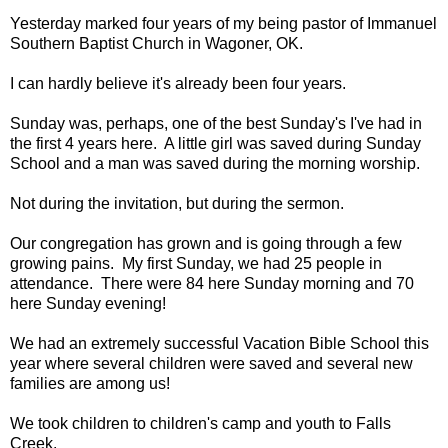
Yesterday marked four years of my being pastor of Immanuel
Southern Baptist Church in Wagoner, OK.
I can hardly believe it's already been four years.
Sunday was, perhaps, one of the best Sunday's I've had in
the first 4 years here. A little girl was saved during Sunday
School and a man was saved during the morning worship.
Not during the invitation, but during the sermon.
Our congregation has grown and is going through a few
growing pains. My first Sunday, we had 25 people in
attendance. There were 84 here Sunday morning and 70
here Sunday evening!
We had an extremely successful Vacation Bible School this
year where several children were saved and several new
families are among us!
We took children to children's camp and youth to Falls
Creek.