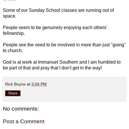
Some of our Sunday School classes are running out of
space.
People seem to be genuinely enjoying each others'
fellowship.
People see the need to be involved in more than just "going"
to church.
God is at work at Immanuel Southern and I am humbled to
be part of that and pray that I don't get in the way!
Rick Boyne
at
3:04 PM
Share
No comments:
Post a Comment