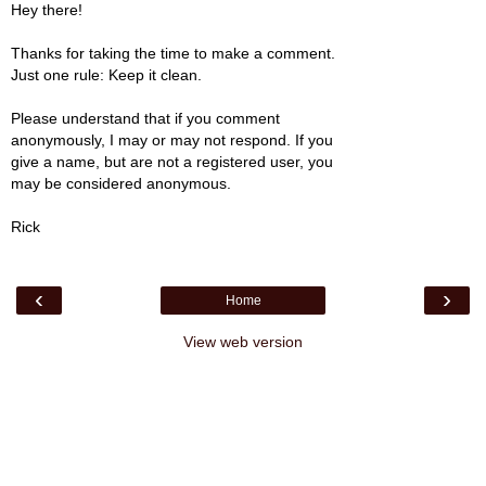
Hey there!
Thanks for taking the time to make a comment.
Just one rule: Keep it clean.
Please understand that if you comment
anonymously, I may or may not respond. If you
give a name, but are not a registered user, you
may be considered anonymous.
Rick
‹
›
Home
View web version