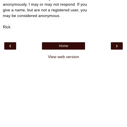
anonymously, I may or may not respond. If you
give a name, but are not a registered user, you
may be considered anonymous.
Rick
‹
›
Home
View web version