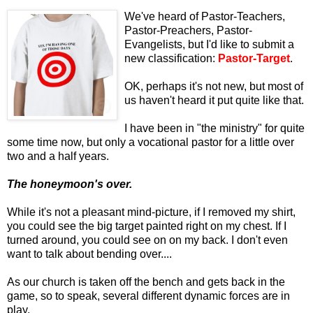
We've heard of Pastor-Teachers,
Pastor-Preachers, Pastor-
Evangelists, but I'd like to submit a
new classification:
Pastor-Target
.
OK, perhaps it's not new, but most of
us haven't heard it put quite like that.
I have been in "the ministry" for quite
some time now, but only a vocational pastor for a little over
two and a half years.
The honeymoon's over.
While it's not a pleasant mind-picture, if I removed my shirt,
you could see the big target painted right on my chest. If I
turned around, you could see on on my back. I don't even
want to talk about bending over....
As our church is taken off the bench and gets back in the
game, so to speak, several different dynamic forces are in
play.