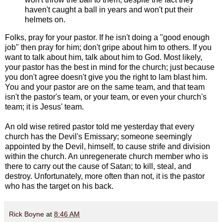
haven't caught a ball in years and won't put their
helmets on.
Folks, pray for your pastor. If he isn't doing a "good enough
job" then pray for him; don't gripe about him to others. If you
want to talk about him, talk about him to God. Most likely,
your pastor has the best in mind for the church; just because
you don't agree doesn't give you the right to lam blast him.
You and your pastor are on the same team, and that team
isn't the pastor's team, or your team, or even your church's
team; it is Jesus' team.
An old wise retired pastor told me yesterday that every
church has the Devil's Emissary; someone seemingly
appointed by the Devil, himself, to cause strife and division
within the church. An unregenerate church member who is
there to carry out the cause of Satan; to kill, steal, and
destroy. Unfortunately, more often than not, it is the pastor
who has the target on his back.
Rick Boyne
at
8:46 AM