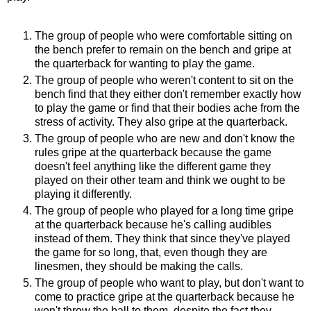
The group of people who were comfortable sitting on
the bench prefer to remain on the bench and gripe at
the quarterback for wanting to play the game.
The group of people who weren't content to sit on the
bench find that they either don't remember exactly how
to play the game or find that their bodies ache from the
stress of activity. They also gripe at the quarterback.
The group of people who are new and don't know the
rules gripe at the quarterback because the game
doesn't feel anything like the different game they
played on their other team and think we ought to be
playing it differently.
The group of people who played for a long time gripe
at the quarterback because he's calling audibles
instead of them. They think that since they've played
the game for so long, that, even though they are
linesmen, they should be making the calls.
The group of people who want to play, but don't want to
come to practice gripe at the quarterback because he
won't throw the ball to them, despite the fact they