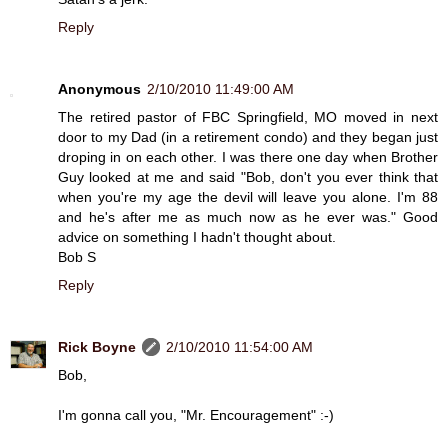
Reply
Anonymous
2/10/2010 11:49:00 AM
The retired pastor of FBC Springfield, MO moved in next
door to my Dad (in a retirement condo) and they began just
droping in on each other. I was there one day when Brother
Guy looked at me and said "Bob, don't you ever think that
when you're my age the devil will leave you alone. I'm 88
and he's after me as much now as he ever was." Good
advice on something I hadn't thought about.
Bob S
Reply
Rick Boyne
2/10/2010 11:54:00 AM
Bob,
I'm gonna call you, "Mr. Encouragement" :-)