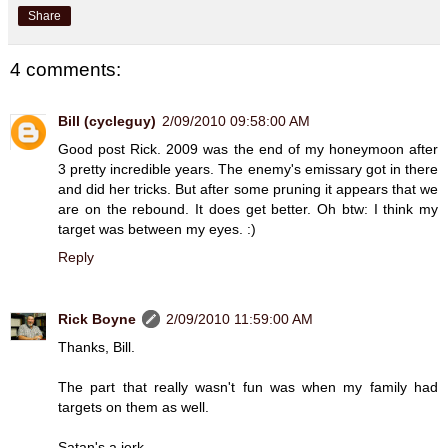
Share
4 comments:
Bill (cycleguy)
2/09/2010 09:58:00 AM
Good post Rick. 2009 was the end of my honeymoon after
3 pretty incredible years. The enemy's emissary got in there
and did her tricks. But after some pruning it appears that we
are on the rebound. It does get better. Oh btw: I think my
target was between my eyes. :)
Reply
Rick Boyne
2/09/2010 11:59:00 AM
Thanks, Bill.
The part that really wasn't fun was when my family had
targets on them as well.
Satan's a jerk.