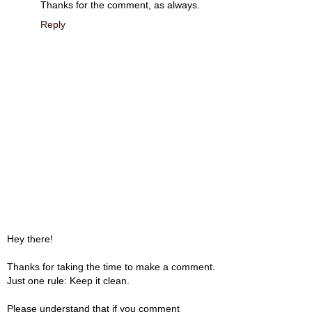
Thanks for the comment, as always.
Reply
Hey there!
Thanks for taking the time to make a comment.
Just one rule: Keep it clean.
Please understand that if you comment