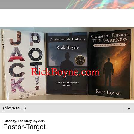
▼
Tuesday, February 09, 2010
Pastor-Target