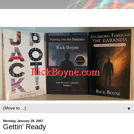
▼
Monday, January 29, 2007
Gettin' Ready