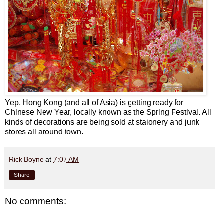
Yep, Hong Kong (and all of Asia) is getting ready for
Chinese New Year, locally known as the Spring Festival. All
kinds of decorations are being sold at staionery and junk
stores all around town.
Rick Boyne
at
7:07 AM
Share
No comments: