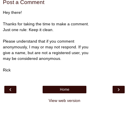
Post a Comment
Hey there!
Thanks for taking the time to make a comment.
Just one rule: Keep it clean.
Please understand that if you comment
anonymously, I may or may not respond. If you
give a name, but are not a registered user, you
may be considered anonymous.
Rick
‹
›
Home
View web version