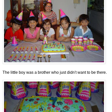
The little boy was a brother who just didn't want to be there.