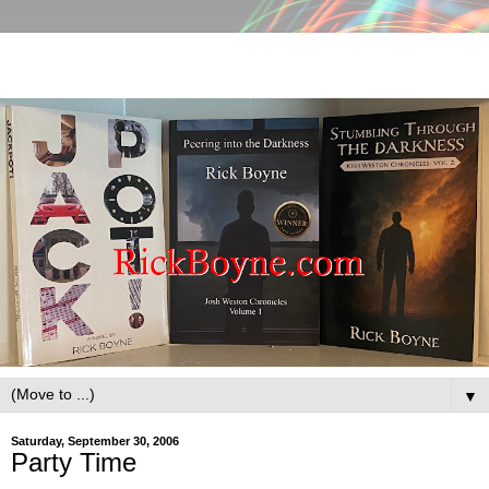
▼
Saturday, September 30, 2006
Party Time