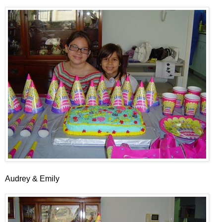
Audrey & Emily