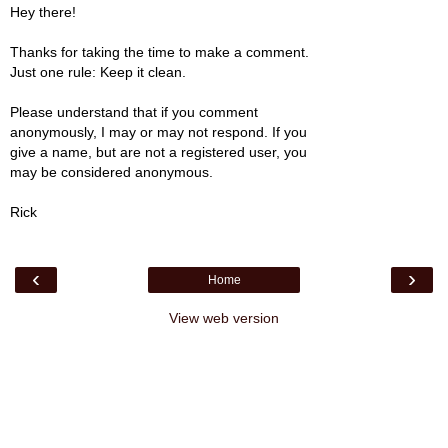
Hey there!
Thanks for taking the time to make a comment.
Just one rule: Keep it clean.
Please understand that if you comment
anonymously, I may or may not respond. If you
give a name, but are not a registered user, you
may be considered anonymous.
Rick
‹
›
Home
View web version