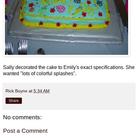
Sally decorated the cake to Emily's exact specifications. She
wanted "lots of colorful splashes".
Rick Boyne
at
5:34 AM
Share
No comments:
Post a Comment