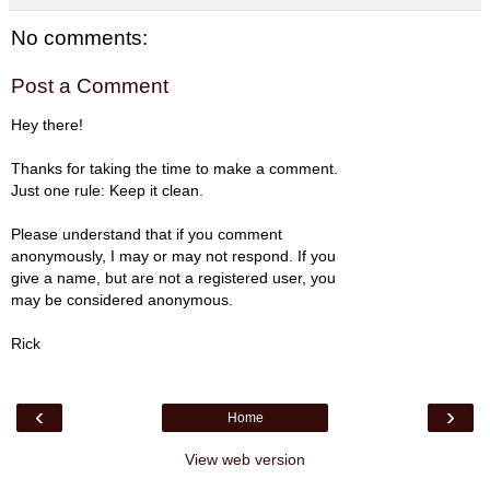
No comments:
Post a Comment
Hey there!
Thanks for taking the time to make a comment.
Just one rule: Keep it clean.
Please understand that if you comment
anonymously, I may or may not respond. If you
give a name, but are not a registered user, you
may be considered anonymous.
Rick
‹
›
Home
View web version