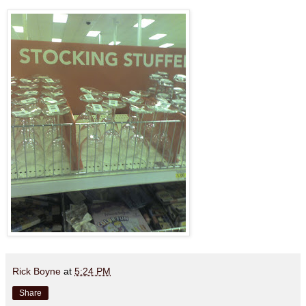
Rick Boyne
at
5:24 PM
Share