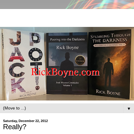
▼
Saturday, December 22, 2012
Really?