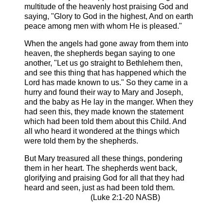
multitude of the heavenly host praising God and
saying, "Glory to God in the highest, And on earth
peace among men with whom He is pleased."
When the angels had gone away from them into
heaven, the shepherds began saying to one
another, "Let us go straight to Bethlehem then,
and see this thing that has happened which the
Lord has made known to us." So they came in a
hurry and found their way to Mary and Joseph,
and the baby as He lay in the manger. When they
had seen this, they made known the statement
which had been told them about this Child. And
all who heard it wondered at the things which
were told them by the shepherds.
But Mary treasured all these things, pondering
them in her heart. The shepherds went back,
glorifying and praising God for all that they had
heard and seen, just as had been told them.
(Luke 2:1-20 NASB)