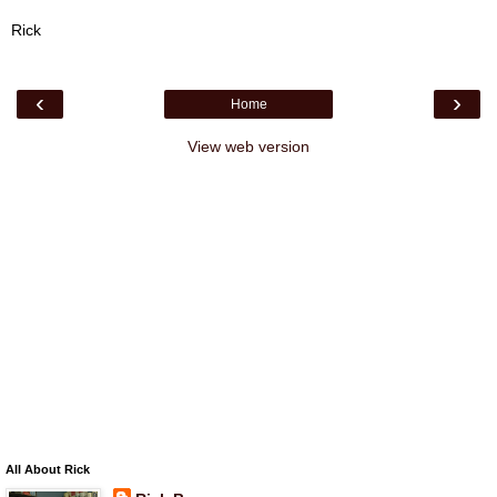
Rick
‹
›
Home
View web version
All About Rick