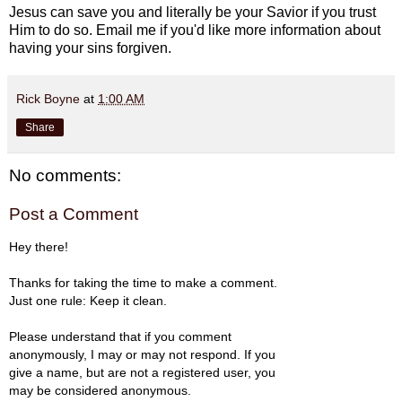
Jesus can save you and literally be your Savior if you trust
Him to do so. Email me if you'd like more information about
having your sins forgiven.
Rick Boyne
at
1:00 AM
Share
No comments:
Post a Comment
Hey there!
Thanks for taking the time to make a comment.
Just one rule: Keep it clean.
Please understand that if you comment
anonymously, I may or may not respond. If you
give a name, but are not a registered user, you
may be considered anonymous.