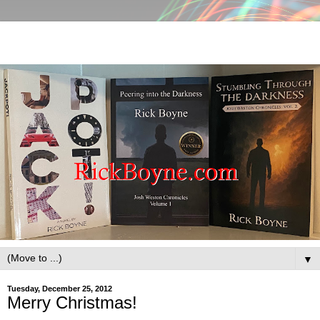
▼
Tuesday, December 25, 2012
Merry Christmas!