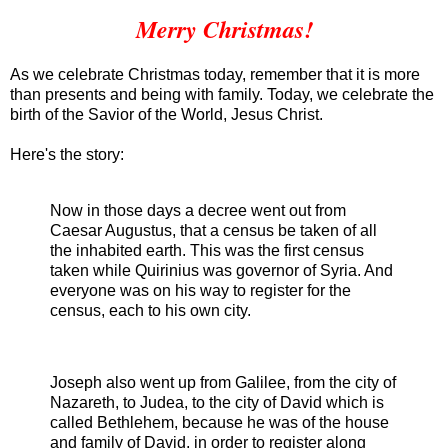
Merry Christmas!
As we celebrate Christmas today, remember that it is more
than presents and being with family. Today, we celebrate the
birth of the Savior of the World, Jesus Christ.
Here's the story:
Now in those days a decree went out from
Caesar Augustus, that a census be taken of all
the inhabited earth. This was the first census
taken while Quirinius was governor of Syria. And
everyone was on his way to register for the
census, each to his own city.
Joseph also went up from Galilee, from the city of
Nazareth, to Judea, to the city of David which is
called Bethlehem, because he was of the house
and family of David, in order to register along