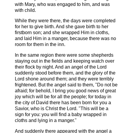
with Mary, who was engaged to him, and was
with child.
While they were there, the days were completed
for her to give birth. And she gave birth to her
firstborn son; and she wrapped Him in cloths,
and laid Him in a manger, because there was no
room for them in the inn.
In the same region there were some shepherds
staying out in the fields and keeping watch over
their flock by night. And an angel of the Lord
suddenly stood before them, and the glory of the
Lord shone around them; and they were terribly
frightened. But the angel said to them, "Do not be
afraid; for behold, I bring you good news of great
joy which will be for all the people; for today in
the city of David there has been born for you a
Savior, who is Christ the Lord. "This will be a
sign for you: you will find a baby wrapped in
cloths and lying in a manger."
And suddenly there appeared with the angel a