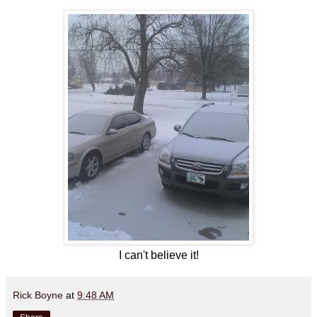
I can't believe it!
Rick Boyne
at
9:48 AM