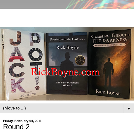
▼
Friday, February 04, 2011
Round 2