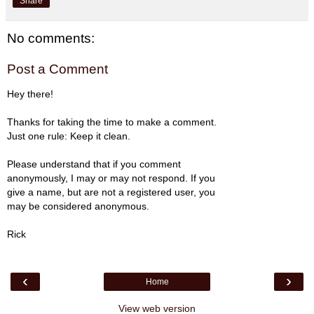
Share
No comments:
Post a Comment
Hey there!
Thanks for taking the time to make a comment.
Just one rule: Keep it clean.
Please understand that if you comment
anonymously, I may or may not respond. If you
give a name, but are not a registered user, you
may be considered anonymous.
Rick
‹
›
Home
View web version