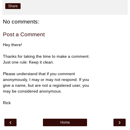
Share
No comments:
Post a Comment
Hey there!
Thanks for taking the time to make a comment.
Just one rule: Keep it clean.
Please understand that if you comment
anonymously, I may or may not respond. If you
give a name, but are not a registered user, you
may be considered anonymous.
Rick
‹
›
Home