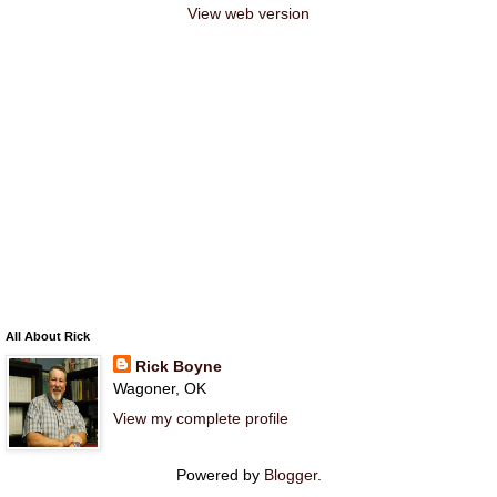
View web version
All About Rick
Rick Boyne
Wagoner, OK
View my complete profile
Powered by
Blogger
.