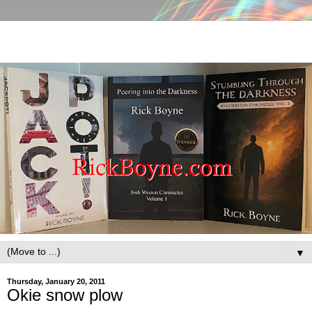
▼
Thursday, January 20, 2011
Okie snow plow