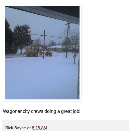
Wagoner city crews doing a great job!
Rick Boyne
at
8:28 AM