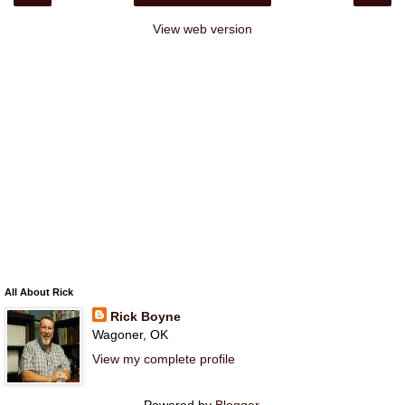
View web version
All About Rick
Rick Boyne
Wagoner, OK
View my complete profile
Powered by
Blogger
.