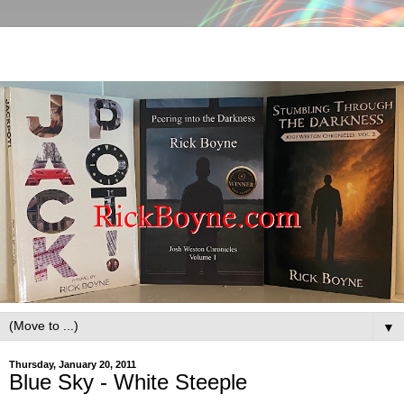
▼
Thursday, January 20, 2011
Blue Sky - White Steeple