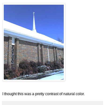
I thought this was a pretty contrast of natural color.