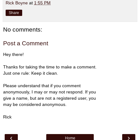
Rick Boyne
at
1:55 PM
Share
No comments:
Post a Comment
Hey there!
Thanks for taking the time to make a comment.
Just one rule: Keep it clean.
Please understand that if you comment
anonymously, I may or may not respond. If you
give a name, but are not a registered user, you
may be considered anonymous.
Rick
‹
›
Home