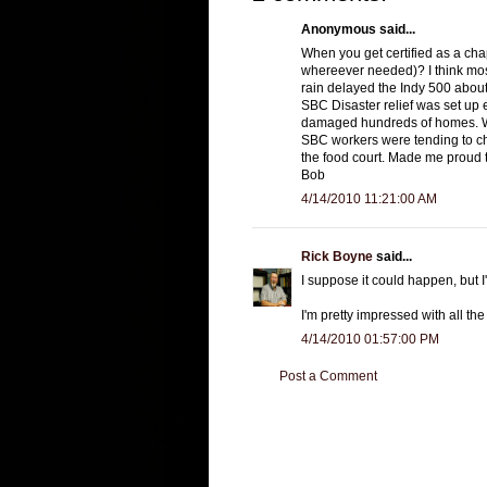
Anonymous said...
When you get certified as a cha
whereever needed)? I think mos
rain delayed the Indy 500 about 
SBC Disaster relief was set up e
damaged hundreds of homes. Wh
SBC workers were tending to chi
the food court. Made me proud t
Bob
4/14/2010 11:21:00 AM
Rick Boyne
said...
I suppose it could happen, but I'
I'm pretty impressed with all th
4/14/2010 01:57:00 PM
Post a Comment