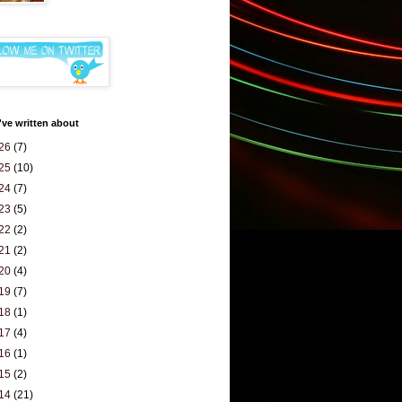
've written about
26
(7)
25
(10)
24
(7)
23
(5)
22
(2)
21
(2)
20
(4)
19
(7)
18
(1)
17
(4)
16
(1)
15
(2)
14
(21)