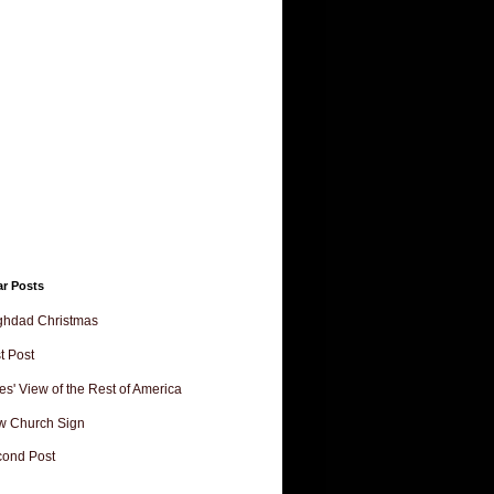
ar Posts
ghdad Christmas
st Post
es' View of the Rest of America
w Church Sign
ond Post