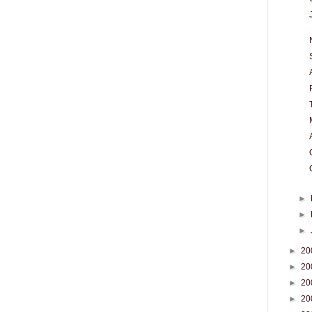
►
►
►
►
20
►
20
►
20
►
20