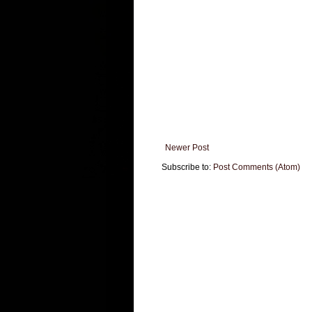
Newer Post
Subscribe to:
Post Comments (Atom)