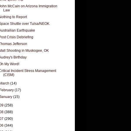
John McCain on Arizona Immigration
Law
Nothing to Report
Space Shuttle over Tulsa/NEOK
Austrailian Earthquake
Post Crisis Debriefing
Thomas Jefferson
Mall Shooting in Muskogee, OK
Audrey's Birthday
Oh My Word!
Critical Incident Stress Management
(CISM)
March
(14)
February
(17)
January
(15)
09
(258)
08
(388)
07
(290)
06
(344)