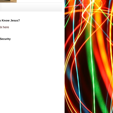
u Know Jesus?
ck here
Security