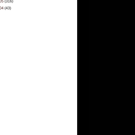
05
(316)
04
(43)