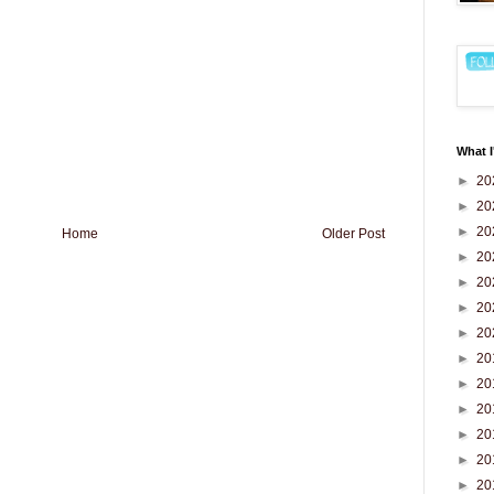
What I
►
20
►
20
►
20
Home
Older Post
►
20
►
20
►
20
►
20
►
20
►
20
►
20
►
20
►
20
►
20