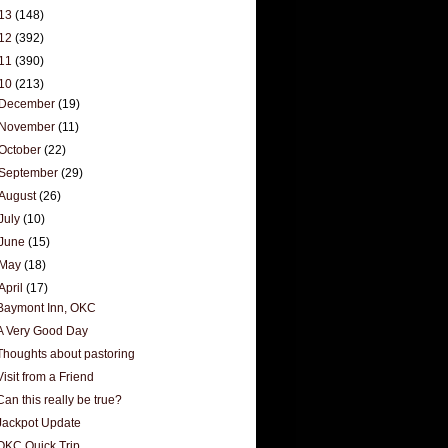
13
(148)
12
(392)
11
(390)
10
(213)
December
(19)
November
(11)
October
(22)
September
(29)
August
(26)
July
(10)
June
(15)
May
(18)
April
(17)
Baymont Inn, OKC
A Very Good Day
Thoughts about pastoring
Visit from a Friend
Can this really be true?
Jackpot Update
OKC Quick Trip