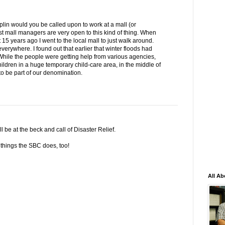
plin would you be called upon to work at a mall (or
t mall managers are very open to this kind of thing. When
15 years ago I went to the local mall to just walk around.
verywhere. I found out that earlier that winter floods had
ile the people were getting help from various agencies,
ldren in a huge temporary child-care area, in the middle of
o be part of our denomination.
ll be at the beck and call of Disaster Relief.
e things the SBC does, too!
All Ab