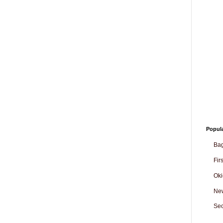
Popul
Ba
Fir
Oki
Ne
Sec