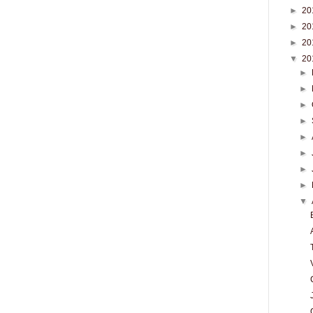
►
20
►
20
►
20
▼
20
►
►
►
►
►
►
►
►
▼