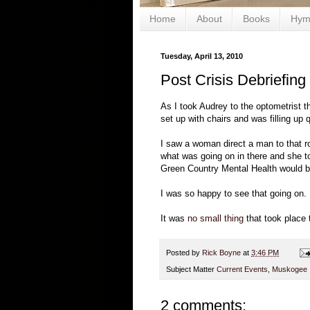
Home
About
Books
Hym
Tuesday, April 13, 2010
Post Crisis Debriefing
As I took Audrey to the optometrist t
set up with chairs and was filling up q
I saw a woman direct a man to that r
what was going on in there and she to
Green Country Mental Health would be
I was so happy to see that going on.
It was
no small thing
that took place 
Posted by
Rick Boyne
at
3:46 PM
Subject Matter
Current Events
,
Muskogee
2 comments: