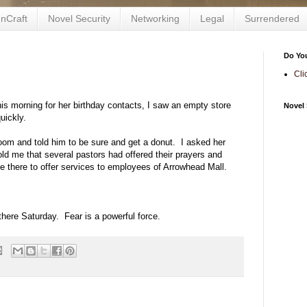
nCraft
Novel Security
Networking
Legal
Surrendered
Do Yo
Cli
his morning for her birthday contacts, I saw an empty store
Novel 
uickly.
oom and told him to be sure and get a donut. I asked her
ld me that several pastors had offered their prayers and
 there to offer services to employees of Arrowhead Mall.
there Saturday. Fear is a powerful force.