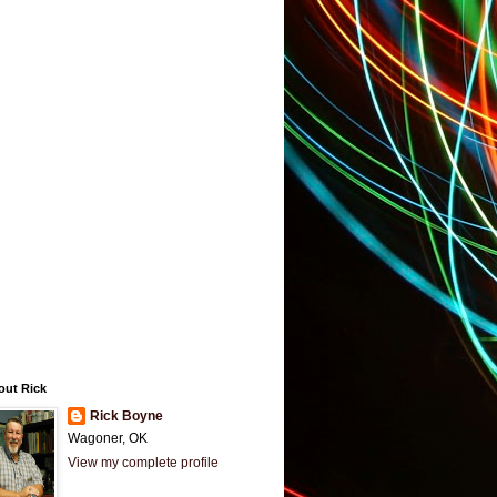
out Rick
Rick Boyne
Wagoner, OK
View my complete profile