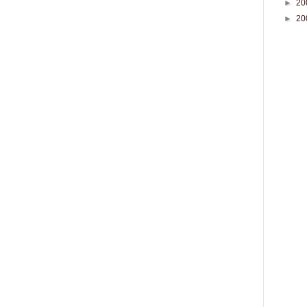
►
20
►
20