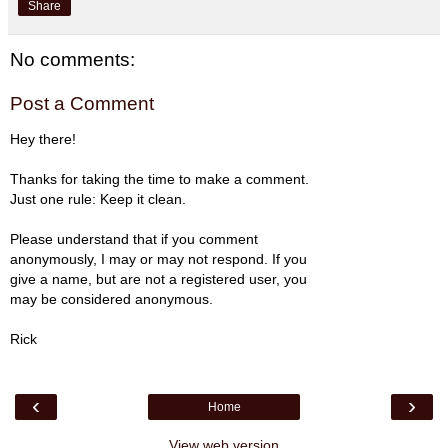
Share
No comments:
Post a Comment
Hey there!
Thanks for taking the time to make a comment.
Just one rule: Keep it clean.
Please understand that if you comment
anonymously, I may or may not respond. If you
give a name, but are not a registered user, you
may be considered anonymous.
Rick
‹
›
Home
View web version