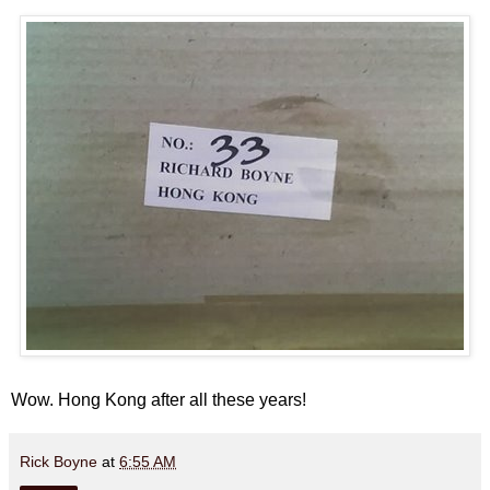
Wow. Hong Kong after all these years!
Rick Boyne
at
6:55 AM