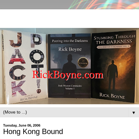
▼
Tuesday, June 06, 2006
Hong Kong Bound