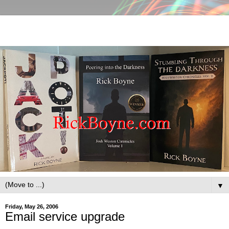
▼
Friday, May 26, 2006
Email service upgrade