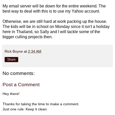
My email server will be down for the entire weekend. The
best way to deal with this is to use my Yahoo account.
Otherwise, we are still hard at work packing up the house.
The kids will be in school on Monday since it isn't a holiday
here in Thailand, so Sally and I will tackle some of the
bigger culling projects then.
Rick Boyne
at
2:34 AM
Share
No comments:
Post a Comment
Hey there!
Thanks for taking the time to make a comment.
Just one rule: Keep it clean.