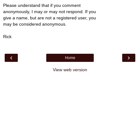
Please understand that if you comment
anonymously, I may or may not respond. If you
give a name, but are not a registered user, you
may be considered anonymous.
Rick
‹
›
Home
View web version