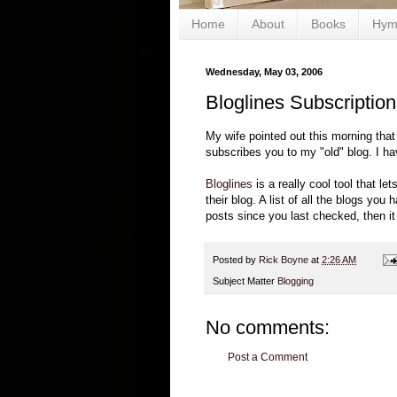
Home
About
Books
Hym
Wednesday, May 03, 2006
Bloglines Subscription
My wife pointed out this morning that
subscribes you to my "old" blog. I h
Bloglines
is a really cool tool that l
their blog. A list of all the blogs y
posts since you last checked, then it i
Posted by
Rick Boyne
at
2:26 AM
Subject Matter
Blogging
No comments:
Post a Comment