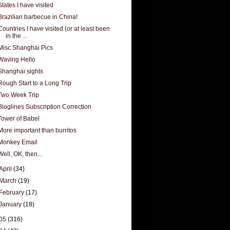
States I have visited
Brazilian barbecue in China!
Countries I have visited (or at least been
in the ...
Misc Shanghai Pics
Waving Hello
Shanghai sights
Rough Start to a Long Trip
Two Week Trip
Bloglines Subscription Correction
Tower of Babel
More important than burritos
Monkey Email
Well, OK, then...
April
(34)
March
(19)
February
(17)
January
(18)
05
(316)