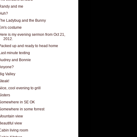
Randy and me
Huh?
The Ladybug and the Bunny
Em's costume
Here is my evening sermon from Oct 21,
2012.
Packed up and ready to head home
Last minute texting
Audrey and Bonnie
Anyone?
Big Valley
Steak!
Nice, cool evening to grill
Sisters
Somewhere in SE OK
Somewhere in some forrest
Mountain view
Beautiful view
Cabin living room