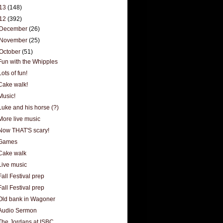
13
(148)
12
(392)
December
(26)
November
(25)
October
(51)
Fun with the Whipples
Lots of fun!
Cake walk!
Music!
Luke and his horse (?)
More live music
Now THAT'S scary!
Games
Cake walk
Live music
Fall Festival prep
Fall Festival prep
Old bank in Wagoner
Audio Sermon
The Jordans at ISBC