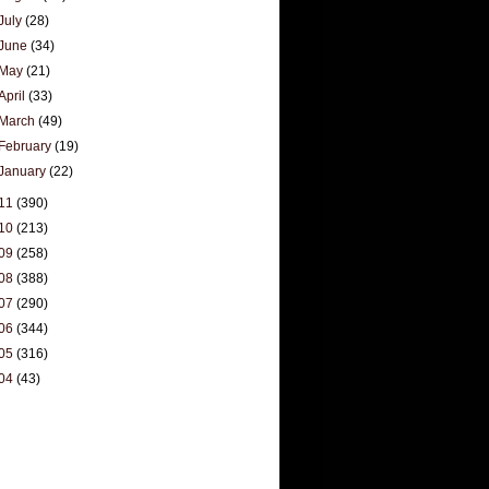
July
(28)
June
(34)
May
(21)
April
(33)
March
(49)
February
(19)
January
(22)
11
(390)
10
(213)
09
(258)
08
(388)
07
(290)
06
(344)
05
(316)
04
(43)