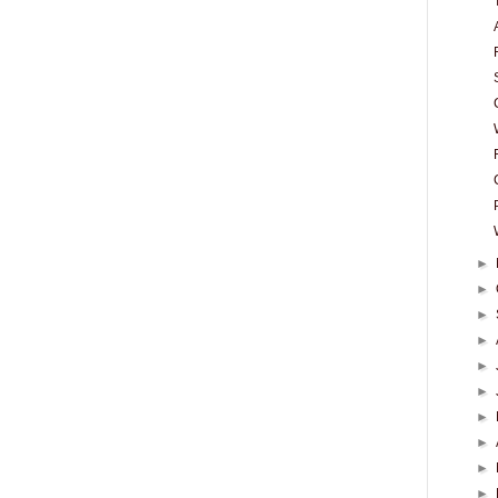
►
►
►
►
►
►
►
►
►
►