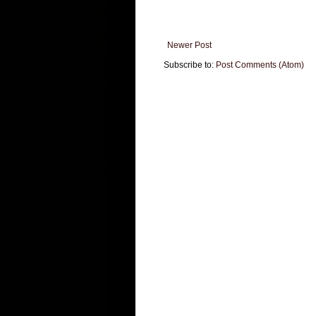
Newer Post
Subscribe to:
Post Comments (Atom)