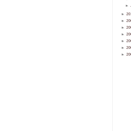
►
►
20
►
20
►
20
►
20
►
20
►
20
►
20