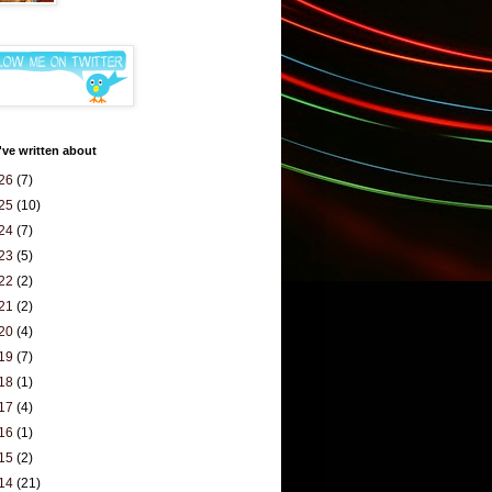
've written about
26
(7)
25
(10)
24
(7)
23
(5)
22
(2)
21
(2)
20
(4)
19
(7)
18
(1)
17
(4)
16
(1)
15
(2)
14
(21)