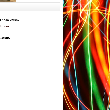
u Know Jesus?
ck here
Security