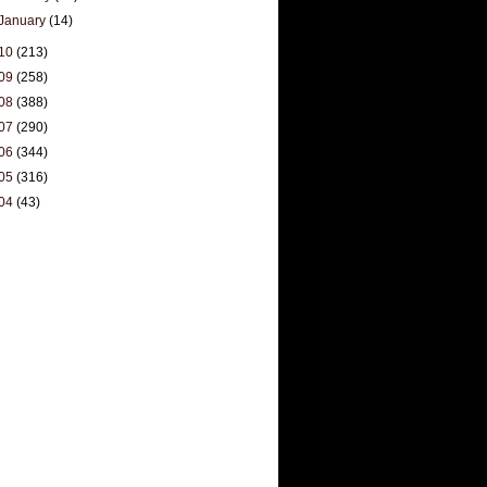
January
(14)
10
(213)
09
(258)
08
(388)
07
(290)
06
(344)
05
(316)
04
(43)