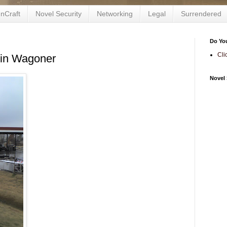
nCraft
Novel Security
Networking
Legal
Surrendered
Do Yo
Cli
 in Wagoner
Novel 