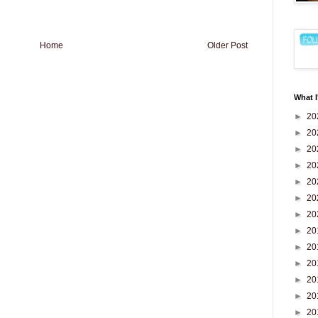
Home
Older Post
What I
►
20
►
20
►
20
►
20
►
20
►
20
►
20
►
20
►
20
►
20
►
20
►
20
►
20