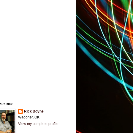
out Rick
Rick Boyne
Wagoner, OK
View my complete profile