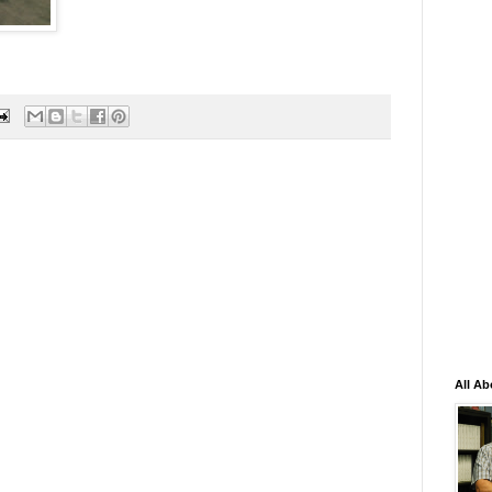
All Ab