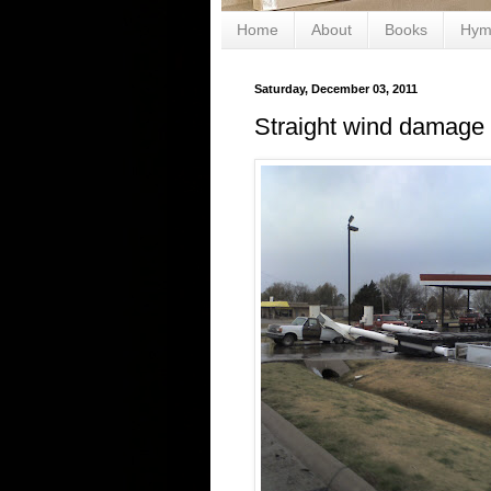
Home
About
Books
Hym
Saturday, December 03, 2011
Straight wind damage