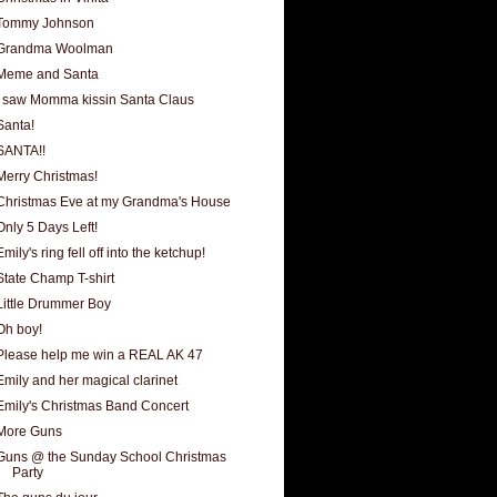
Tommy Johnson
Grandma Woolman
Meme and Santa
I saw Momma kissin Santa Claus
Santa!
SANTA!!
Merry Christmas!
Christmas Eve at my Grandma's House
Only 5 Days Left!
Emily's ring fell off into the ketchup!
State Champ T-shirt
Little Drummer Boy
Oh boy!
Please help me win a REAL AK 47
Emily and her magical clarinet
Emily's Christmas Band Concert
More Guns
Guns @ the Sunday School Christmas
Party