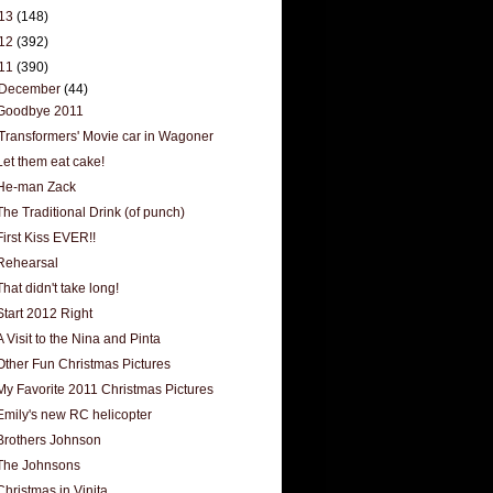
13
(148)
12
(392)
11
(390)
December
(44)
Goodbye 2011
'Transformers' Movie car in Wagoner
Let them eat cake!
He-man Zack
The Traditional Drink (of punch)
First Kiss EVER!!
Rehearsal
That didn't take long!
Start 2012 Right
A Visit to the Nina and Pinta
Other Fun Christmas Pictures
My Favorite 2011 Christmas Pictures
Emily's new RC helicopter
Brothers Johnson
The Johnsons
Christmas in Vinita