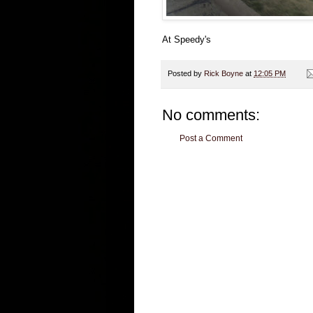
At Speedy's
Posted by
Rick Boyne
at
12:05 PM
No comments:
Post a Comment