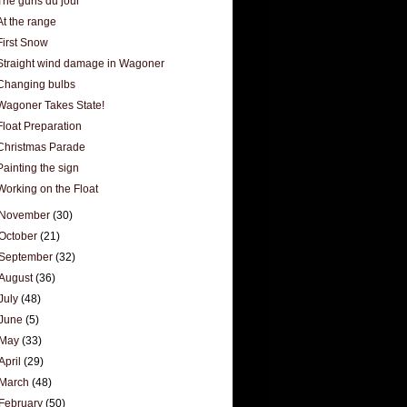
The guns du jour
At the range
First Snow
Straight wind damage in Wagoner
Changing bulbs
Wagoner Takes State!
Float Preparation
Christmas Parade
Painting the sign
Working on the Float
November
(30)
October
(21)
September
(32)
August
(36)
July
(48)
June
(5)
May
(33)
April
(29)
March
(48)
February
(50)