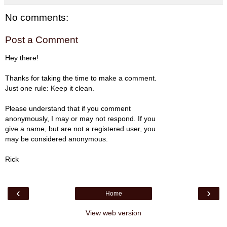
No comments:
Post a Comment
Hey there!
Thanks for taking the time to make a comment.
Just one rule: Keep it clean.
Please understand that if you comment
anonymously, I may or may not respond. If you
give a name, but are not a registered user, you
may be considered anonymous.
Rick
‹
›
Home
View web version