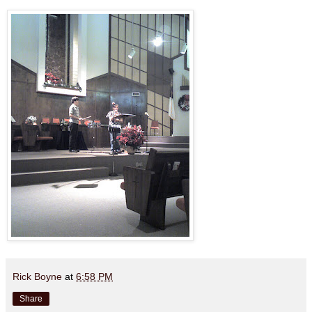
Rick Boyne
at
6:58 PM
Share