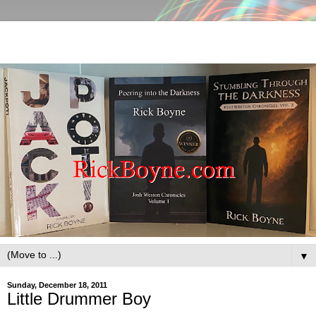
▼
Sunday, December 18, 2011
Little Drummer Boy