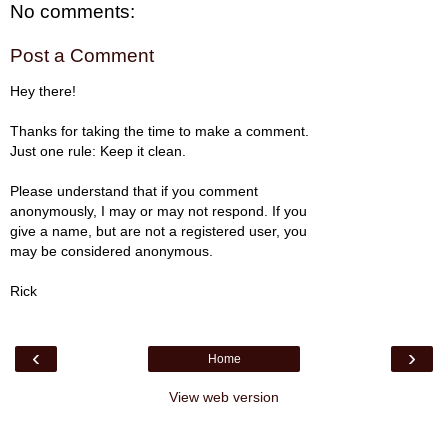
No comments:
Post a Comment
Hey there!
Thanks for taking the time to make a comment.
Just one rule: Keep it clean.
Please understand that if you comment
anonymously, I may or may not respond. If you
give a name, but are not a registered user, you
may be considered anonymous.
Rick
‹
›
Home
View web version