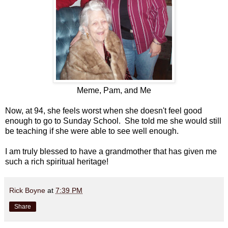
Meme, Pam, and Me
Now, at 94, she feels worst when she doesn't feel good
enough to go to Sunday School. She told me she would still
be teaching if she were able to see well enough.
I am truly blessed to have a grandmother that has given me
such a rich spiritual heritage!
Rick Boyne
at
7:39 PM
Share