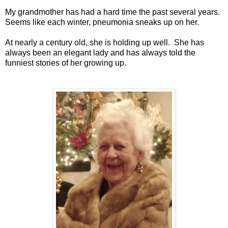
My grandmother has had a hard time the past several years.
Seems like each winter, pneumonia sneaks up on her.
At nearly a century old, she is holding up well. She has
always been an elegant lady and has always told the
funniest stories of her growing up.