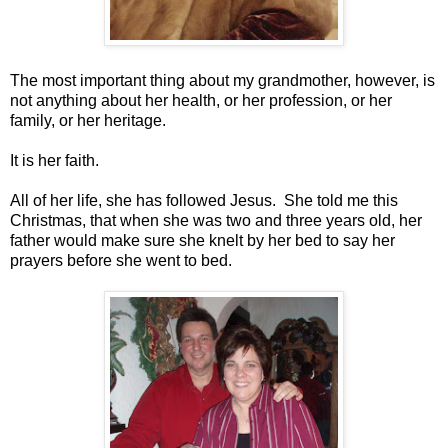
The most important thing about my grandmother, however, is
not anything about her health, or her profession, or her
family, or her heritage.
It is her faith.
All of her life, she has followed Jesus. She told me this
Christmas, that when she was two and three years old, her
father would make sure she knelt by her bed to say her
prayers before she went to bed.