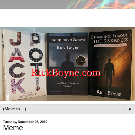
▼
Tuesday, December 28, 2010
Meme