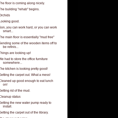
The floor is coming along nicely.
The building "rehab" begins.
Orchids
Looking good.
Son, you can work hard, or you can work
smart...
The main floor is essentially "mud free"
Sending some of the wooden items off to
be refinis...
Things are looking up!
We had to store the office furniture
somewhere...
The kitchen is looking pretty good!
Getting the carpet out. What a mess!
Cleaned up good enough to eat lunch
on!
Getting rid of the mud.
Cleanup status
Getting the new water pump ready to
install.
Getting the carpet out of the library.