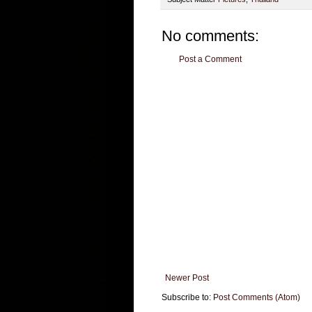
No comments:
Post a Comment
Newer Post
Subscribe to:
Post Comments (Atom)