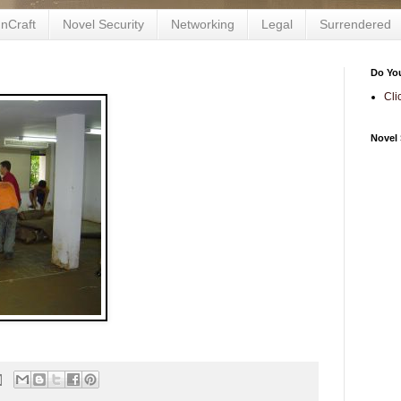
nCraft
Novel Security
Networking
Legal
Surrendered
Do Yo
Cli
Novel 