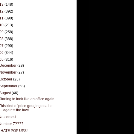
13
(148)
12
(392)
11
(390)
10
(213)
09
(258)
08
(388)
07
(290)
06
(344)
05
(316)
December
(28)
November
(27)
October
(23)
September
(58)
August
(46)
Starting to look like an office again
This kind of price gouging otta be
against the law!
No contest
Number 7????
I HATE POP UPS!