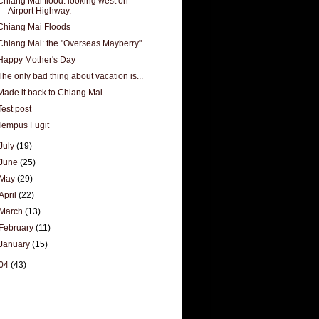
Chiang Mai flood. looking west on
Airport Highway.
Chiang Mai Floods
Chiang Mai: the "Overseas Mayberry"
Happy Mother's Day
The only bad thing about vacation is...
Made it back to Chiang Mai
Test post
Tempus Fugit
July
(19)
June
(25)
May
(29)
April
(22)
March
(13)
February
(11)
January
(15)
04
(43)