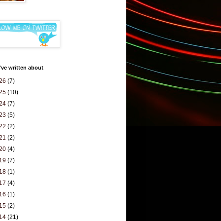
've written about
26
(7)
25
(10)
24
(7)
23
(5)
22
(2)
21
(2)
20
(4)
19
(7)
18
(1)
17
(4)
16
(1)
15
(2)
14
(21)