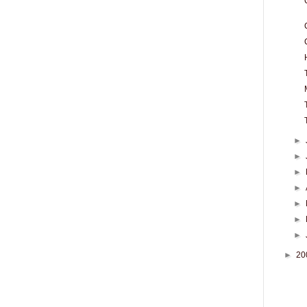
►
►
►
►
►
►
►
►
20