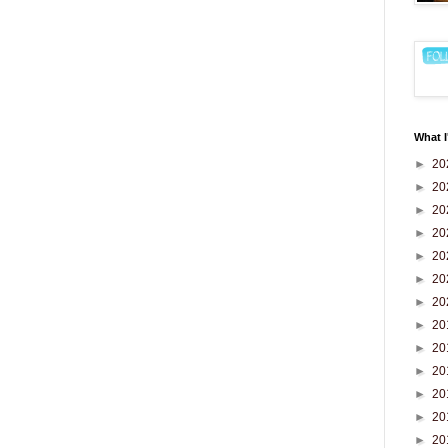
What I
►
20
►
20
►
20
►
20
►
20
►
20
►
20
►
20
►
20
►
20
►
20
►
20
►
20