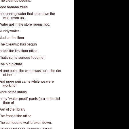
The cleanup begins.
poor banana trees
the running water that tore down the
wall, even un...
Water got in the store rooms, too.
Muddy water.
Mud on the floor
The Cleanup has begun
Inside the first floor office.
That's some serious flooding!
The big picture.
At one point, the water was up to the rim
of the l...
And more rain came while we were
working!
More of the library.
In my "water-proof" pants (ha) in the 1st
floor of...
Part of the library
The front of the office.
The compound wall broken down.