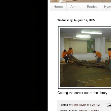
Home
About
Books
Hym
Wednesday, August 17, 2005
Getting the carpet out of the library.
Posted by
Rick Boyne
at
8:27 AM
Subject Matter
Pictures
,
Thailand