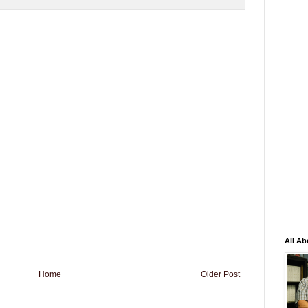
All Ab
Home
Older Post