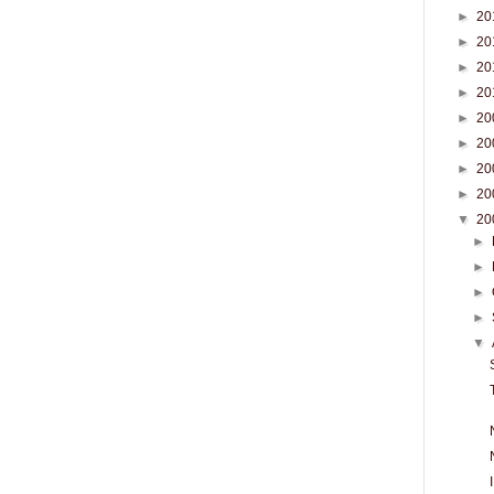
►
20
►
20
►
20
►
20
►
20
►
20
►
20
►
20
▼
20
►
►
►
►
▼