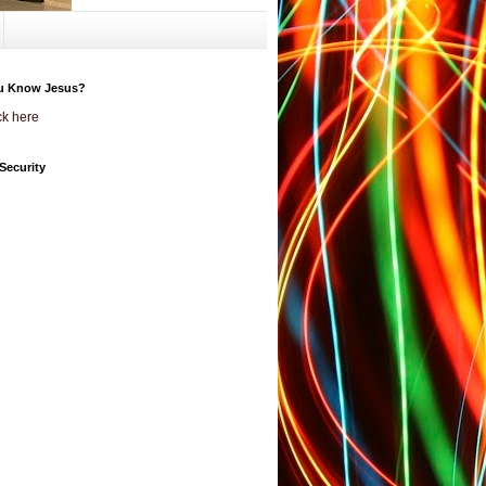
u Know Jesus?
ck here
Security