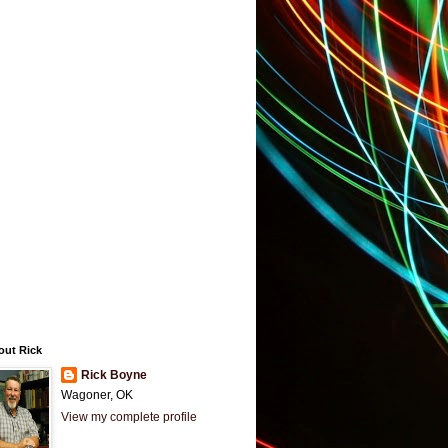
out Rick
Rick Boyne
Wagoner, OK
View my complete profile