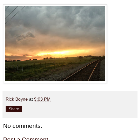
Rick Boyne
at
9:03 PM
Share
No comments:
Post a Comment