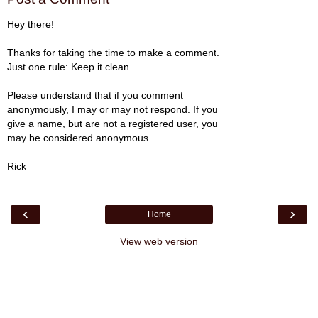
Hey there!
Thanks for taking the time to make a comment.
Just one rule: Keep it clean.
Please understand that if you comment
anonymously, I may or may not respond. If you
give a name, but are not a registered user, you
may be considered anonymous.
Rick
‹
›
Home
View web version