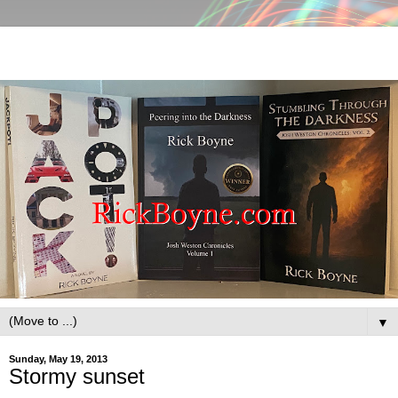
▼
Sunday, May 19, 2013
Stormy sunset