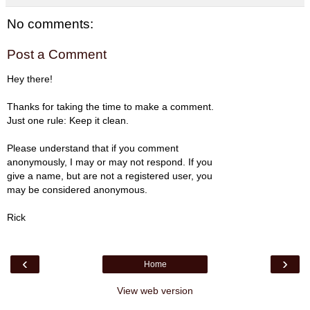
No comments:
Post a Comment
Hey there!
Thanks for taking the time to make a comment.
Just one rule: Keep it clean.
Please understand that if you comment
anonymously, I may or may not respond. If you
give a name, but are not a registered user, you
may be considered anonymous.
Rick
‹
›
Home
View web version