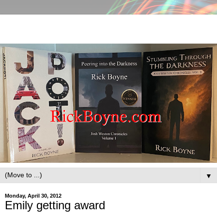
▼
Monday, April 30, 2012
Emily getting award