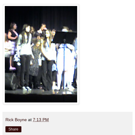
Rick Boyne
at
7:13 PM
Share